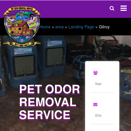
Home
»
area
»
Landing Page
»
Gilroy
PET ODOR
REMOVAL
SERVICE