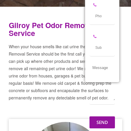
Gilroy Pet Odor Removal
Service
When your house smells like cat urine the Gilroy Pet Odor
Removal Service should be the first call you make! If not we
can pick up where other products and services failed and
remove all remaining pet urine odor! We remove severe pet
urine odor from houses, garages & pet businesses on a
regular basis! We remove old carpet & flooring prep the
concrete or subfloors and encapsulate the surfaces to
permanently remove any detectable smell of pet odor.