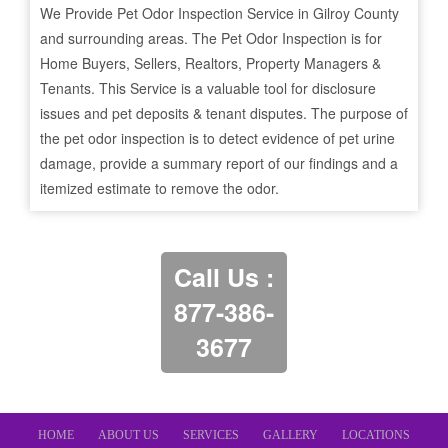
We Provide Pet Odor Inspection Service in
Gilroy
County
and surrounding areas. The Pet Odor Inspection is for
Home Buyers, Sellers, Realtors, Property Managers &
Tenants. This Service is a valuable tool for disclosure
issues and pet deposits & tenant disputes. The purpose of
the pet odor inspection is to detect evidence of pet urine
damage, provide a summary report of our findings and a
itemized estimate to remove the odor.
Call Us :
877-386-
3677
HOME
ABOUT US
SERVICES
GALLERY
LOCATIONS