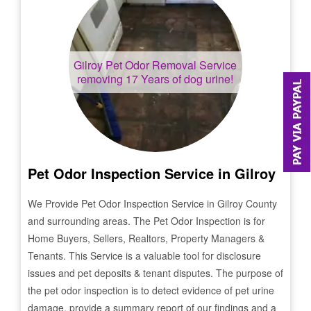
Gilroy
Pet Odor Removal Service
removing 17 Years of dog urine!
Pet Odor Inspection Service in
Gilroy
We Provide Pet Odor Inspection Service in
Gilroy
County
and surrounding areas. The Pet Odor Inspection is for
Home Buyers, Sellers, Realtors, Property Managers &
Tenants. This Service is a valuable tool for disclosure
issues and pet deposits & tenant disputes. The purpose of
the pet odor inspection is to detect evidence of pet urine
damage, provide a summary report of our findings and a