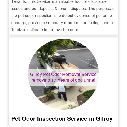
Tenants. This Service is a valuable tool for disclosure
issues and pet deposits & tenant disputes. The purpose of
the pet odor inspection is to detect evidence of pet urine
damage, provide a summary report of our findings and a
itemized estimate to remove the odor.
Gilroy
Pet Odor Removal Service
removing 17 Years of dog urine!
Pet Odor Inspection Service in
Gilroy