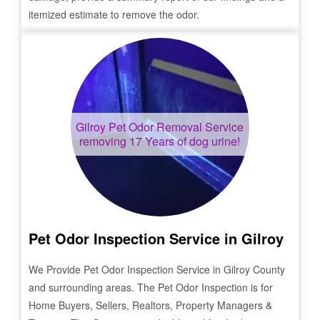
itemized estimate to remove the odor.
Gilroy
Pet Odor Removal Service
removing 17 Years of dog urine!
Pet Odor Inspection Service in
Gilroy
We Provide Pet Odor Inspection Service in
Gilroy
County
and surrounding areas. The Pet Odor Inspection is for
Home Buyers, Sellers, Realtors, Property Managers &