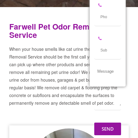
Farwell Pet Odor Removal
Service
When your house smells like cat urine the Farwell Pet Odor
Removal Service should be the first call you make! If not we
can pick up where other products and services failed and
remove all remaining pet urine odor! We remove severe pet
urine odor from houses, garages & pet businesses on a
regular basis! We remove old carpet & flooring prep the
concrete or subfloors and encapsulate the surfaces to
permanently remove any detectable smell of pet odor.