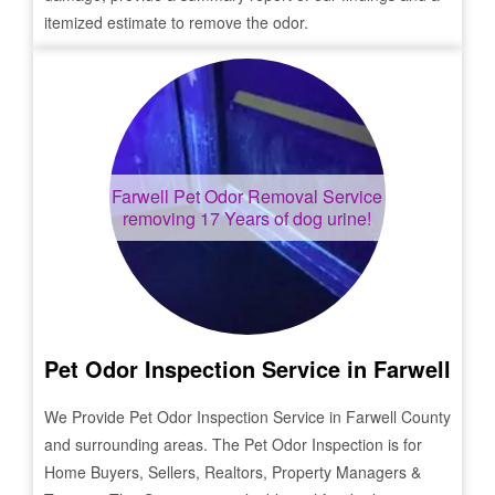
itemized estimate to remove the odor.
Farwell
Pet Odor Removal Service
removing 17 Years of dog urine!
Pet Odor Inspection Service in
Farwell
We Provide Pet Odor Inspection Service in
Farwell
County
and surrounding areas. The Pet Odor Inspection is for
Home Buyers, Sellers, Realtors, Property Managers &