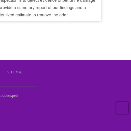
inspection is to detect evidence of pet urine damage,
provide a summary report of our findings and a
itemized estimate to remove the odor.
S
SITE MAP
odorexpert
T