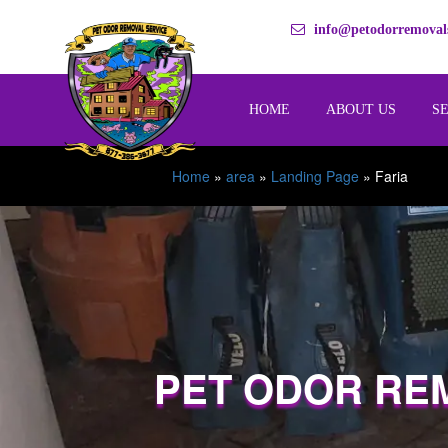
info@petodorremovals
HOME
ABOUT US
S
Home
»
area
»
Landing Page
»
Faria
PET ODOR RE