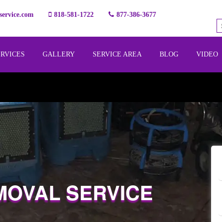
ervice.com
818-581-1722
877-386-3677
ERVICES
GALLERY
SERVICE AREA
BLOG
VIDEO
MOVAL SERVICE