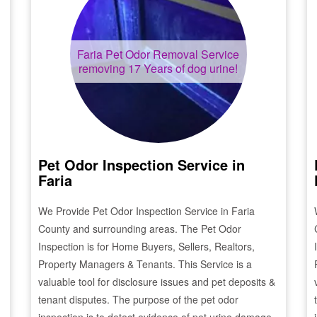
Faria
Pet Odor Removal Service
removing 17 Years of dog urine!
Pet Odor Inspection Service in
Faria
We Provide Pet Odor Inspection Service in
Faria
County and surrounding areas. The Pet Odor
Inspection is for Home Buyers, Sellers, Realtors,
Property Managers & Tenants. This Service is a
valuable tool for disclosure issues and pet deposits &
tenant disputes. The purpose of the pet odor