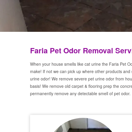
Faria Pet Odor Removal Serv
When your house smells like cat urine the Faria Pet Od
make! If not we can pick up where other products and 
urine odor! We remove severe pet urine odor from hou
basis! We remove old carpet & flooring prep the concre
permanently remove any detectable smell of pet odor.