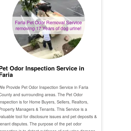
Faria
Pet Odor Removal Service
removing 17 Years of dog urine!
Pet Odor Inspection Service in
Faria
We Provide Pet Odor Inspection Service in
Faria
County and surrounding areas. The Pet Odor
Inspection is for Home Buyers, Sellers, Realtors,
Property Managers & Tenants. This Service is a
valuable tool for disclosure issues and pet deposits &
tenant disputes. The purpose of the pet odor