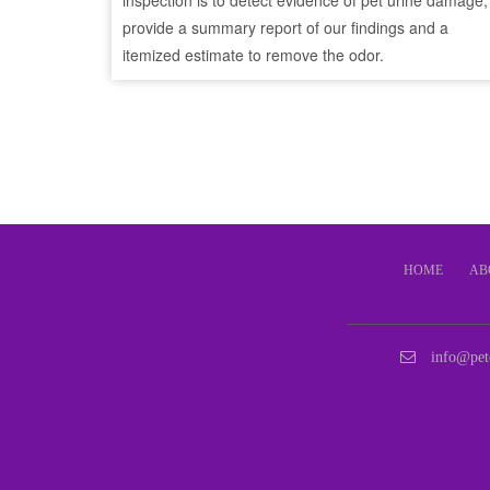
inspection is to detect evidence of pet urine damage,
provide a summary report of our findings and a
itemized estimate to remove the odor.
HOME
AB
info@pet