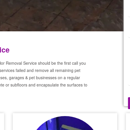
ice
or Removal Service should be the first call you
services failed and remove all remaining pet
ses, garages & pet businesses on a regular
te or subfloors and encapsulate the surfaces to