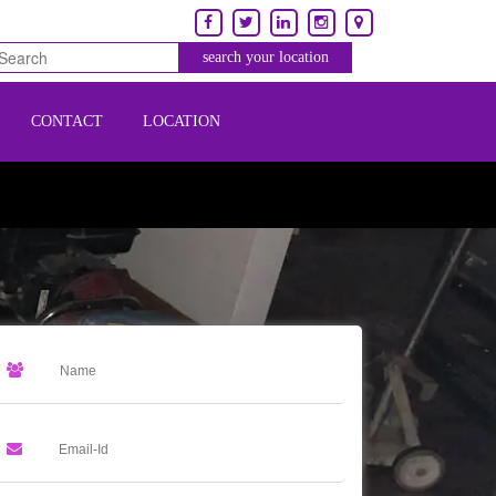
CONTACT
LOCATION