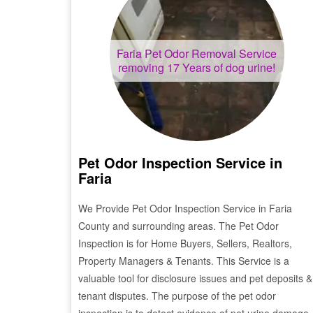
Faria
Pet Odor Removal Service
removing 17 Years of dog urine!
Pet Odor Inspection Service in
Faria
We Provide Pet Odor Inspection Service in
Faria
County and surrounding areas. The Pet Odor
Inspection is for Home Buyers, Sellers, Realtors,
Property Managers & Tenants. This Service is a
valuable tool for disclosure issues and pet deposits &
tenant disputes. The purpose of the pet odor