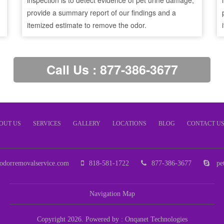
inspection is to detect evidence of pet urine damage,
provide a summary report of our findings and a
itemized estimate to remove the odor.
Call Us : 877-386-3677
OUT US
SERVICES
GALLERY
LOCATIONS
BLOG
CONTACT U
odorremovalservice.com
818-581-1722
877-386-3677
pet
Navigation Map
Copyright 2026. Powered by :
Onqanet Technologies