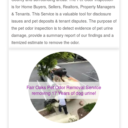
is for Home Buyers, Sellers, Realtors, Property Managers
& Tenants. This Service is a valuable tool for disclosure
issues and pet deposits & tenant disputes. The purpose of
the pet odor inspection is to detect evidence of pet urine
damage, provide a summary report of our findings and a
itemized estimate to remove the odor.
Fair Oaks
Pet Odor Removal Service
removing 17 Years of dog urine!