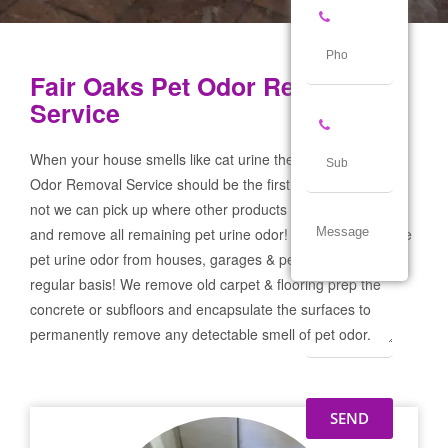
Fair Oaks Pet Odor Removal
Service
When your house smells like cat urine the Fair Oaks Pet
Odor Removal Service should be the first call you make! If
not we can pick up where other products and services failed
and remove all remaining pet urine odor! We remove severe
pet urine odor from houses, garages & pet businesses on a
regular basis! We remove old carpet & flooring prep the
concrete or subfloors and encapsulate the surfaces to
permanently remove any detectable smell of pet odor.