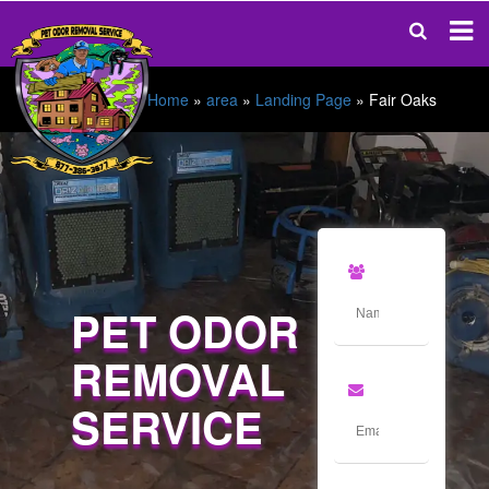
Home
»
area
»
Landing Page
»
Fair Oaks
PET ODOR
REMOVAL
SERVICE