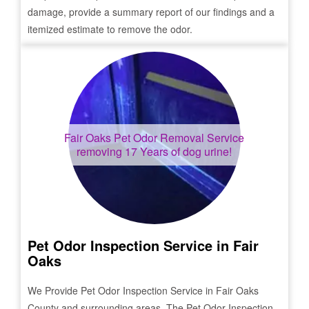
damage, provide a summary report of our findings and a
itemized estimate to remove the odor.
Fair Oaks
Pet Odor Removal Service
removing 17 Years of dog urine!
Pet Odor Inspection Service in
Fair
Oaks
We Provide Pet Odor Inspection Service in
Fair Oaks
County and surrounding areas. The Pet Odor Inspection