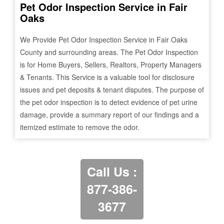
Pet Odor Inspection Service in
Fair
Oaks
We Provide Pet Odor Inspection Service in
Fair Oaks
County and surrounding areas. The Pet Odor Inspection
is for Home Buyers, Sellers, Realtors, Property Managers
& Tenants. This Service is a valuable tool for disclosure
issues and pet deposits & tenant disputes. The purpose of
the pet odor inspection is to detect evidence of pet urine
damage, provide a summary report of our findings and a
itemized estimate to remove the odor.
Call Us :
877-386-
3677