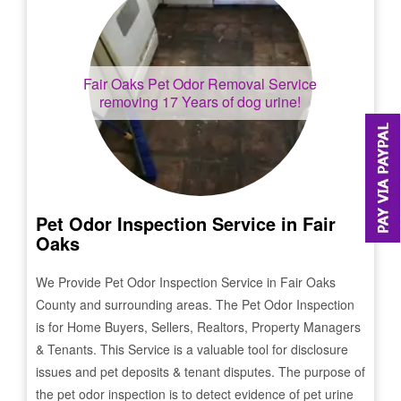
Fair Oaks
Pet Odor Removal Service
removing 17 Years of dog urine!
Pet Odor Inspection Service in
Fair
Oaks
We Provide Pet Odor Inspection Service in
Fair Oaks
County and surrounding areas. The Pet Odor Inspection
is for Home Buyers, Sellers, Realtors, Property Managers
& Tenants. This Service is a valuable tool for disclosure
issues and pet deposits & tenant disputes. The purpose of
the pet odor inspection is to detect evidence of pet urine