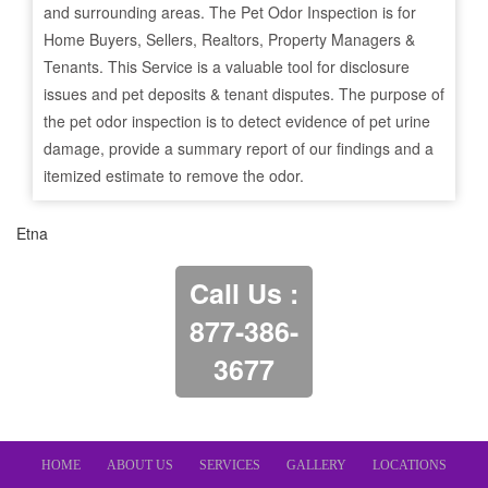
and surrounding areas. The Pet Odor Inspection is for
Home Buyers, Sellers, Realtors, Property Managers &
Tenants. This Service is a valuable tool for disclosure
issues and pet deposits & tenant disputes. The purpose of
the pet odor inspection is to detect evidence of pet urine
damage, provide a summary report of our findings and a
itemized estimate to remove the odor.
Etna
Call Us :
877-386-
3677
HOME
ABOUT US
SERVICES
GALLERY
LOCATIONS