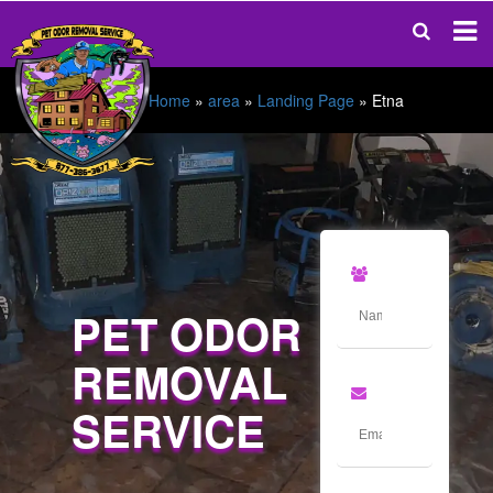
Home
»
area
»
Landing Page
»
Etna
PET ODOR
REMOVAL
SERVICE