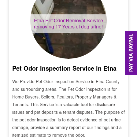
Etna
Pet Odor Removal Service
removing 17 Years of dog urine!
Pet Odor Inspection Service in
Etna
We Provide Pet Odor Inspection Service in
Etna
County
and surrounding areas. The Pet Odor Inspection is for
Home Buyers, Sellers, Realtors, Property Managers &
Tenants. This Service is a valuable tool for disclosure
issues and pet deposits & tenant disputes. The purpose of
the pet odor inspection is to detect evidence of pet urine
damage, provide a summary report of our findings and a
itemized estimate to remove the odor.