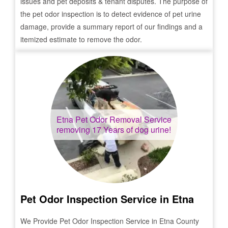
issues and pet deposits & tenant disputes. The purpose of
the pet odor inspection is to detect evidence of pet urine
damage, provide a summary report of our findings and a
itemized estimate to remove the odor.
Etna
Pet Odor Removal Service
removing 17 Years of dog urine!
Pet Odor Inspection Service in
Etna
We Provide Pet Odor Inspection Service in
Etna
County