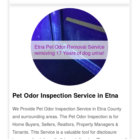
Etna
Pet Odor Removal Service
removing 17 Years of dog urine!
Pet Odor Inspection Service in
Etna
We Provide Pet Odor Inspection Service in
Etna
County
and surrounding areas. The Pet Odor Inspection is for
Home Buyers, Sellers, Realtors, Property Managers &
Tenants. This Service is a valuable tool for disclosure