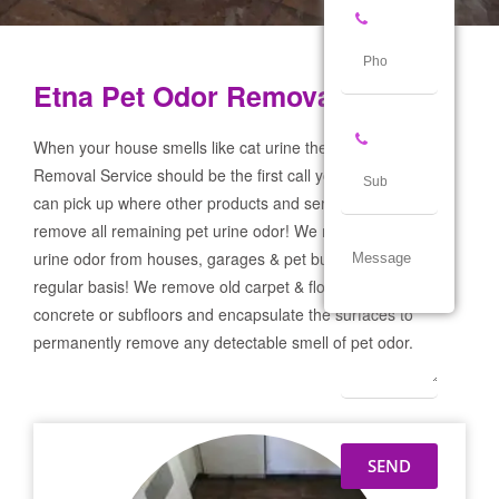
Etna Pet Odor Removal Service
When your house smells like cat urine the Etna Pet Odor
Removal Service should be the first call you make! If not we
can pick up where other products and services failed and
remove all remaining pet urine odor! We remove severe pet
urine odor from houses, garages & pet businesses on a
regular basis! We remove old carpet & flooring prep the
concrete or subfloors and encapsulate the surfaces to
permanently remove any detectable smell of pet odor.