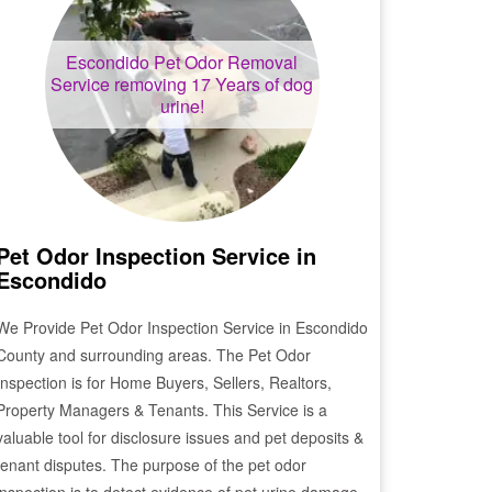
Escondido
Pet Odor Removal
Service removing 17 Years of dog
urine!
Pet Odor Inspection Service in
Escondido
We Provide Pet Odor Inspection Service in
Escondido
County and surrounding areas. The Pet Odor
Inspection is for Home Buyers, Sellers, Realtors,
Property Managers & Tenants. This Service is a
valuable tool for disclosure issues and pet deposits &
tenant disputes. The purpose of the pet odor