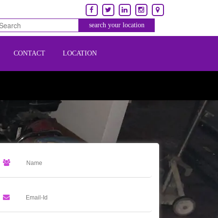
CONTACT
LOCATION