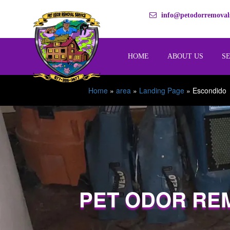
info@petodorremovals
HOME
ABOUT US
S
Home
»
area
»
Landing Page
»
Escondido
PET ODOR RE