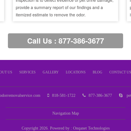
inspection is to detect evidence of pet urine damage,
provide a summary report of our findings and a
itemized estimate to remove the odor.
Call Us : 877-386-3677
OUT US
SERVICES
GALLERY
LOCATIONS
BLOG
CONTACT U
odorremovalservice.com
818-581-1722
877-386-3677
pet
Navigation Map
Copyright 2026. Powered by :
Onqanet Technologies