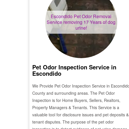
Escondido
Pet Odor Removal
Service removing 17 Years of dog
urine!
Pet Odor Inspection Service in
Escondido
We Provide Pet Odor Inspection Service in
Escondid
County and surrounding areas. The Pet Odor
Inspection is for Home Buyers, Sellers, Realtors,
Property Managers & Tenants. This Service is a
valuable tool for disclosure issues and pet deposits &
tenant disputes. The purpose of the pet odor