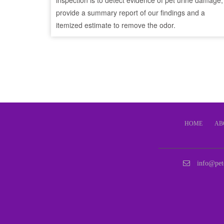
inspection is to detect evidence of pet urine damage,
provide a summary report of our findings and a
itemized estimate to remove the odor.
HOME
AB
info@pet