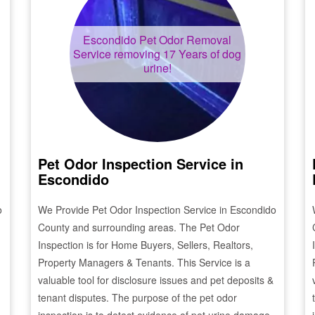
Escondido
Pet Odor Removal
Service removing 17 Years of dog
urine!
Pet Odor Inspection Service in
Escondido
o
We Provide Pet Odor Inspection Service in
Escondido
County and surrounding areas. The Pet Odor
Inspection is for Home Buyers, Sellers, Realtors,
Property Managers & Tenants. This Service is a
valuable tool for disclosure issues and pet deposits &
tenant disputes. The purpose of the pet odor