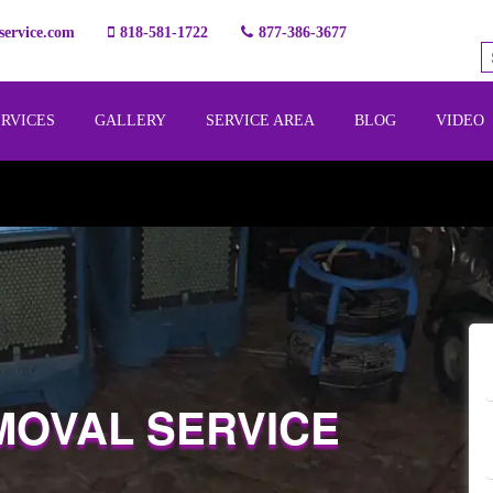
ervice.com
818-581-1722
877-386-3677
ERVICES
GALLERY
SERVICE AREA
BLOG
VIDEO
MOVAL SERVICE