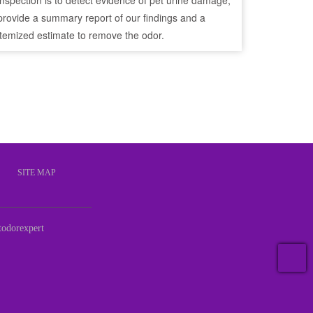
inspection is to detect evidence of pet urine damage,
provide a summary report of our findings and a
itemized estimate to remove the odor.
S
SITE MAP
odorexpert
T