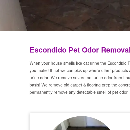
Escondido Pet Odor Removal
When your house smells like cat urine the Escondido P
you make! If not we can pick up where other products 
urine odor! We remove severe pet urine odor from hou
basis! We remove old carpet & flooring prep the concre
permanently remove any detectable smell of pet odor.