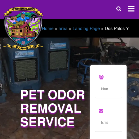
Home
»
area
»
Landing Page
»
Dos Palos Y
PET ODOR
REMOVAL
SERVICE