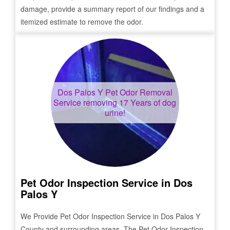
damage, provide a summary report of our findings and a
itemized estimate to remove the odor.
Dos Palos Y
Pet Odor Removal
Service removing 17 Years of dog
urine!
Pet Odor Inspection Service in
Dos
Palos Y
We Provide Pet Odor Inspection Service in
Dos Palos Y
County and surrounding areas. The Pet Odor Inspection