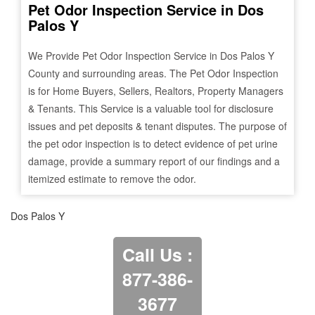
Pet Odor Inspection Service in
Dos
Palos Y
We Provide Pet Odor Inspection Service in
Dos Palos Y
County and surrounding areas. The Pet Odor Inspection
is for Home Buyers, Sellers, Realtors, Property Managers
& Tenants. This Service is a valuable tool for disclosure
issues and pet deposits & tenant disputes. The purpose of
the pet odor inspection is to detect evidence of pet urine
damage, provide a summary report of our findings and a
itemized estimate to remove the odor.
Dos Palos Y
Call Us :
877-386-
3677