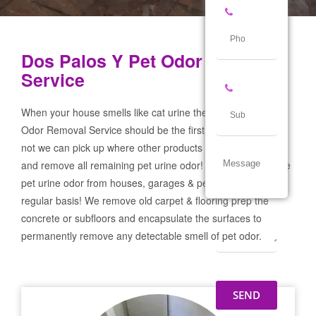
Dos Palos Y Pet Odor Removal
Service
When your house smells like cat urine the Dos Palos Y Pet
Odor Removal Service should be the first call you make! If
not we can pick up where other products and services failed
and remove all remaining pet urine odor! We remove severe
pet urine odor from houses, garages & pet businesses on a
regular basis! We remove old carpet & flooring prep the
concrete or subfloors and encapsulate the surfaces to
permanently remove any detectable smell of pet odor.