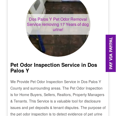
Dos Palos Y
Pet Odor Removal
Service removing 17 Years of dog
urine!
Pet Odor Inspection Service in
Dos
Palos Y
We Provide Pet Odor Inspection Service in
Dos Palos Y
County and surrounding areas. The Pet Odor Inspection
is for Home Buyers, Sellers, Realtors, Property Managers
& Tenants. This Service is a valuable tool for disclosure
issues and pet deposits & tenant disputes. The purpose of
the pet odor inspection is to detect evidence of pet urine