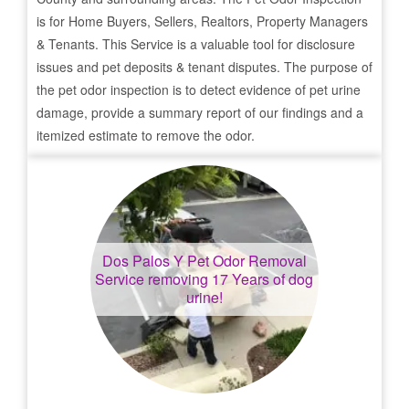
is for Home Buyers, Sellers, Realtors, Property Managers
& Tenants. This Service is a valuable tool for disclosure
issues and pet deposits & tenant disputes. The purpose of
the pet odor inspection is to detect evidence of pet urine
damage, provide a summary report of our findings and a
itemized estimate to remove the odor.
Dos Palos Y
Pet Odor Removal
Service removing 17 Years of dog
urine!