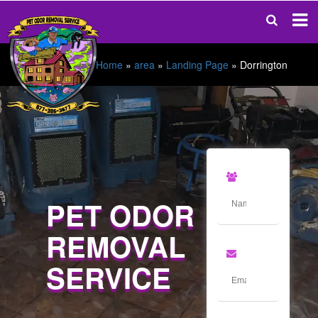
Home
»
area
»
Landing Page
»
Dorrington
PET ODOR
REMOVAL
SERVICE