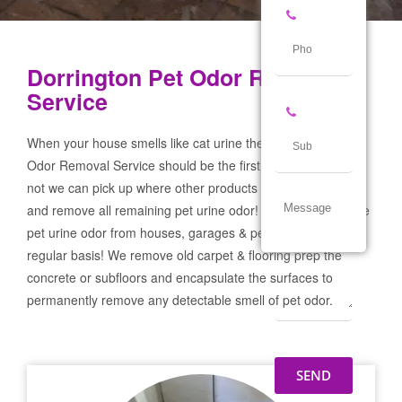
Dorrington Pet Odor Removal
Service
When your house smells like cat urine the Dorrington Pet
Odor Removal Service should be the first call you make! If
not we can pick up where other products and services failed
and remove all remaining pet urine odor! We remove severe
pet urine odor from houses, garages & pet businesses on a
regular basis! We remove old carpet & flooring prep the
concrete or subfloors and encapsulate the surfaces to
permanently remove any detectable smell of pet odor.