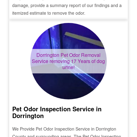
damage, provide a summary report of our findings and a
itemized estimate to remove the odor.
Dorrington
Pet Odor Removal
Service removing 17 Years of dog
urine!
Pet Odor Inspection Service in
Dorrington
We Provide Pet Odor Inspection Service in
Dorrington
County and surrounding areas. The Pet Odor Inspection