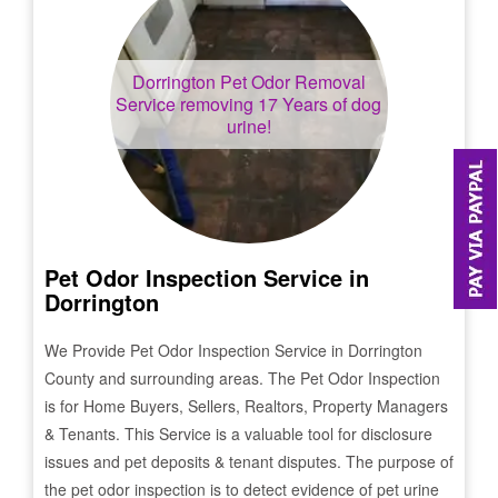
Dorrington
Pet Odor Removal
Service removing 17 Years of dog
urine!
Pet Odor Inspection Service in
Dorrington
We Provide Pet Odor Inspection Service in
Dorrington
County and surrounding areas. The Pet Odor Inspection
is for Home Buyers, Sellers, Realtors, Property Managers
& Tenants. This Service is a valuable tool for disclosure
issues and pet deposits & tenant disputes. The purpose of
the pet odor inspection is to detect evidence of pet urine