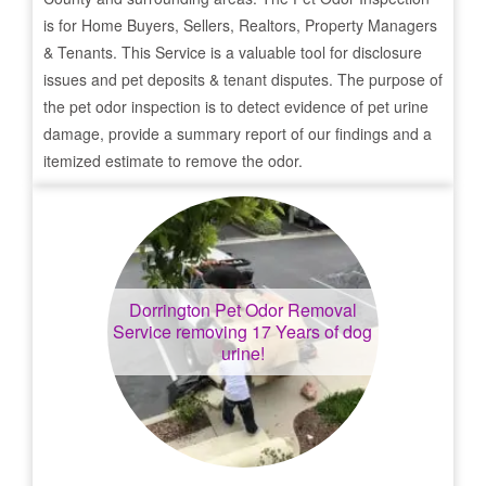
is for Home Buyers, Sellers, Realtors, Property Managers
& Tenants. This Service is a valuable tool for disclosure
issues and pet deposits & tenant disputes. The purpose of
the pet odor inspection is to detect evidence of pet urine
damage, provide a summary report of our findings and a
itemized estimate to remove the odor.
Dorrington
Pet Odor Removal
Service removing 17 Years of dog
urine!