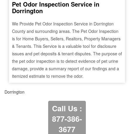
Pet Odor Inspection Service in
Dorrington
We Provide Pet Odor Inspection Service in
Dorrington
County and surrounding areas. The Pet Odor Inspection
is for Home Buyers, Sellers, Realtors, Property Managers
& Tenants. This Service is a valuable tool for disclosure
issues and pet deposits & tenant disputes. The purpose of
the pet odor inspection is to detect evidence of pet urine
damage, provide a summary report of our findings and a
itemized estimate to remove the odor.
Dorrington
Call Us :
877-386-
3677