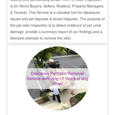
is for Home Buyers, Sellers, Realtors, Property Managers
& Tenants. This Service is a valuable tool for disclosure
issues and pet deposits & tenant disputes. The purpose of
the pet odor inspection is to detect evidence of pet urine
damage, provide a summary report of our findings and a
itemized estimate to remove the odor.
Descanso
Pet Odor Removal
Service removing 17 Years of dog
urine!