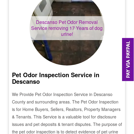
Descanso
Pet Odor Removal
Service removing 17 Years of dog
urine!
Pet Odor Inspection Service in
Descanso
We Provide Pet Odor Inspection Service in
Descanso
County and surrounding areas. The Pet Odor Inspection
is for Home Buyers, Sellers, Realtors, Property Managers
& Tenants. This Service is a valuable tool for disclosure
issues and pet deposits & tenant disputes. The purpose of
the pet odor inspection is to detect evidence of pet urine