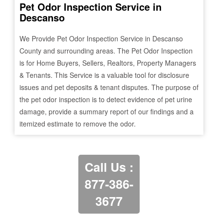
Pet Odor Inspection Service in
Descanso
We Provide Pet Odor Inspection Service in
Descanso
County and surrounding areas. The Pet Odor Inspection
is for Home Buyers, Sellers, Realtors, Property Managers
& Tenants. This Service is a valuable tool for disclosure
issues and pet deposits & tenant disputes. The purpose of
the pet odor inspection is to detect evidence of pet urine
damage, provide a summary report of our findings and a
itemized estimate to remove the odor.
Call Us :
877-386-
3677