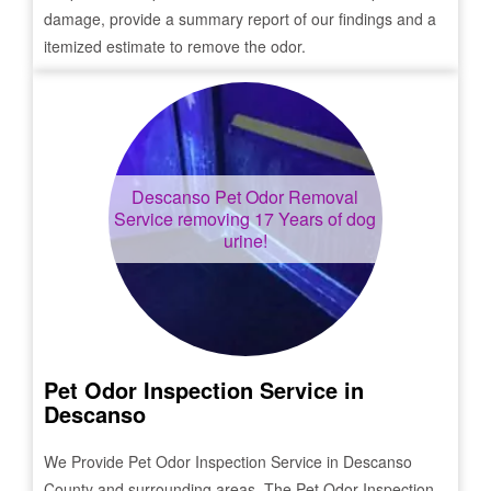
damage, provide a summary report of our findings and a
itemized estimate to remove the odor.
Descanso
Pet Odor Removal
Service removing 17 Years of dog
urine!
Pet Odor Inspection Service in
Descanso
We Provide Pet Odor Inspection Service in
Descanso
County and surrounding areas. The Pet Odor Inspection