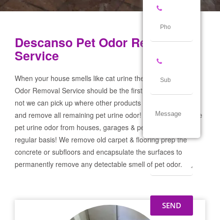
Descanso Pet Odor Removal
Service
When your house smells like cat urine the Descanso Pet
Odor Removal Service should be the first call you make! If
not we can pick up where other products and services failed
and remove all remaining pet urine odor! We remove severe
pet urine odor from houses, garages & pet businesses on a
regular basis! We remove old carpet & flooring prep the
concrete or subfloors and encapsulate the surfaces to
permanently remove any detectable smell of pet odor.