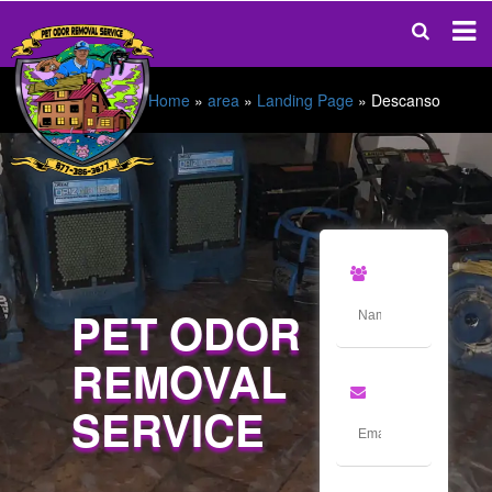
Home
»
area
»
Landing Page
»
Descanso
PET ODOR
REMOVAL
SERVICE