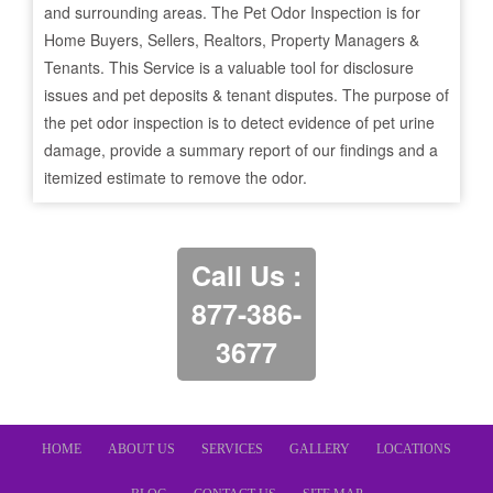
and surrounding areas. The Pet Odor Inspection is for
Home Buyers, Sellers, Realtors, Property Managers &
Tenants. This Service is a valuable tool for disclosure
issues and pet deposits & tenant disputes. The purpose of
the pet odor inspection is to detect evidence of pet urine
damage, provide a summary report of our findings and a
itemized estimate to remove the odor.
Call Us :
877-386-
3677
HOME
ABOUT US
SERVICES
GALLERY
LOCATIONS