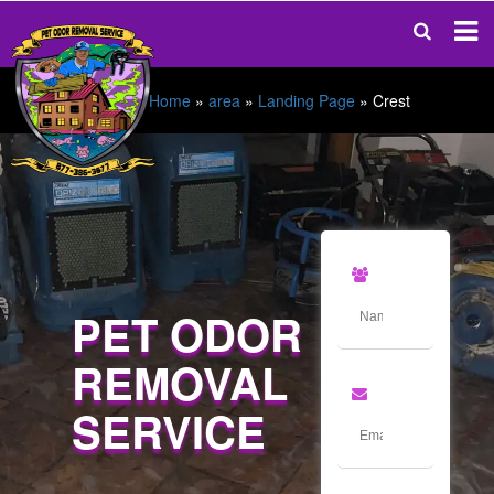
Home
»
area
»
Landing Page
»
Crest
PET ODOR
REMOVAL
SERVICE