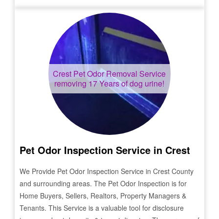
Crest
Pet Odor Removal Service
removing 17 Years of dog urine!
Pet Odor Inspection Service in
Crest
We Provide Pet Odor Inspection Service in
Crest
County
and surrounding areas. The Pet Odor Inspection is for
Home Buyers, Sellers, Realtors, Property Managers &
Tenants. This Service is a valuable tool for disclosure