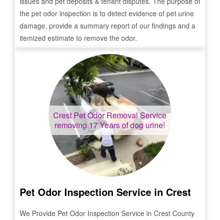
issues and pet deposits & tenant disputes. The purpose of
the pet odor inspection is to detect evidence of pet urine
damage, provide a summary report of our findings and a
itemized estimate to remove the odor.
Crest
Pet Odor Removal Service
removing 17 Years of dog urine!
Pet Odor Inspection Service in
Crest
We Provide Pet Odor Inspection Service in
Crest
County