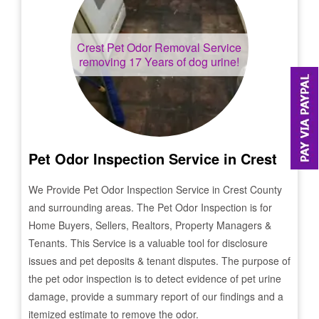
Crest
Pet Odor Removal Service
removing 17 Years of dog urine!
Pet Odor Inspection Service in
Crest
We Provide Pet Odor Inspection Service in
Crest
County
and surrounding areas. The Pet Odor Inspection is for
Home Buyers, Sellers, Realtors, Property Managers &
Tenants. This Service is a valuable tool for disclosure
issues and pet deposits & tenant disputes. The purpose of
the pet odor inspection is to detect evidence of pet urine
damage, provide a summary report of our findings and a
itemized estimate to remove the odor.