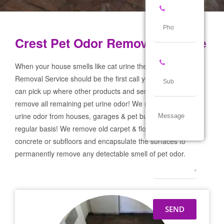
Crest Pet Odor Removal Service
When your house smells like cat urine the Crest Pet Odor
Removal Service should be the first call you make! If not we
can pick up where other products and services failed and
remove all remaining pet urine odor! We remove severe pet
urine odor from houses, garages & pet businesses on a
regular basis! We remove old carpet & flooring prep the
concrete or subfloors and encapsulate the surfaces to
permanently remove any detectable smell of pet odor.