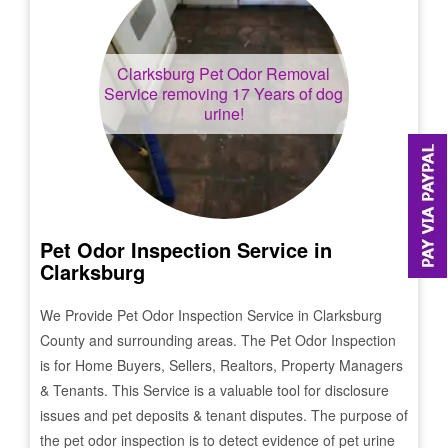
Clarksburg
Pet Odor Removal
Service removing 17 Years of dog
urine!
Pet Odor Inspection Service in
Clarksburg
We Provide Pet Odor Inspection Service in
Clarksburg
County and surrounding areas. The Pet Odor Inspection
is for Home Buyers, Sellers, Realtors, Property Managers
& Tenants. This Service is a valuable tool for disclosure
issues and pet deposits & tenant disputes. The purpose of
the pet odor inspection is to detect evidence of pet urine