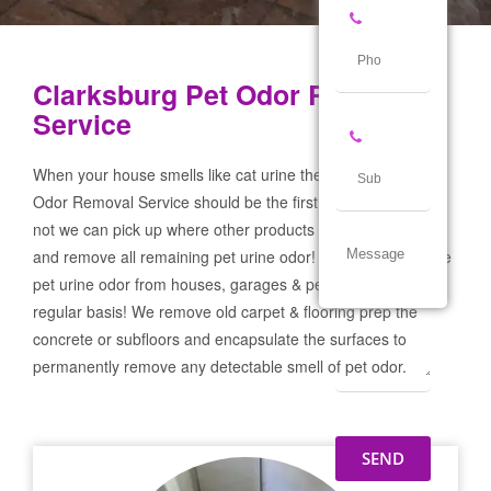
Clarksburg Pet Odor Removal
Service
When your house smells like cat urine the Clarksburg Pet
Odor Removal Service should be the first call you make! If
not we can pick up where other products and services failed
and remove all remaining pet urine odor! We remove severe
pet urine odor from houses, garages & pet businesses on a
regular basis! We remove old carpet & flooring prep the
concrete or subfloors and encapsulate the surfaces to
permanently remove any detectable smell of pet odor.