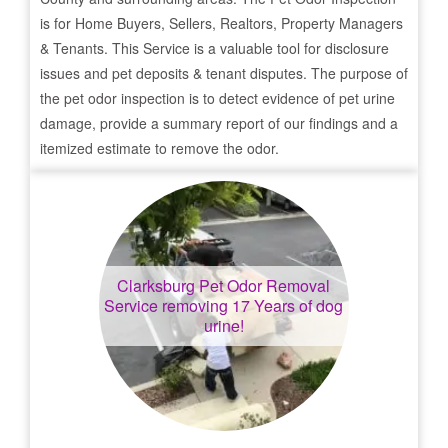
is for Home Buyers, Sellers, Realtors, Property Managers
& Tenants. This Service is a valuable tool for disclosure
issues and pet deposits & tenant disputes. The purpose of
the pet odor inspection is to detect evidence of pet urine
damage, provide a summary report of our findings and a
itemized estimate to remove the odor.
Clarksburg
Pet Odor Removal
Service removing 17 Years of dog
urine!