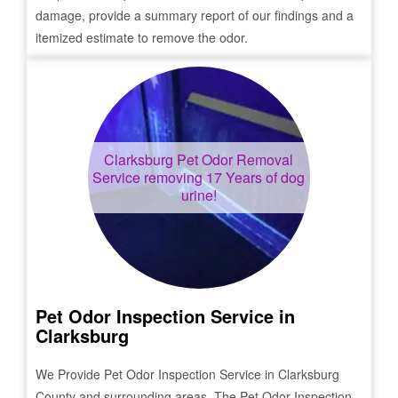
damage, provide a summary report of our findings and a
itemized estimate to remove the odor.
Clarksburg
Pet Odor Removal
Service removing 17 Years of dog
urine!
Pet Odor Inspection Service in
Clarksburg
We Provide Pet Odor Inspection Service in
Clarksburg
County and surrounding areas. The Pet Odor Inspection