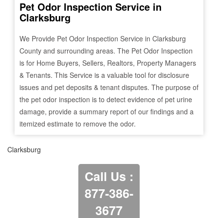
Pet Odor Inspection Service in
Clarksburg
We Provide Pet Odor Inspection Service in
Clarksburg
County and surrounding areas. The Pet Odor Inspection
is for Home Buyers, Sellers, Realtors, Property Managers
& Tenants. This Service is a valuable tool for disclosure
issues and pet deposits & tenant disputes. The purpose of
the pet odor inspection is to detect evidence of pet urine
damage, provide a summary report of our findings and a
itemized estimate to remove the odor.
Clarksburg
Call Us :
877-386-
3677