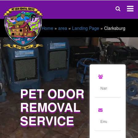
Home
»
area
»
Landing Page
»
Clarksburg
PET ODOR
REMOVAL
SERVICE