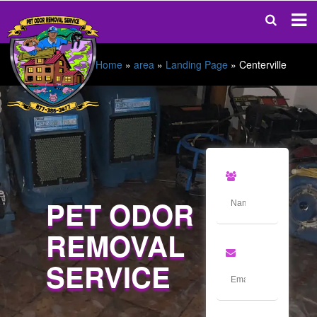
Home
»
area
»
Landing Page
»
Centerville
PET ODOR
REMOVAL
SERVICE