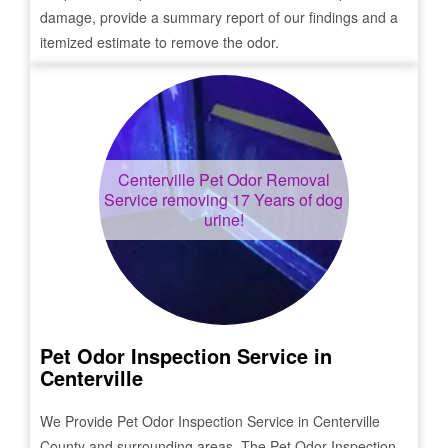
damage, provide a summary report of our findings and a
itemized estimate to remove the odor.
Centerville
Pet Odor Removal
Service removing 17 Years of dog
urine!
Pet Odor Inspection Service in
Centerville
We Provide Pet Odor Inspection Service in
Centerville
County and surrounding areas. The Pet Odor Inspection