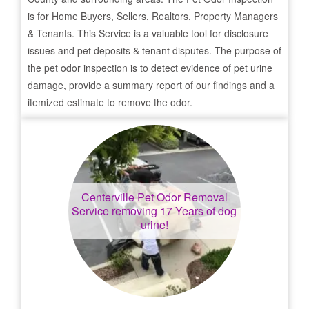
is for Home Buyers, Sellers, Realtors, Property Managers
& Tenants. This Service is a valuable tool for disclosure
issues and pet deposits & tenant disputes. The purpose of
the pet odor inspection is to detect evidence of pet urine
damage, provide a summary report of our findings and a
itemized estimate to remove the odor.
Centerville
Pet Odor Removal
Service removing 17 Years of dog
urine!