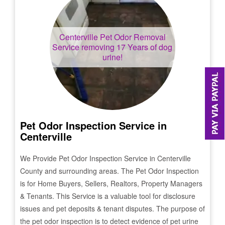
Centerville
Pet Odor Removal
Service removing 17 Years of dog
urine!
Pet Odor Inspection Service in
Centerville
We Provide Pet Odor Inspection Service in
Centerville
County and surrounding areas. The Pet Odor Inspection
is for Home Buyers, Sellers, Realtors, Property Managers
& Tenants. This Service is a valuable tool for disclosure
issues and pet deposits & tenant disputes. The purpose of
the pet odor inspection is to detect evidence of pet urine