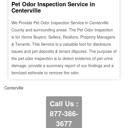
Pet Odor Inspection Service in
Centerville
We Provide Pet Odor Inspection Service in
Centerville
County and surrounding areas. The Pet Odor Inspection
is for Home Buyers, Sellers, Realtors, Property Managers
& Tenants. This Service is a valuable tool for disclosure
issues and pet deposits & tenant disputes. The purpose of
the pet odor inspection is to detect evidence of pet urine
damage, provide a summary report of our findings and a
itemized estimate to remove the odor.
Centerville
Call Us :
877-386-
3677