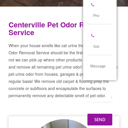
Centerville Pet Odor Removal
Service
When your house smells like cat urine the Centerville Pet
Odor Removal Service should be the first call you make! If
not we can pick up where other products and services failed
and remove all remaining pet urine odor! We remove severe
pet urine odor from houses, garages & pet businesses on a
regular basis! We remove old carpet & flooring prep the
concrete or subfloors and encapsulate the surfaces to
permanently remove any detectable smell of pet odor.