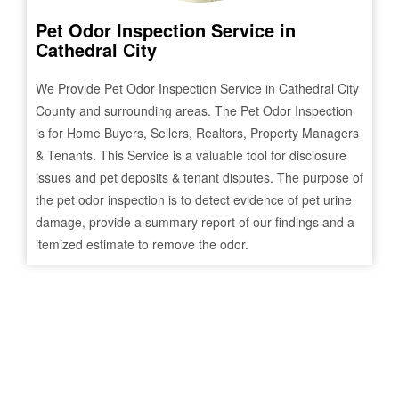
Pet Odor Inspection Service in
Cathedral City
We Provide Pet Odor Inspection Service in
Cathedral City
County and surrounding areas. The Pet Odor Inspection
is for Home Buyers, Sellers, Realtors, Property Managers
& Tenants. This Service is a valuable tool for disclosure
issues and pet deposits & tenant disputes. The purpose of
the pet odor inspection is to detect evidence of pet urine
damage, provide a summary report of our findings and a
itemized estimate to remove the odor.