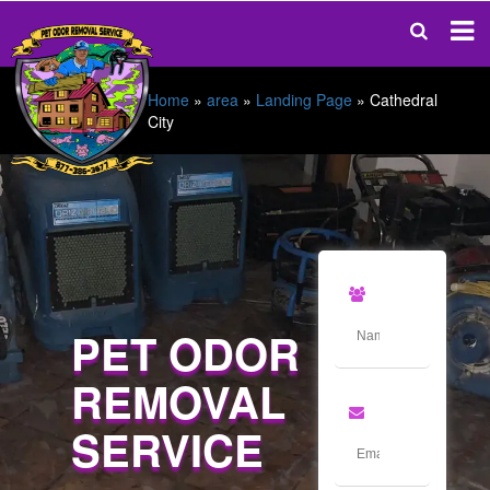
Home
»
area
»
Landing Page
»
Cathedral
City
PET ODOR
REMOVAL
SERVICE