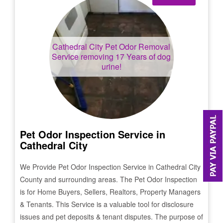
Cathedral City
Pet Odor Removal
Service removing 17 Years of dog
urine!
Pet Odor Inspection Service in
Cathedral City
We Provide Pet Odor Inspection Service in
Cathedral City
County and surrounding areas. The Pet Odor Inspection
is for Home Buyers, Sellers, Realtors, Property Managers
& Tenants. This Service is a valuable tool for disclosure
issues and pet deposits & tenant disputes. The purpose of