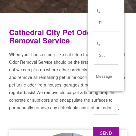
Cathedral City Pet Odor
Removal Service
When your house smells like cat urine the Cathedral City Pet
Odor Removal Service should be the first call you make! If
not we can pick up where other products and services failed
and remove all remaining pet urine odor! We remove severe
pet urine odor from houses, garages & pet businesses on a
regular basis! We remove old carpet & flooring prep the
concrete or subfloors and encapsulate the surfaces to
permanently remove any detectable smell of pet odor.