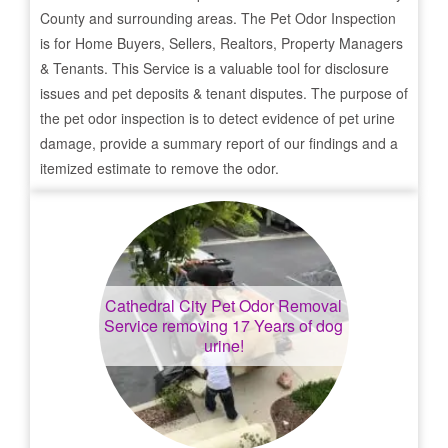
County and surrounding areas. The Pet Odor Inspection
is for Home Buyers, Sellers, Realtors, Property Managers
& Tenants. This Service is a valuable tool for disclosure
issues and pet deposits & tenant disputes. The purpose of
the pet odor inspection is to detect evidence of pet urine
damage, provide a summary report of our findings and a
itemized estimate to remove the odor.
Cathedral City
Pet Odor Removal
Service removing 17 Years of dog
urine!