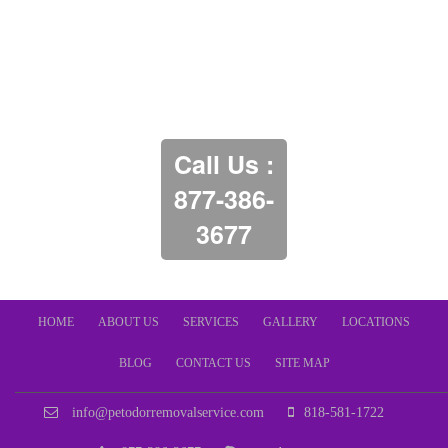
Call Us :
877-386-
3677
HOME
ABOUT US
SERVICES
GALLERY
LOCATIONS
BLOG
CONTACT US
SITE MAP
info@petodorremovalservice.com
818-581-1722