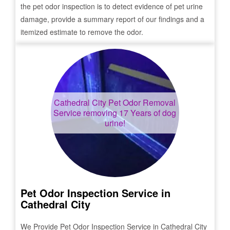
the pet odor inspection is to detect evidence of pet urine
damage, provide a summary report of our findings and a
itemized estimate to remove the odor.
Cathedral City
Pet Odor Removal
Service removing 17 Years of dog
urine!
Pet Odor Inspection Service in
Cathedral City
We Provide Pet Odor Inspection Service in
Cathedral City