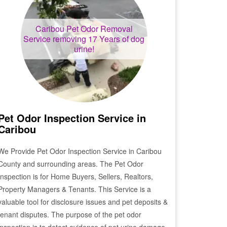
Caribou
Pet Odor Removal
Service removing 17 Years of dog
urine!
Pet Odor Inspection Service in
Caribou
We Provide Pet Odor Inspection Service in
Caribou
County and surrounding areas. The Pet Odor
Inspection is for Home Buyers, Sellers, Realtors,
Property Managers & Tenants. This Service is a
valuable tool for disclosure issues and pet deposits &
tenant disputes. The purpose of the pet odor