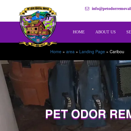
info@petodorremovals
HOME
ABOUT US
S
Home
»
area
»
Landing Page
»
Caribou
PET ODOR RE