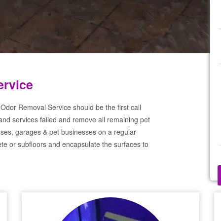
ervice
Odor Removal Service should be the first call
and services failed and remove all remaining pet
ses, garages & pet businesses on a regular
te or subfloors and encapsulate the surfaces to