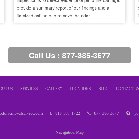
inspection is to detect evidence of pet urine damage,
provide a summary report of our findings and a
itemized estimate to remove the odor.
Call Us : 877-386-3677
OUT US
SERVICES
GALLERY
LOCATIONS
BLOG
CONTACT U
odorremovalservice.com
818-581-1722
877-386-3677
pet
Navigation Map