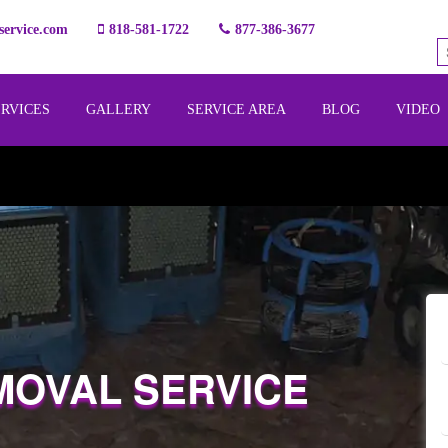
ervice.com
818-581-1722
877-386-3677
ERVICES
GALLERY
SERVICE AREA
BLOG
VIDEO
MOVAL SERVICE