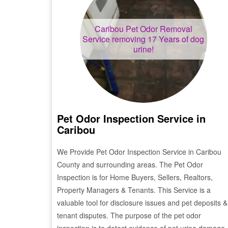
Caribou
Pet Odor Removal
Service removing 17 Years of dog
urine!
Pet Odor Inspection Service in
Caribou
We Provide Pet Odor Inspection Service in
Caribou
County and surrounding areas. The Pet Odor
Inspection is for Home Buyers, Sellers, Realtors,
Property Managers & Tenants. This Service is a
valuable tool for disclosure issues and pet deposits &
tenant disputes. The purpose of the pet odor