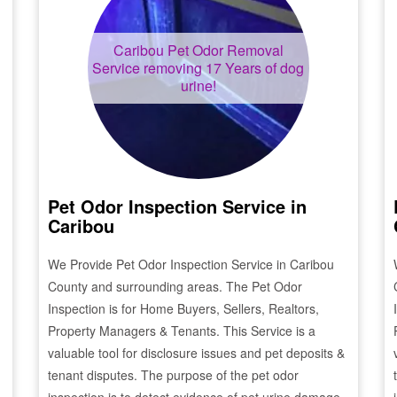
Caribou
Pet Odor Removal
Service removing 17 Years of dog
urine!
Pet Odor Inspection Service in
Caribou
We Provide Pet Odor Inspection Service in
Caribou
County and surrounding areas. The Pet Odor
Inspection is for Home Buyers, Sellers, Realtors,
Property Managers & Tenants. This Service is a
valuable tool for disclosure issues and pet deposits &
tenant disputes. The purpose of the pet odor