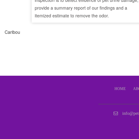
inspection is to detect evidence of pet urine damage,
provide a summary report of our findings and a
itemized estimate to remove the odor.
Caribou
HOME
AB
info@pet