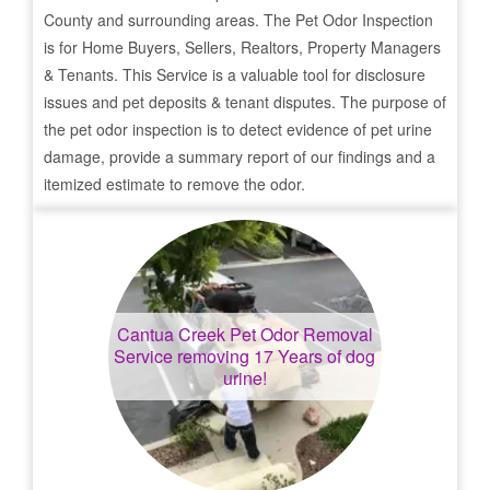
County and surrounding areas. The Pet Odor Inspection
is for Home Buyers, Sellers, Realtors, Property Managers
& Tenants. This Service is a valuable tool for disclosure
issues and pet deposits & tenant disputes. The purpose of
the pet odor inspection is to detect evidence of pet urine
damage, provide a summary report of our findings and a
itemized estimate to remove the odor.
Cantua Creek
Pet Odor Removal
Service removing 17 Years of dog
urine!