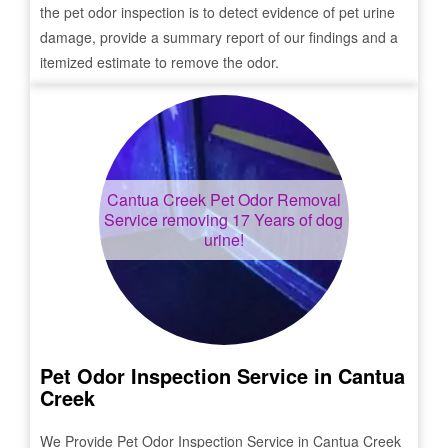
the pet odor inspection is to detect evidence of pet urine
damage, provide a summary report of our findings and a
itemized estimate to remove the odor.
Cantua Creek
Pet Odor Removal
Service removing 17 Years of dog
urine!
Pet Odor Inspection Service in
Cantua
Creek
We Provide Pet Odor Inspection Service in
Cantua Creek