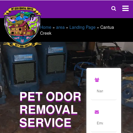
Home
»
area
»
Landing Page
»
Cantua
Creek
PET ODOR
REMOVAL
SERVICE