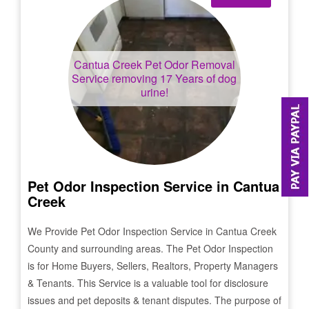
Cantua Creek
Pet Odor Removal
Service removing 17 Years of dog
urine!
Pet Odor Inspection Service in
Cantua
Creek
We Provide Pet Odor Inspection Service in
Cantua Creek
County and surrounding areas. The Pet Odor Inspection
is for Home Buyers, Sellers, Realtors, Property Managers
& Tenants. This Service is a valuable tool for disclosure
issues and pet deposits & tenant disputes. The purpose of