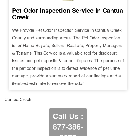
Pet Odor Inspection Service in
Cantua
Creek
We Provide Pet Odor Inspection Service in
Cantua Creek
County and surrounding areas. The Pet Odor Inspection
is for Home Buyers, Sellers, Realtors, Property Managers
& Tenants. This Service is a valuable tool for disclosure
issues and pet deposits & tenant disputes. The purpose of
the pet odor inspection is to detect evidence of pet urine
damage, provide a summary report of our findings and a
itemized estimate to remove the odor.
Cantua Creek
Call Us :
877-386-