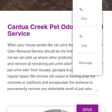
Cantua Creek Pet Odor Removal
Service
When your house smells like cat urine the Cantua Creek Pet
Odor Removal Service should be the first call you make! If
not we can pick up where other products and services failed
and remove all remaining pet urine odor! We remove severe
pet urine odor from houses, garages & pet businesses on a
regular basis! We remove old carpet & flooring prep the
concrete or subfloors and encapsulate the surfaces to
permanently remove any detectable smell of pet odor.