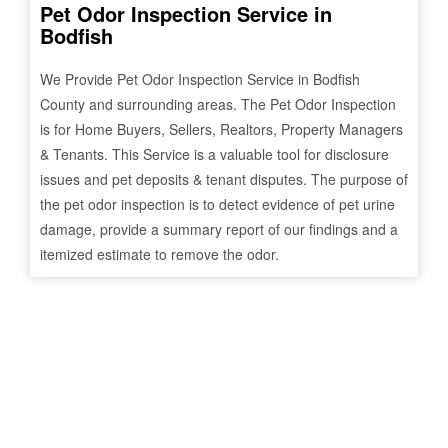
Pet Odor Inspection Service in
Bodfish
We Provide Pet Odor Inspection Service in
Bodfish
County and surrounding areas. The Pet Odor Inspection
is for Home Buyers, Sellers, Realtors, Property Managers
& Tenants. This Service is a valuable tool for disclosure
issues and pet deposits & tenant disputes. The purpose of
the pet odor inspection is to detect evidence of pet urine
damage, provide a summary report of our findings and a
itemized estimate to remove the odor.