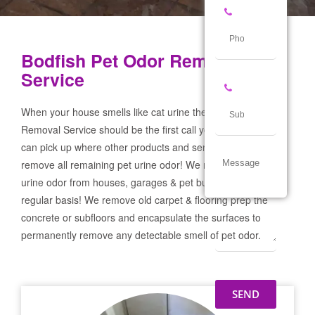
Bodfish Pet Odor Removal
Service
When your house smells like cat urine the Bodfish Pet Odor
Removal Service should be the first call you make! If not we
can pick up where other products and services failed and
remove all remaining pet urine odor! We remove severe pet
urine odor from houses, garages & pet businesses on a
regular basis! We remove old carpet & flooring prep the
concrete or subfloors and encapsulate the surfaces to
permanently remove any detectable smell of pet odor.