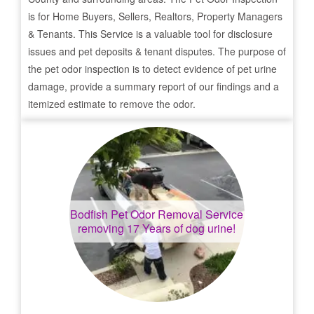
is for Home Buyers, Sellers, Realtors, Property Managers
& Tenants. This Service is a valuable tool for disclosure
issues and pet deposits & tenant disputes. The purpose of
the pet odor inspection is to detect evidence of pet urine
damage, provide a summary report of our findings and a
itemized estimate to remove the odor.
Bodfish
Pet Odor Removal Service
removing 17 Years of dog urine!