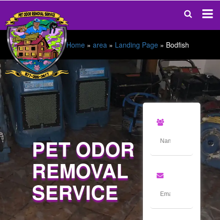
Home
»
area
»
Landing Page
»
Bodfish
PET ODOR
REMOVAL
SERVICE