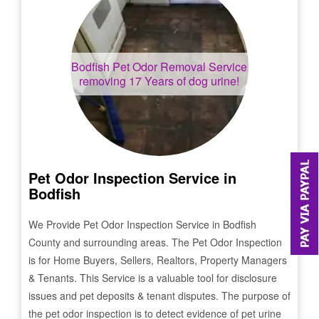
Bodfish
Pet Odor Removal Service
removing 17 Years of dog urine!
Pet Odor Inspection Service in
Bodfish
We Provide Pet Odor Inspection Service in
Bodfish
County and surrounding areas. The Pet Odor Inspection
is for Home Buyers, Sellers, Realtors, Property Managers
& Tenants. This Service is a valuable tool for disclosure
issues and pet deposits & tenant disputes. The purpose of
the pet odor inspection is to detect evidence of pet urine