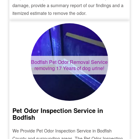
damage, provide a summary report of our findings and a
itemized estimate to remove the odor.
Bodfish
Pet Odor Removal Service
removing 17 Years of dog urine!
Pet Odor Inspection Service in
Bodfish
We Provide Pet Odor Inspection Service in
Bodfish
County and surrounding areas. The Pet Odor Inspection