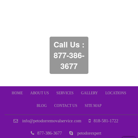
Call Us :
877-386-
3677
HOME
ABOUT US
SERVICES
GALLERY
LOCATIONS
BLOG
CONTACT US
SITE MAP
info@petodorremovalservice.com
818-581-1722
877-386-3677
petodorexpert