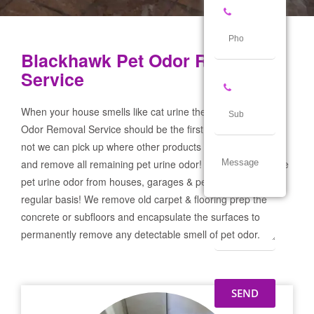
Blackhawk Pet Odor Removal
Service
When your house smells like cat urine the Blackhawk Pet
Odor Removal Service should be the first call you make! If
not we can pick up where other products and services failed
and remove all remaining pet urine odor! We remove severe
pet urine odor from houses, garages & pet businesses on a
regular basis! We remove old carpet & flooring prep the
concrete or subfloors and encapsulate the surfaces to
permanently remove any detectable smell of pet odor.