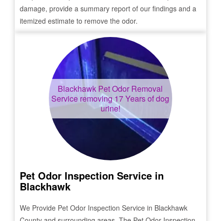
damage, provide a summary report of our findings and a
itemized estimate to remove the odor.
Blackhawk
Pet Odor Removal
Service removing 17 Years of dog
urine!
Pet Odor Inspection Service in
Blackhawk
We Provide Pet Odor Inspection Service in
Blackhawk
County and surrounding areas. The Pet Odor Inspection