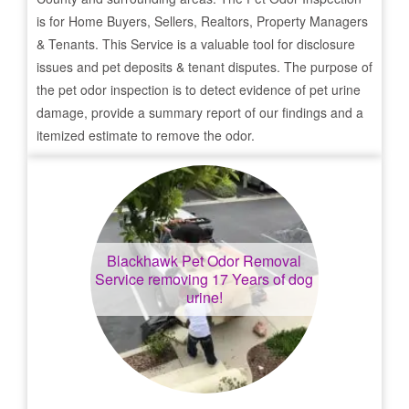
is for Home Buyers, Sellers, Realtors, Property Managers
& Tenants. This Service is a valuable tool for disclosure
issues and pet deposits & tenant disputes. The purpose of
the pet odor inspection is to detect evidence of pet urine
damage, provide a summary report of our findings and a
itemized estimate to remove the odor.
Blackhawk
Pet Odor Removal
Service removing 17 Years of dog
urine!