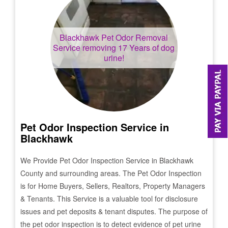
Blackhawk
Pet Odor Removal
Service removing 17 Years of dog
urine!
Pet Odor Inspection Service in
Blackhawk
We Provide Pet Odor Inspection Service in
Blackhawk
County and surrounding areas. The Pet Odor Inspection
is for Home Buyers, Sellers, Realtors, Property Managers
& Tenants. This Service is a valuable tool for disclosure
issues and pet deposits & tenant disputes. The purpose of
the pet odor inspection is to detect evidence of pet urine