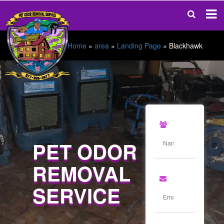
Home
»
area
»
Landing Page
»
Blackhawk
PET ODOR
REMOVAL
SERVICE