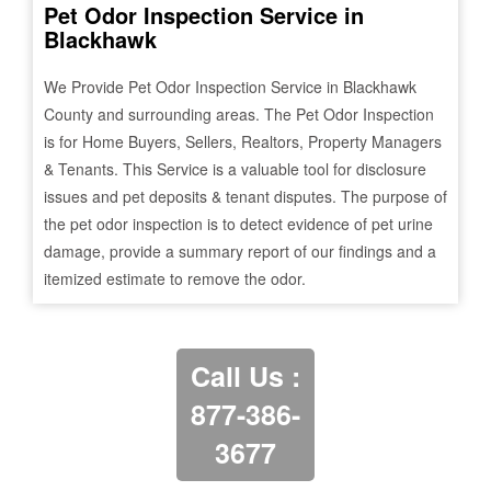
Pet Odor Inspection Service in
Blackhawk
We Provide Pet Odor Inspection Service in
Blackhawk
County and surrounding areas. The Pet Odor Inspection
is for Home Buyers, Sellers, Realtors, Property Managers
& Tenants. This Service is a valuable tool for disclosure
issues and pet deposits & tenant disputes. The purpose of
the pet odor inspection is to detect evidence of pet urine
damage, provide a summary report of our findings and a
itemized estimate to remove the odor.
Call Us :
877-386-
3677