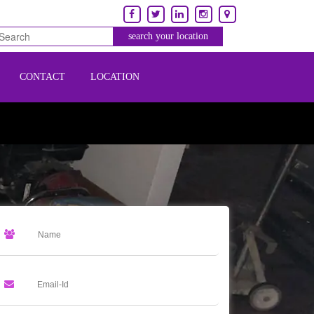
CONTACT
LOCATION