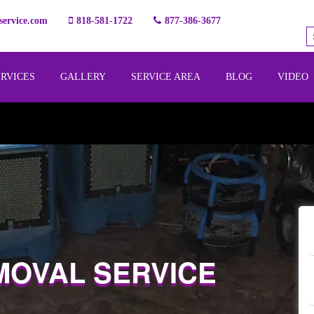
ervice.com
818-581-1722
877-386-3677
ERVICES
GALLERY
SERVICE AREA
BLOG
VIDEO
MOVAL SERVICE