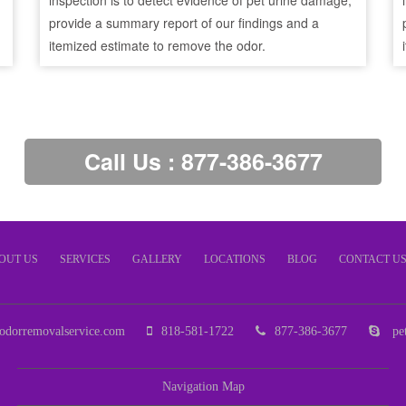
inspection is to detect evidence of pet urine damage,
provide a summary report of our findings and a
itemized estimate to remove the odor.
Call Us : 877-386-3677
OUT US
SERVICES
GALLERY
LOCATIONS
BLOG
CONTACT U
odorremovalservice.com
818-581-1722
877-386-3677
pet
Navigation Map