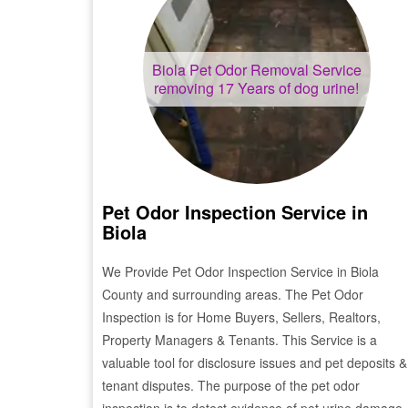
Biola
Pet Odor Removal Service
removing 17 Years of dog urine!
Pet Odor Inspection Service in
Biola
We Provide Pet Odor Inspection Service in
Biola
County and surrounding areas. The Pet Odor
Inspection is for Home Buyers, Sellers, Realtors,
Property Managers & Tenants. This Service is a
valuable tool for disclosure issues and pet deposits &
tenant disputes. The purpose of the pet odor