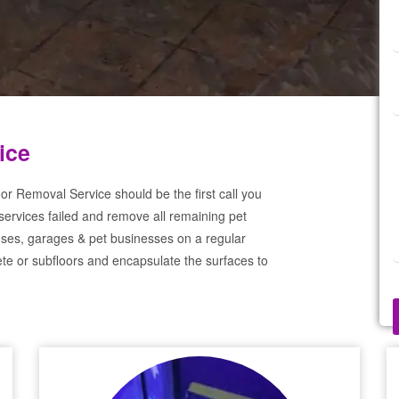
ice
or Removal Service should be the first call you
services failed and remove all remaining pet
ses, garages & pet businesses on a regular
te or subfloors and encapsulate the surfaces to