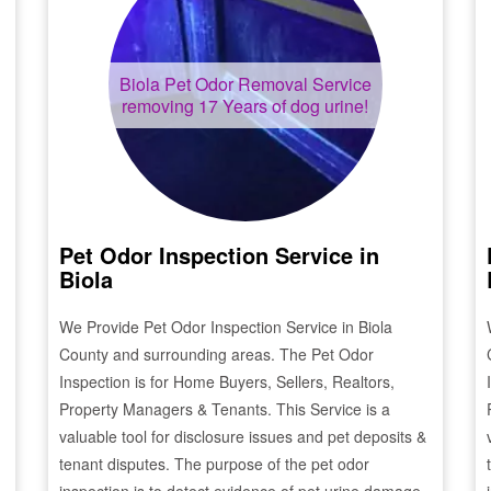
Biola
Pet Odor Removal Service
removing 17 Years of dog urine!
Pet Odor Inspection Service in
Biola
We Provide Pet Odor Inspection Service in
Biola
County and surrounding areas. The Pet Odor
Inspection is for Home Buyers, Sellers, Realtors,
Property Managers & Tenants. This Service is a
valuable tool for disclosure issues and pet deposits &
tenant disputes. The purpose of the pet odor