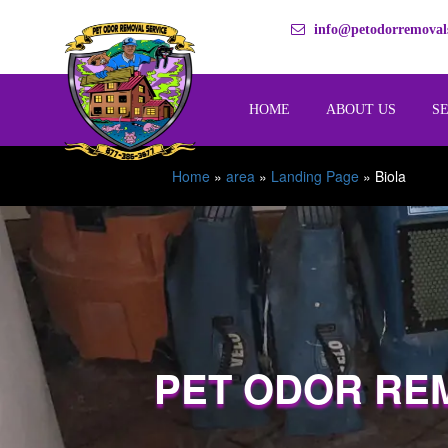
info@petodorremovals
HOME
ABOUT US
S
Home
»
area
»
Landing Page
»
Biola
PET ODOR RE