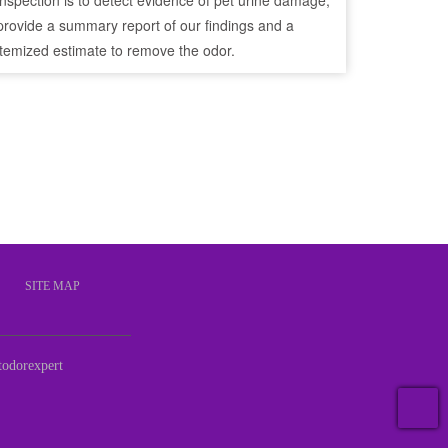
inspection is to detect evidence of pet urine damage,
provide a summary report of our findings and a
itemized estimate to remove the odor.
S
SITE MAP
odorexpert
T