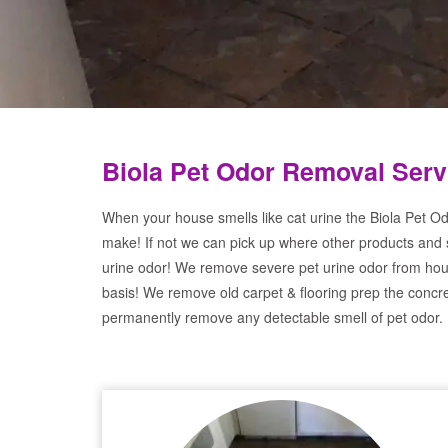
Biola Pet Odor Removal Serv
When your house smells like cat urine the Biola Pet Od
make! If not we can pick up where other products and 
urine odor! We remove severe pet urine odor from hou
basis! We remove old carpet & flooring prep the concre
permanently remove any detectable smell of pet odor.