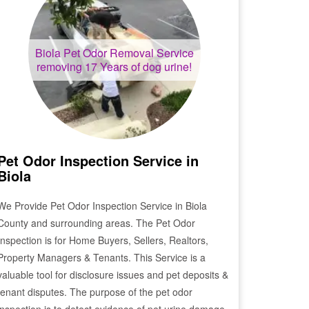
Biola
Pet Odor Removal Service
removing 17 Years of dog urine!
Pet Odor Inspection Service in
Biola
We Provide Pet Odor Inspection Service in
Biola
County and surrounding areas. The Pet Odor
Inspection is for Home Buyers, Sellers, Realtors,
Property Managers & Tenants. This Service is a
valuable tool for disclosure issues and pet deposits &
tenant disputes. The purpose of the pet odor