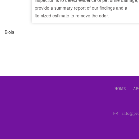
inspection is to detect evidence of pet urine damage,
provide a summary report of our findings and a
itemized estimate to remove the odor.
Biola
HOME
AB
info@pet