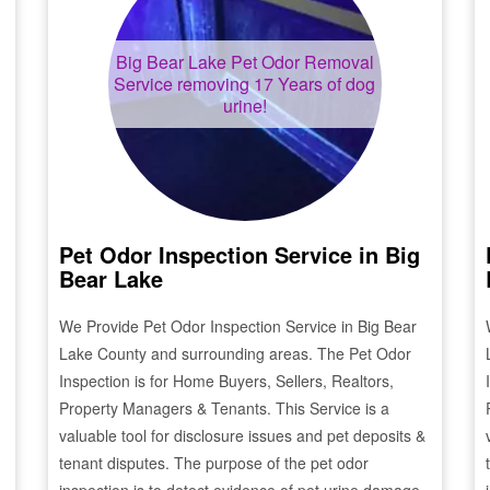
Big Bear Lake
Pet Odor Removal
Service removing 17 Years of dog
urine!
Pet Odor Inspection Service in
Big
Bear Lake
We Provide Pet Odor Inspection Service in
Big Bear
Lake
County and surrounding areas. The Pet Odor
Inspection is for Home Buyers, Sellers, Realtors,
Property Managers & Tenants. This Service is a
valuable tool for disclosure issues and pet deposits &
tenant disputes. The purpose of the pet odor