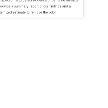
inspection is to detect evidence of pet urine damage,
provide a summary report of our findings and a
itemized estimate to remove the odor.