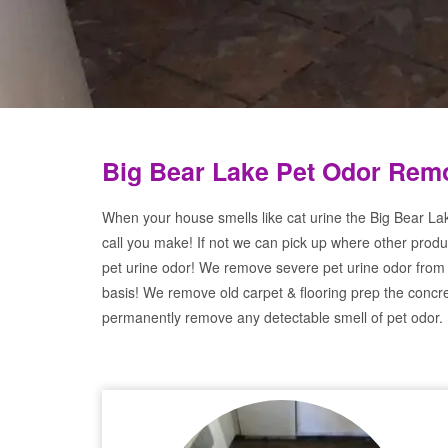
Big Bear Lake Pet Odor Remo
When your house smells like cat urine the Big Bear La
call you make! If not we can pick up where other produ
pet urine odor! We remove severe pet urine odor from
basis! We remove old carpet & flooring prep the concre
permanently remove any detectable smell of pet odor.