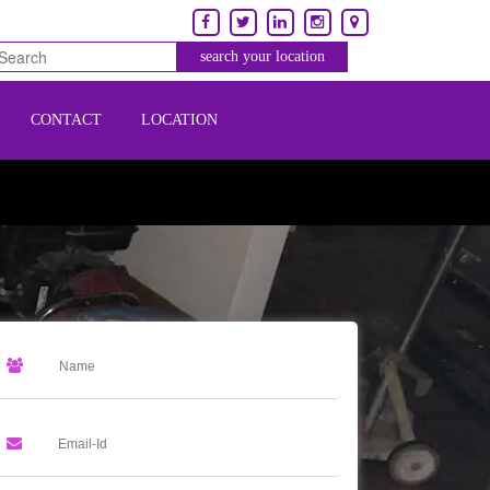
CONTACT
LOCATION