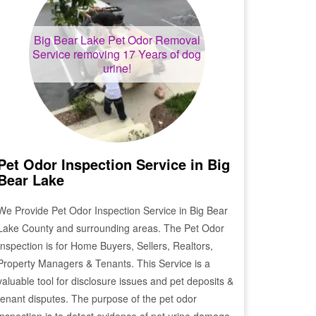
Big Bear Lake
Pet Odor Removal
Service removing 17 Years of dog
urine!
Pet Odor Inspection Service in
Big
Bear Lake
We Provide Pet Odor Inspection Service in
Big Bear
Lake
County and surrounding areas. The Pet Odor
Inspection is for Home Buyers, Sellers, Realtors,
Property Managers & Tenants. This Service is a
valuable tool for disclosure issues and pet deposits &
tenant disputes. The purpose of the pet odor