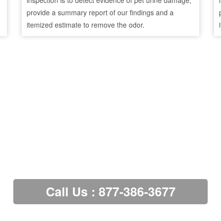
inspection is to detect evidence of pet urine damage,
provide a summary report of our findings and a
itemized estimate to remove the odor.
Call Us : 877-386-3677