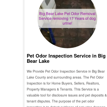
Big Bear Lake
Pet Odor Removal
Service removing 17 Years of dog
urine!
Pet Odor Inspection Service in
Big
Bear Lake
We Provide Pet Odor Inspection Service in
Big Bear
Lake
County and surrounding areas. The Pet Odor
Inspection is for Home Buyers, Sellers, Realtors,
Property Managers & Tenants. This Service is a
valuable tool for disclosure issues and pet deposits &
tenant disputes. The purpose of the pet odor