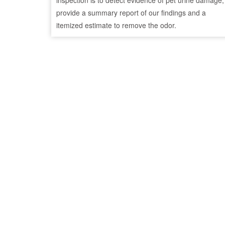
inspection is to detect evidence of pet urine damage,
provide a summary report of our findings and a
itemized estimate to remove the odor.