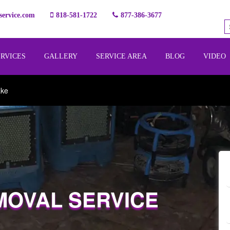
ervice.com
818-581-1722
877-386-3677
ERVICES
GALLERY
SERVICE AREA
BLOG
VIDEO
ake
MOVAL SERVICE