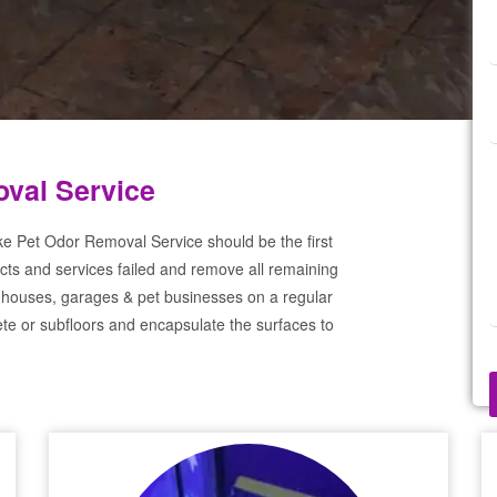
val Service
ke Pet Odor Removal Service should be the first
cts and services failed and remove all remaining
 houses, garages & pet businesses on a regular
te or subfloors and encapsulate the surfaces to