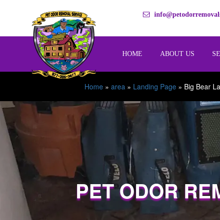
info@petodorremovals
HOME
ABOUT US
S
Home
»
area
»
Landing Page
»
Big Bear L
PET ODOR RE