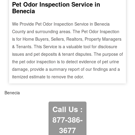
Pet Odor Inspection Service in
Benecia
We Provide Pet Odor Inspection Service in
Benecia
County and surrounding areas. The Pet Odor Inspection
is for Home Buyers, Sellers, Realtors, Property Managers
& Tenants. This Service is a valuable tool for disclosure
issues and pet deposits & tenant disputes. The purpose of
the pet odor inspection is to detect evidence of pet urine
damage, provide a summary report of our findings and a
itemized estimate to remove the odor.
Benecia
Call Us :
877-386-
3677