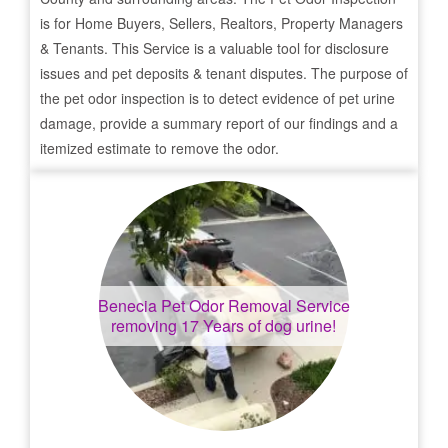
is for Home Buyers, Sellers, Realtors, Property Managers
& Tenants. This Service is a valuable tool for disclosure
issues and pet deposits & tenant disputes. The purpose of
the pet odor inspection is to detect evidence of pet urine
damage, provide a summary report of our findings and a
itemized estimate to remove the odor.
Benecia
Pet Odor Removal Service
removing 17 Years of dog urine!