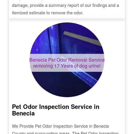
damage, provide a summary report of our findings and a
itemized estimate to remove the odor.
Benecia
Pet Odor Removal Service
removing 17 Years of dog urine!
Pet Odor Inspection Service in
Benecia
We Provide Pet Odor Inspection Service in
Benecia
County and surrounding areas. The Pet Odor Inspection