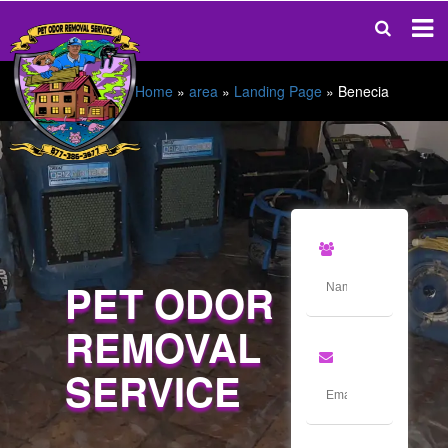
Home
»
area
»
Landing Page
»
Benecia
PET ODOR
REMOVAL
SERVICE