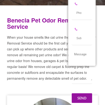
Benecia Pet Odor Removal
Service
When your house smells like cat urine the Benecia Pet Odor
Removal Service should be the first call you make! If not we
can pick up where other products and services failed and
remove all remaining pet urine odor! We remove severe pet
urine odor from houses, garages & pet businesses on a
regular basis! We remove old carpet & flooring prep the
concrete or subfloors and encapsulate the surfaces to
permanently remove any detectable smell of pet odor.