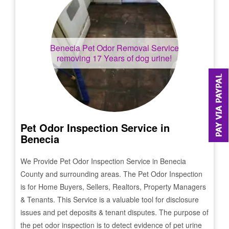
Benecia
Pet Odor Removal Service
removing 17 Years of dog urine!
Pet Odor Inspection Service in
Benecia
We Provide Pet Odor Inspection Service in
Benecia
County and surrounding areas. The Pet Odor Inspection
is for Home Buyers, Sellers, Realtors, Property Managers
& Tenants. This Service is a valuable tool for disclosure
issues and pet deposits & tenant disputes. The purpose of
the pet odor inspection is to detect evidence of pet urine