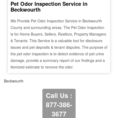
Pet Odor Inspection Service in
Beckwourth
We Provide Pet Odor Inspection Service in
Beckwourth
County and surrounding areas. The Pet Odor Inspection
is for Home Buyers, Sellers, Realtors, Property Managers
& Tenants. This Service is a valuable tool for disclosure
issues and pet deposits & tenant disputes. The purpose of
the pet odor inspection is to detect evidence of pet urine
damage, provide a summary report of our findings and a
itemized estimate to remove the odor.
Beckwourth
Call Us :
877-386-
3677