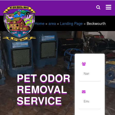
Home
»
area
»
Landing Page
»
Beckwourth
PET ODOR
REMOVAL
SERVICE