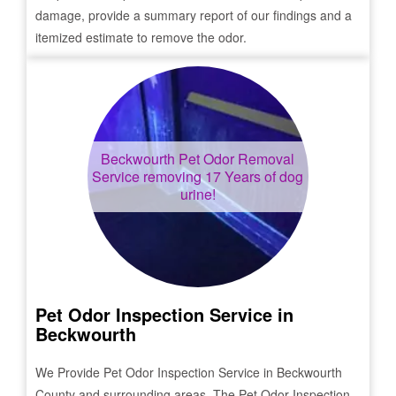
damage, provide a summary report of our findings and a
itemized estimate to remove the odor.
Beckwourth
Pet Odor Removal
Service removing 17 Years of dog
urine!
Pet Odor Inspection Service in
Beckwourth
We Provide Pet Odor Inspection Service in
Beckwourth
County and surrounding areas. The Pet Odor Inspection