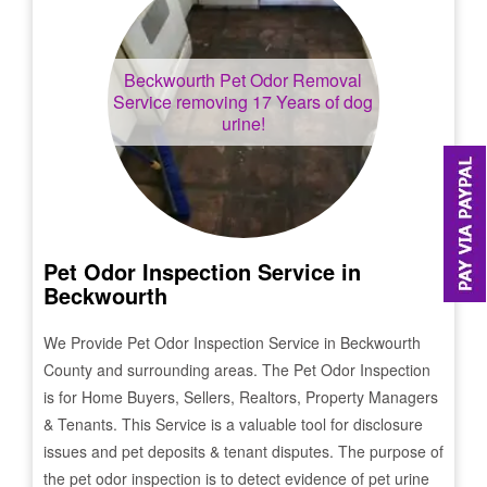
Beckwourth
Pet Odor Removal
Service removing 17 Years of dog
urine!
Pet Odor Inspection Service in
Beckwourth
We Provide Pet Odor Inspection Service in
Beckwourth
County and surrounding areas. The Pet Odor Inspection
is for Home Buyers, Sellers, Realtors, Property Managers
& Tenants. This Service is a valuable tool for disclosure
issues and pet deposits & tenant disputes. The purpose of
the pet odor inspection is to detect evidence of pet urine