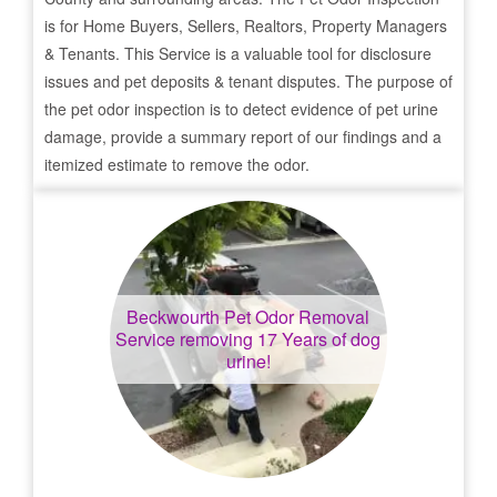
is for Home Buyers, Sellers, Realtors, Property Managers
& Tenants. This Service is a valuable tool for disclosure
issues and pet deposits & tenant disputes. The purpose of
the pet odor inspection is to detect evidence of pet urine
damage, provide a summary report of our findings and a
itemized estimate to remove the odor.
Beckwourth
Pet Odor Removal
Service removing 17 Years of dog
urine!