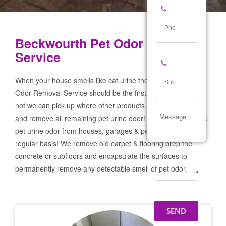
Beckwourth Pet Odor Removal
Service
When your house smells like cat urine the Beckwourth Pet
Odor Removal Service should be the first call you make! If
not we can pick up where other products and services failed
and remove all remaining pet urine odor! We remove severe
pet urine odor from houses, garages & pet businesses on a
regular basis! We remove old carpet & flooring prep the
concrete or subfloors and encapsulate the surfaces to
permanently remove any detectable smell of pet odor.