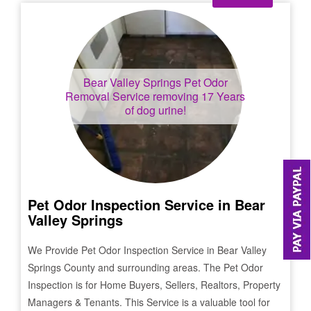
Bear Valley Springs
Pet Odor
Removal Service removing 17 Years
of dog urine!
Pet Odor Inspection Service in
Bear
Valley Springs
We Provide Pet Odor Inspection Service in
Bear Valley
Springs
County and surrounding areas. The Pet Odor
Inspection is for Home Buyers, Sellers, Realtors, Property
Managers & Tenants. This Service is a valuable tool for