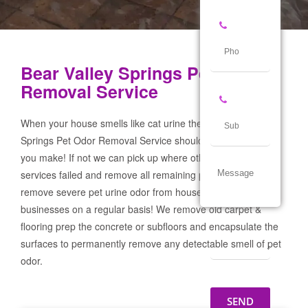
Bear Valley Springs Pet Odor
Removal Service
When your house smells like cat urine the Bear Valley
Springs Pet Odor Removal Service should be the first call
you make! If not we can pick up where other products and
services failed and remove all remaining pet urine odor! We
remove severe pet urine odor from houses, garages & pet
businesses on a regular basis! We remove old carpet &
flooring prep the concrete or subfloors and encapsulate the
surfaces to permanently remove any detectable smell of pet
odor.