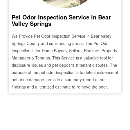
Pet Odor Inspection Service in
Bear
Valley Springs
We Provide Pet Odor Inspection Service in
Bear Valley
Springs
County and surrounding areas. The Pet Odor
Inspection is for Home Buyers, Sellers, Realtors, Property
Managers & Tenants. This Service is a valuable tool for
disclosure issues and pet deposits & tenant disputes. The
purpose of the pet odor inspection is to detect evidence of
pet urine damage, provide a summary report of our
findings and a itemized estimate to remove the odor.