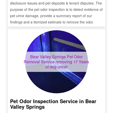
disclosure issues and pet deposits & tenant disputes. The
purpose of the pet odor inspection is to detect evidence of
pet urine damage, provide a summary report of our
findings and a itemized estimate to remove the odor.
Bear Valley Springs
Pet Odor
Removal Service removing 17 Years
of dog urine!
Pet Odor Inspection Service in
Bear
Valley Springs