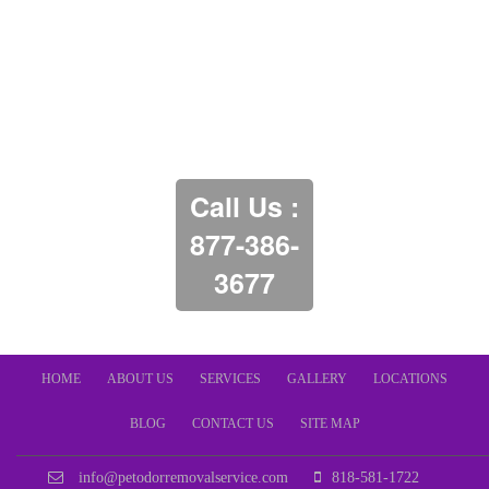
Call Us :
877-386-
3677
HOME
ABOUT US
SERVICES
GALLERY
LOCATIONS
BLOG
CONTACT US
SITE MAP
info@petodorremovalservice.com
818-581-1722