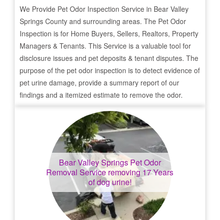
We Provide Pet Odor Inspection Service in
Bear Valley
Springs
County and surrounding areas. The Pet Odor
Inspection is for Home Buyers, Sellers, Realtors, Property
Managers & Tenants. This Service is a valuable tool for
disclosure issues and pet deposits & tenant disputes. The
purpose of the pet odor inspection is to detect evidence of
pet urine damage, provide a summary report of our
findings and a itemized estimate to remove the odor.
Bear Valley Springs
Pet Odor
Removal Service removing 17 Years
of dog urine!