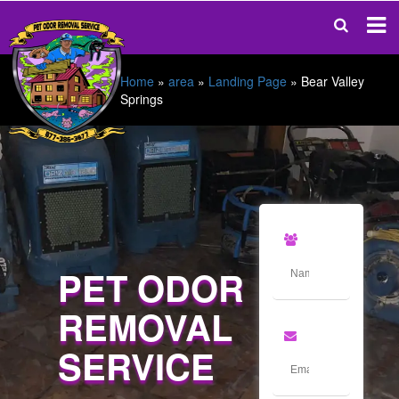
Home
»
area
»
Landing Page
»
Bear Valley
Springs
PET ODOR
REMOVAL
SERVICE