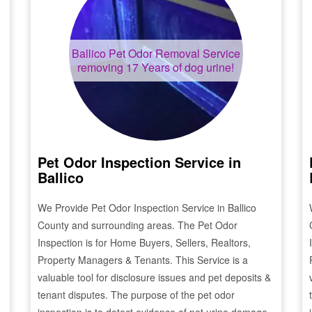
Ballico
Pet Odor Removal Service
removing 17 Years of dog urine!
Pet Odor Inspection Service in
Ballico
We Provide Pet Odor Inspection Service in
Ballico
County and surrounding areas. The Pet Odor
Inspection is for Home Buyers, Sellers, Realtors,
Property Managers & Tenants. This Service is a
valuable tool for disclosure issues and pet deposits &
tenant disputes. The purpose of the pet odor