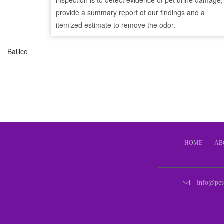
inspection is to detect evidence of pet urine damage,
provide a summary report of our findings and a
itemized estimate to remove the odor.
Ballico
HOME
AB
info@pet