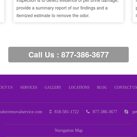
inspection is to detect evidence of pet urine damage,
provide a summary report of our findings and a
itemized estimate to remove the odor.
Call Us : 877-386-3677
OUT US
SERVICES
GALLERY
LOCATIONS
BLOG
CONTACT U
odorremovalservice.com
818-581-1722
877-386-3677
pet
Navigation Map