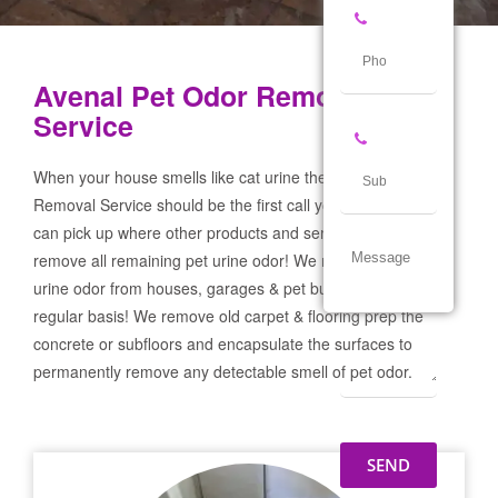
Avenal Pet Odor Removal
Service
When your house smells like cat urine the Avenal Pet Odor
Removal Service should be the first call you make! If not we
can pick up where other products and services failed and
remove all remaining pet urine odor! We remove severe pet
urine odor from houses, garages & pet businesses on a
regular basis! We remove old carpet & flooring prep the
concrete or subfloors and encapsulate the surfaces to
permanently remove any detectable smell of pet odor.