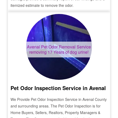
itemized estimate to remove the odor.
Avenal
Pet Odor Removal Service
removing 17 Years of dog urine!
Pet Odor Inspection Service in
Avenal
We Provide Pet Odor Inspection Service in
Avenal
County
and surrounding areas. The Pet Odor Inspection is for
Home Buyers, Sellers, Realtors, Property Managers &