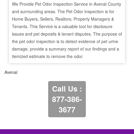
We Provide Pet Odor Inspection Service in
Avenal
County
and surrounding areas. The Pet Odor Inspection is for
Home Buyers, Sellers, Realtors, Property Managers &
Tenants. This Service is a valuable tool for disclosure
issues and pet deposits & tenant disputes. The purpose of
the pet odor inspection is to detect evidence of pet urine
damage, provide a summary report of our findings and a
itemized estimate to remove the odor.
Avenal
Call Us :
877-386-
3677