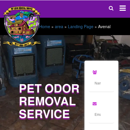
Home
»
area
»
Landing Page
»
Avenal
PET ODOR
REMOVAL
SERVICE