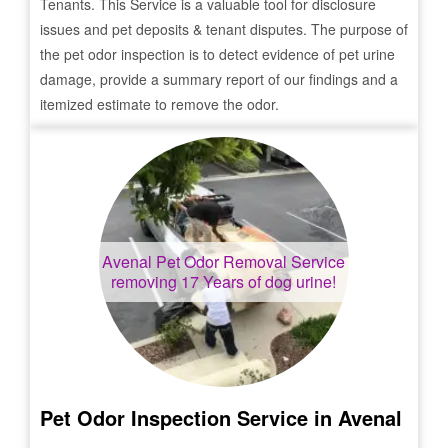
Tenants. This Service is a valuable tool for disclosure
issues and pet deposits & tenant disputes. The purpose of
the pet odor inspection is to detect evidence of pet urine
damage, provide a summary report of our findings and a
itemized estimate to remove the odor.
Avenal
Pet Odor Removal Service
removing 17 Years of dog urine!
Pet Odor Inspection Service in
Avenal