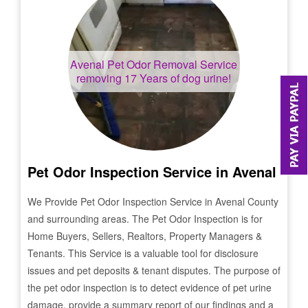
Avenal
Pet Odor Removal Service
removing 17 Years of dog urine!
Pet Odor Inspection Service in
Avenal
We Provide Pet Odor Inspection Service in
Avenal
County
and surrounding areas. The Pet Odor Inspection is for
Home Buyers, Sellers, Realtors, Property Managers &
Tenants. This Service is a valuable tool for disclosure
issues and pet deposits & tenant disputes. The purpose of
the pet odor inspection is to detect evidence of pet urine
damage, provide a summary report of our findings and a