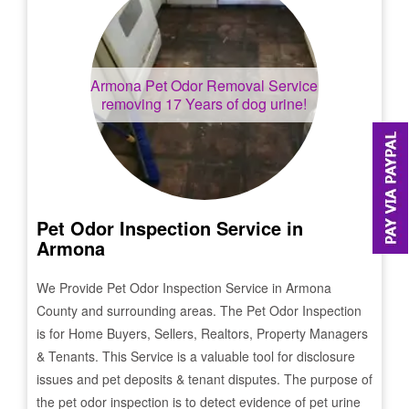
Armona
Pet Odor Removal Service
removing 17 Years of dog urine!
Pet Odor Inspection Service in
Armona
We Provide Pet Odor Inspection Service in
Armona
County and surrounding areas. The Pet Odor Inspection
is for Home Buyers, Sellers, Realtors, Property Managers
& Tenants. This Service is a valuable tool for disclosure
issues and pet deposits & tenant disputes. The purpose of
the pet odor inspection is to detect evidence of pet urine