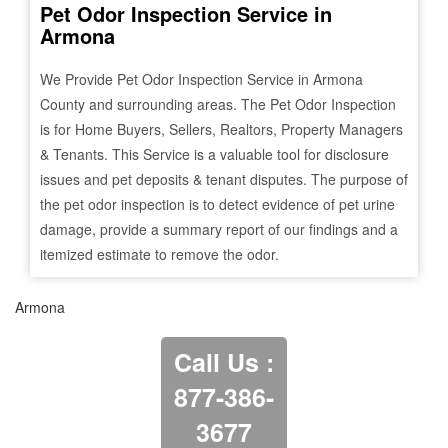
Pet Odor Inspection Service in
Armona
We Provide Pet Odor Inspection Service in
Armona
County and surrounding areas. The Pet Odor Inspection
is for Home Buyers, Sellers, Realtors, Property Managers
& Tenants. This Service is a valuable tool for disclosure
issues and pet deposits & tenant disputes. The purpose of
the pet odor inspection is to detect evidence of pet urine
damage, provide a summary report of our findings and a
itemized estimate to remove the odor.
Armona
Call Us :
877-386-
3677