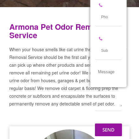
Armona Pet Odor Removal
Service
When your house smells like cat urine the Armona Pet Odor
Removal Service should be the first call you make! If not we
can pick up where other products and services failed and
remove all remaining pet urine odor! We remove severe pet
urine odor from houses, garages & pet businesses on a
regular basis! We remove old carpet & flooring prep the
concrete or subfloors and encapsulate the surfaces to
permanently remove any detectable smell of pet odor.