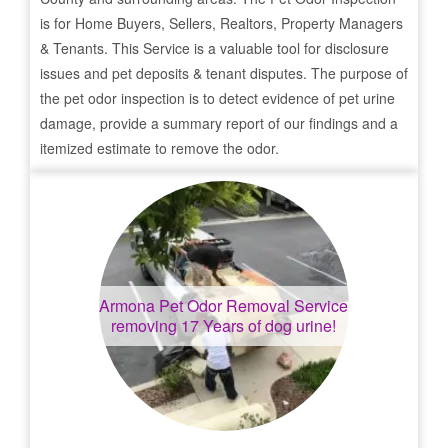
is for Home Buyers, Sellers, Realtors, Property Managers
& Tenants. This Service is a valuable tool for disclosure
issues and pet deposits & tenant disputes. The purpose of
the pet odor inspection is to detect evidence of pet urine
damage, provide a summary report of our findings and a
itemized estimate to remove the odor.
Armona
Pet Odor Removal Service
removing 17 Years of dog urine!