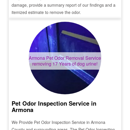
damage, provide a summary report of our findings and a
itemized estimate to remove the odor.
Armona
Pet Odor Removal Service
removing 17 Years of dog urine!
Pet Odor Inspection Service in
Armona
We Provide Pet Odor Inspection Service in
Armona
County and surrounding areas. The Pet Odor Inspection