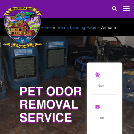
Home
»
area
»
Landing Page
»
Armona
PET ODOR
REMOVAL
SERVICE