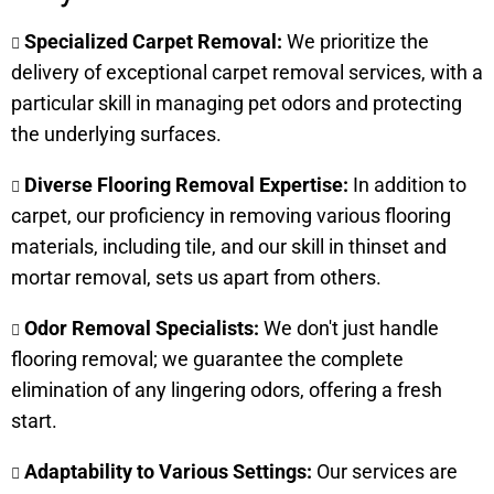
Specialized Carpet Removal:
We prioritize the
delivery of exceptional carpet removal services, with a
particular skill in managing pet odors and protecting
the underlying surfaces.
Diverse Flooring Removal Expertise:
In addition to
carpet, our proficiency in removing various flooring
materials, including tile, and our skill in thinset and
mortar removal, sets us apart from others.
Odor Removal Specialists:
We don't just handle
flooring removal; we guarantee the complete
elimination of any lingering odors, offering a fresh
start.
Adaptability to Various Settings:
Our services are