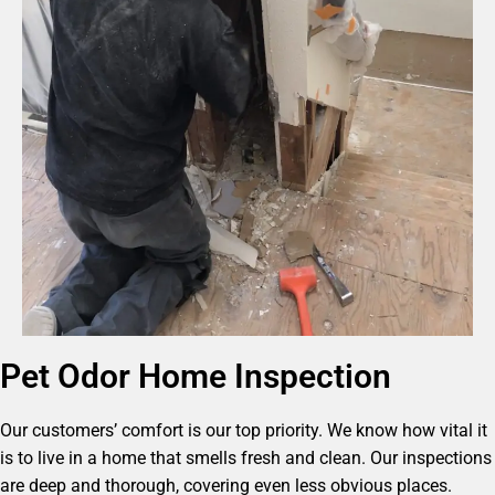
Pet Odor Home Inspection
Our customers’ comfort is our top priority. We know how vital it
is to live in a home that smells fresh and clean. Our inspections
are deep and thorough, covering even less obvious places.