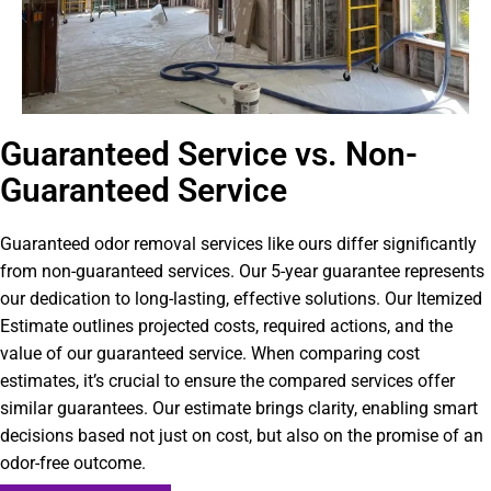
Guaranteed Service vs. Non-
Guaranteed Service
Guaranteed odor removal services like ours differ significantly
from non-guaranteed services. Our 5-year guarantee represents
our dedication to long-lasting, effective solutions. Our Itemized
Estimate outlines projected costs, required actions, and the
value of our guaranteed service. When comparing cost
estimates, it’s crucial to ensure the compared services offer
similar guarantees. Our estimate brings clarity, enabling smart
decisions based not just on cost, but also on the promise of an
odor-free outcome.