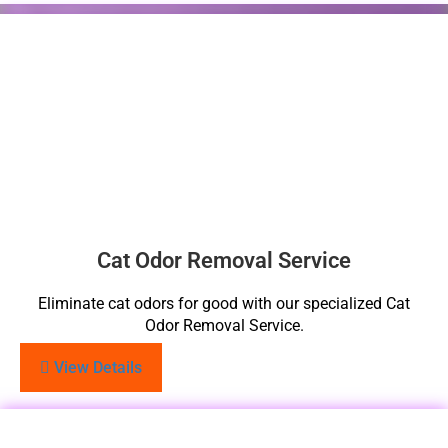
Cat Odor Removal Service
Eliminate cat odors for good with our specialized Cat
Odor Removal Service.
View Details