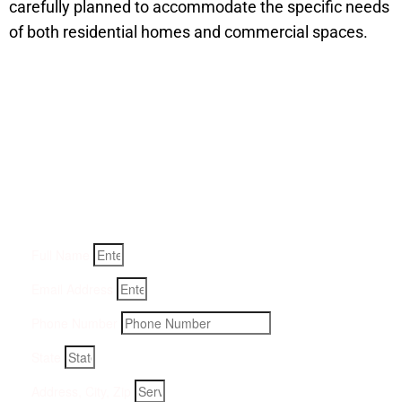
carefully planned to accommodate the specific needs
of both residential homes and commercial spaces.
Get a Quote for Odor
Removal Service:
Fill-in your details below and we will get back to you within
an hour
Full Name
Email Address
Phone Number
State
Address, City, Zip