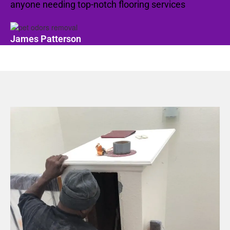
anyone needing top-notch flooring services
James Patterson