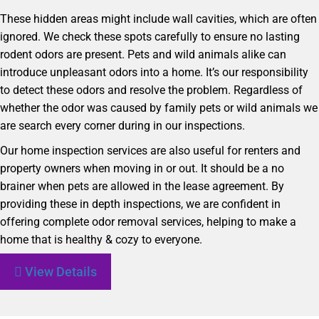
These hidden areas might include wall cavities, which are often
ignored. We check these spots carefully to ensure no lasting
rodent odors are present. Pets and wild animals alike can
introduce unpleasant odors into a home. It’s our responsibility
to detect these odors and resolve the problem. Regardless of
whether the odor was caused by family pets or wild animals we
are search every corner during in our inspections.
Our home inspection services are also useful for renters and
property owners when moving in or out. It should be a no
brainer when pets are allowed in the lease agreement. By
providing these in depth inspections, we are confident in
offering complete odor removal services, helping to make a
home that is healthy & cozy to everyone.
View Details