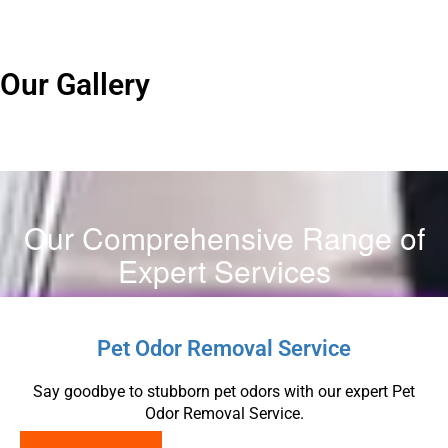
Our Gallery
Our Comprehensive Range of
Expert Services
Pet Odor Removal Service
Say goodbye to stubborn pet odors with our expert Pet
Odor Removal Service.