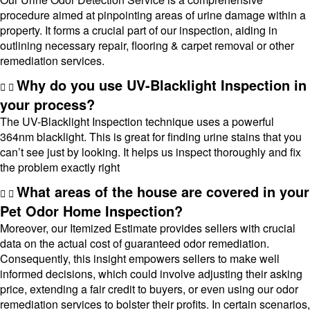
procedure aimed at pinpointing areas of urine damage within a
property. It forms a crucial part of our inspection, aiding in
outlining necessary repair, flooring & carpet removal or other
remediation services.
Why do you use UV-Blacklight Inspection in
your process?
The UV-Blacklight Inspection technique uses a powerful
364nm blacklight. This is great for finding urine stains that you
can’t see just by looking. It helps us inspect thoroughly and fix
the problem exactly right
What areas of the house are covered in your
Pet Odor Home Inspection?
Moreover, our Itemized Estimate provides sellers with crucial
data on the actual cost of guaranteed odor remediation.
Consequently, this insight empowers sellers to make well
informed decisions, which could involve adjusting their asking
price, extending a fair credit to buyers, or even using our odor
remediation services to bolster their profits. In certain scenarios,