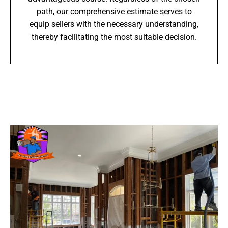
path, our comprehensive estimate serves to
equip sellers with the necessary understanding,
thereby facilitating the most suitable decision.