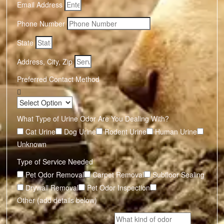
Email Address
Phone Number
State
Address, City, Zip
Preferred Contact Method
What Type of Urine Odor Are You Dealing With?
Cat Urine
Dog Urine
Rodent Urine
Human Urine
Unknown
Type of Service Needed
Pet Odor Removal
Carpet Removal
Subfloor Sealing
Drywall Removal
Pet Odor Inspection
Other (add details below)