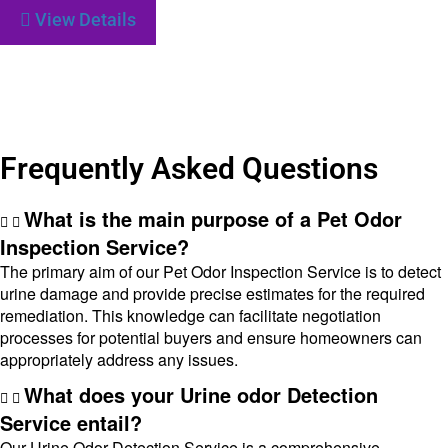
View Details
Frequently Asked Questions
What is the main purpose of a Pet Odor
Inspection Service?
The primary aim of our Pet Odor Inspection Service is to detect
urine damage and provide precise estimates for the required
remediation. This knowledge can facilitate negotiation
processes for potential buyers and ensure homeowners can
appropriately address any issues.
What does your Urine odor Detection
Service entail?
Our Urine Odor Detection Service is a comprehensive