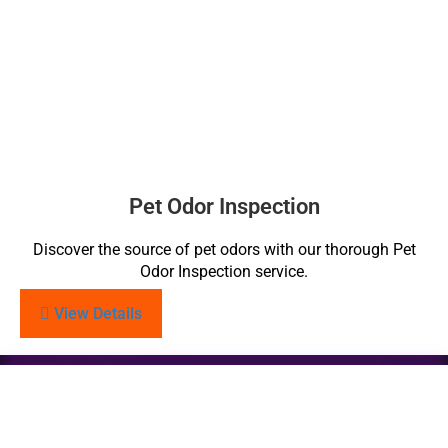
Pet Odor Inspection
Discover the source of pet odors with our thorough Pet
Odor Inspection service.
View Details