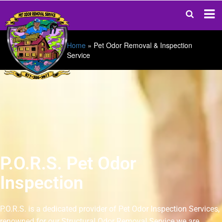
Home
»
Pet Odor Removal & Inspection
Service
P.O.R.S. Pet Odor
Inspection
P.O.R.S. is a dedicated provider of Pet Odor Inspection Services,
renowned for our Structural Odor Removal Service we are