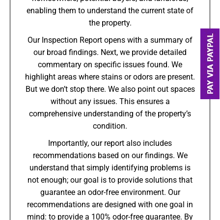
enabling them to understand the current state of
the property.
Our Inspection Report opens with a summary of
our broad findings. Next, we provide detailed
commentary on specific issues found. We
highlight areas where stains or odors are present.
But we don’t stop there. We also point out spaces
without any issues. This ensures a
comprehensive understanding of the property’s
condition.
Importantly, our report also includes
recommendations based on our findings. We
understand that simply identifying problems is
not enough; our goal is to provide solutions that
guarantee an odor-free environment. Our
recommendations are designed with one goal in
mind: to provide a 100% odor-free guarantee. By