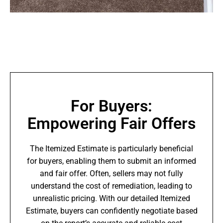
For Buyers:
Empowering Fair Offers
The Itemized Estimate is particularly beneficial
for buyers, enabling them to submit an informed
and fair offer. Often, sellers may not fully
understand the cost of remediation, leading to
unrealistic pricing. With our detailed Itemized
Estimate, buyers can confidently negotiate based