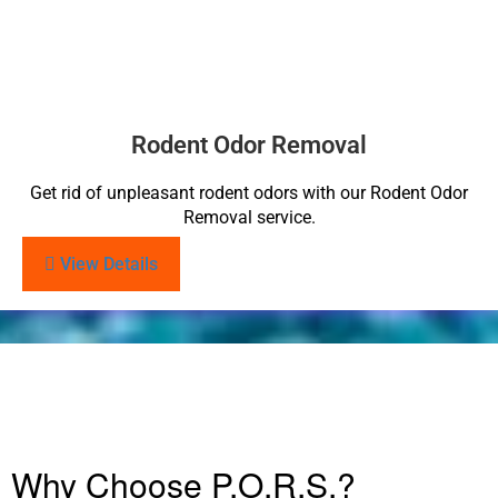
Rodent Odor Removal
Get rid of unpleasant rodent odors with our Rodent Odor
Removal service.
View Details
Why Choose P.O.R.S.?