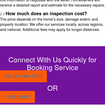
receive a detailed report and estimate for the necessary repairs.
How much does an inspection cost?
The price depends on the home’s size, damage extent, and
property location. We offer our services locally, across regions,
and national. Additional fees may apply for longer distances.
Connect With Us Quickly for
Booking Service
Call (877-386-3677)
OR
GET QUOTE