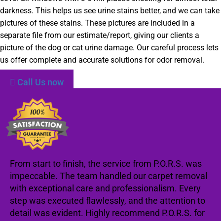
darkness. This helps us see urine stains better, and we can take
pictures of these stains. These pictures are included in a
separate file from our estimate/report, giving our clients a
picture of the dog or cat urine damage. Our careful process lets
us offer complete and accurate solutions for odor removal.
Call Us now
From start to finish, the service from P.O.R.S. was
impeccable. The team handled our carpet removal
with exceptional care and professionalism. Every
step was executed flawlessly, and the attention to
detail was evident. Highly recommend P.O.R.S. for