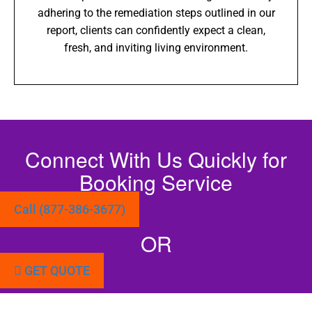
adhering to the remediation steps outlined in our
report, clients can confidently expect a clean,
fresh, and inviting living environment.
Connect With Us Quickly for
Booking Service
Call (877-386-3677)
OR
GET QUOTE