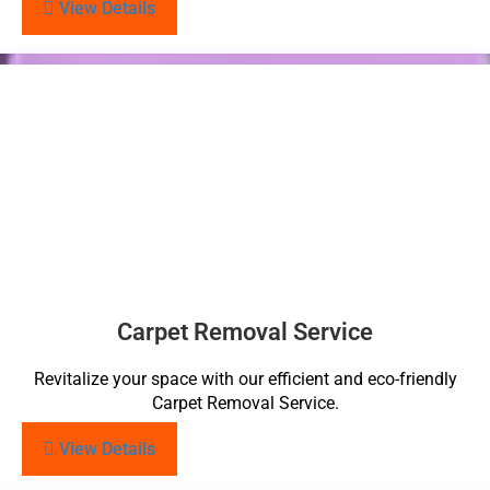
View Details
Carpet Removal Service
Revitalize your space with our efficient and eco-friendly
Carpet Removal Service.
View Details