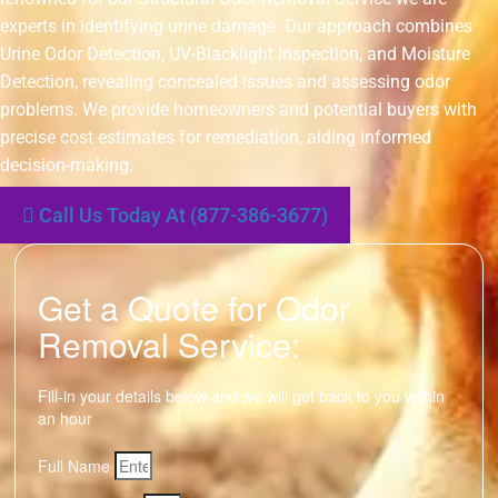
experts in identifying urine damage. Our approach combines
Urine Odor Detection, UV-Blacklight Inspection, and Moisture
Detection, revealing concealed issues and assessing odor
problems. We provide homeowners and potential buyers with
precise cost estimates for remediation, aiding informed
decision-making.
Call Us Today At (877-386-3677)
Get a Quote for Odor
Removal Service:
Fill-in your details below and we will get back to you within
an hour
Full Name