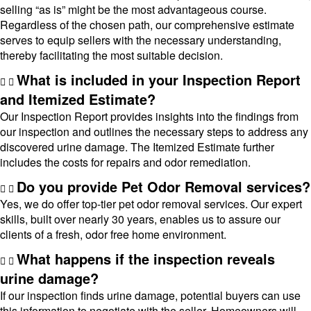
selling “as is” might be the most advantageous course.
Regardless of the chosen path, our comprehensive estimate
serves to equip sellers with the necessary understanding,
thereby facilitating the most suitable decision.
What is included in your Inspection Report
and Itemized Estimate?
Our Inspection Report provides insights into the findings from
our inspection and outlines the necessary steps to address any
discovered urine damage. The Itemized Estimate further
includes the costs for repairs and odor remediation.
Do you provide Pet Odor Removal services?
Yes, we do offer top-tier pet odor removal services. Our expert
skills, built over nearly 30 years, enables us to assure our
clients of a fresh, odor free home environment.
What happens if the inspection reveals
urine damage?
If our inspection finds urine damage, potential buyers can use
this information to negotiate with the seller. Homeowners will