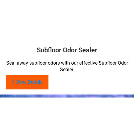
Subfloor Odor Sealer
Seal away subfloor odors with our effective Subfloor Odor
Sealer.
View Details