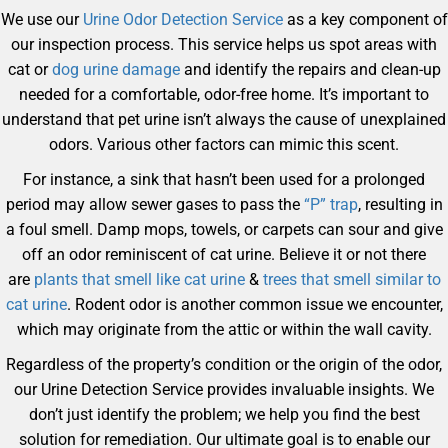
We use our
Urine Odor Detection Service
as a key component of
our inspection process. This service helps us spot areas with
cat or
dog urine damage
and identify the repairs and clean-up
needed for a comfortable, odor-free home. It’s important to
understand that pet urine isn’t always the cause of unexplained
odors. Various other factors can mimic this scent.
For instance, a sink that hasn’t been used for a prolonged
period may allow sewer gases to pass the
“P” trap
, resulting in
a foul smell. Damp mops, towels, or carpets can sour and give
off an odor reminiscent of cat urine. Believe it or not there
are
plants that smell like cat urine
&
trees that smell similar to
cat urine
. Rodent odor is another common issue we encounter,
which may originate from the attic or within the wall cavity.
Regardless of the property’s condition or the origin of the odor,
our Urine Detection Service provides invaluable insights. We
don’t just identify the problem; we help you find the best
solution for remediation. Our ultimate goal is to enable our