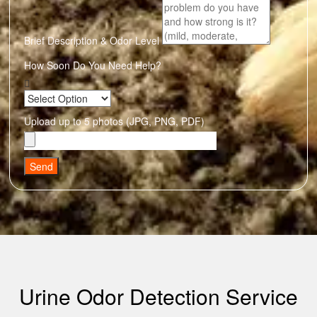
Brief Description & Odor Level
How Soon Do You Need Help?
Upload up to 5 photos (JPG, PNG, PDF)
Send
Urine Odor Detection Service