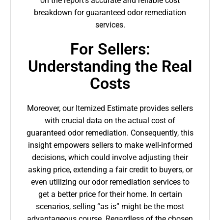
on the report’s accurate and reliable cost
breakdown for guaranteed odor remediation
services.
For Sellers:
Understanding the Real
Costs
Moreover, our Itemized Estimate provides sellers
with crucial data on the actual cost of
guaranteed odor remediation. Consequently, this
insight empowers sellers to make well-informed
decisions, which could involve adjusting their
asking price, extending a fair credit to buyers, or
even utilizing our odor remediation services to
get a better price for their home. In certain
scenarios, selling “as is” might be the most
advantageous course. Regardless of the chosen