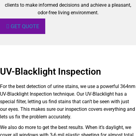
clients to make informed decisions and achieve a pleasant,
odor-free living environment.
GET QUOTE
UV-Blacklight Inspection
For the best detection of urine stains, we use a powerful 364nm
UV-Blacklight Inspection technique. Our UV-Blacklight has a
special filter, letting us find stains that can’t be seen with just
our eyes. This makes sure our inspection covers everything and
lets us fix the problem accurately.
We also do more to get the best results. When it’s daylight, we
cover all windows with 3-6 mil plastic sheeting for almost total