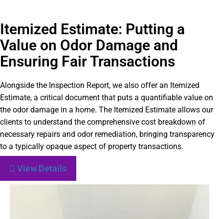
Itemized Estimate: Putting a
Value on Odor Damage and
Ensuring Fair Transactions
Alongside the Inspection Report, we also offer an Itemized
Estimate, a critical document that puts a quantifiable value on
the odor damage in a home. The Itemized Estimate allows our
clients to understand the comprehensive cost breakdown of
necessary repairs and odor remediation, bringing transparency
to a typically opaque aspect of property transactions.
View Details