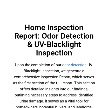
Home Inspection
Report: Odor Detection
& UV-Blacklight
Inspection
Upon the completion of our
odor detection
UV-
Blacklight Inspection, we generate a
comprehensive Inspection Report, which serves
as the first section of the full report. This section
offers detailed insights into our findings,
outlining necessary steps to address identified
urine damage. It serves as a vital tool for
homeowners, potential buyers, and landlords,