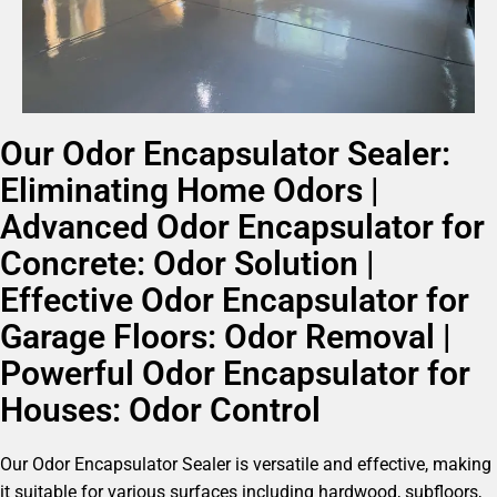
Our Odor Encapsulator Sealer:
Eliminating Home Odors |
Advanced Odor Encapsulator for
Concrete: Odor Solution |
Effective Odor Encapsulator for
Garage Floors: Odor Removal |
Powerful Odor Encapsulator for
Houses: Odor Control
Our Odor Encapsulator Sealer is versatile and effective, making
it suitable for various surfaces including hardwood, subfloors,