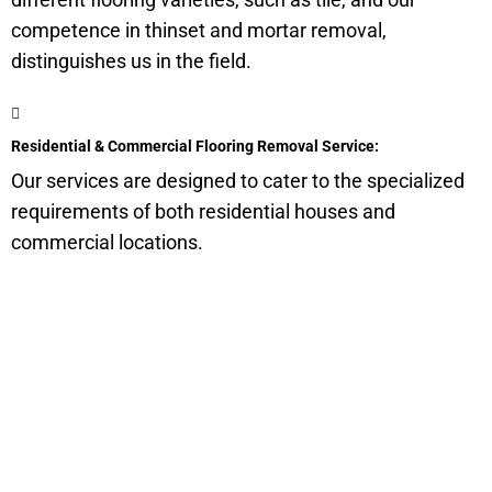
competence in thinset and mortar removal,
distinguishes us in the field.
Residential & Commercial Flooring Removal Service:
Our services are designed to cater to the specialized
requirements of both residential houses and
commercial locations.
Get a Quote for Odor
Removal Service:
Fill-in your details below and we will get back to you within
an hour