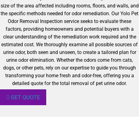
size of the area affected including rooms, floors, and walls, and
the specific methods needed for odor remediation. Our Yolo Pet
Odor Removal Inspection service seeks to evaluate these
factors, providing homeowners and potential buyers with a
clear understanding of the remediation work required and the
estimated cost. We thoroughly examine all possible sources of
urine odor, both seen and unseen, to create a tailored plan for
urine odor elimination. Whether the odors come from cats,
dogs, or other pets, rely on our expertise to guide you through
transforming your home fresh and odor-free, offering you a
detailed quote for the total removal of pet urine odor.
GET QUOTE