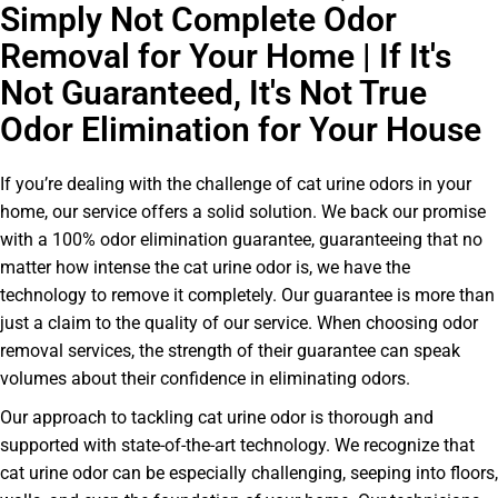
Simply Not Complete Odor
Removal for Your Home | If It's
Not Guaranteed, It's Not True
Odor Elimination for Your House
If you’re dealing with the challenge of cat urine odors in your
home, our service offers a solid solution. We back our promise
with a 100% odor elimination guarantee, guaranteeing that no
matter how intense the cat urine odor is, we have the
technology to remove it completely. Our guarantee is more than
just a claim to the quality of our service. When choosing odor
removal services, the strength of their guarantee can speak
volumes about their confidence in eliminating odors.
Our approach to tackling cat urine odor is thorough and
supported with state-of-the-art technology. We recognize that
cat urine odor can be especially challenging, seeping into floors,