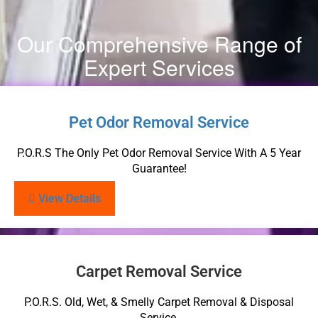
Our Comprehensive Range of
Expert Services
Pet Odor Removal Service
P.O.R.S The Only Pet Odor Removal Service With A 5 Year
Guarantee!
View Details
Carpet Removal Service
P.O.R.S. Old, Wet, & Smelly Carpet Removal & Disposal
Service.