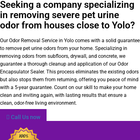
Seeking a company specializing
in removing severe pet urine
odor from houses close to Yolo?
Our Odor Removal Service in Yolo comes with a solid guarantee
to remove pet urine odors from your home. Specializing in
removing odors from subfloors, drywall, and concrete, we
guarantee a thorough cleanup and application of our Odor
Encapsulator Sealer. This process eliminates the existing odors
but also stops them from returning, offering you peace of mind
with a 5-year guarantee. Count on our skill to make your home
clean and inviting again, with lasting results that ensure a
clean, odor-free living environment.
Call Us now