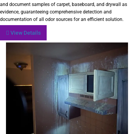
and document samples of carpet, baseboard, and drywall as
evidence, guaranteeing comprehensive detection and
documentation of all odor sources for an efficient solution.
View Details