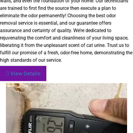
walls, and even the foundation of your home. Our technicians
are trained to first find the source then execute a plan to
eliminate the odor permanently! Choosing the best odor
removal service is essential, and our guarantee offers
assurance and certainty of quality. We’re dedicated to
rejuvenating the comfort and cleanliness of your living space,
liberating it from the unpleasant scent of cat urine. Trust us to
fulfill our promise of a fresh, odor-free home, demonstrating the
high standards of our service.
View Details