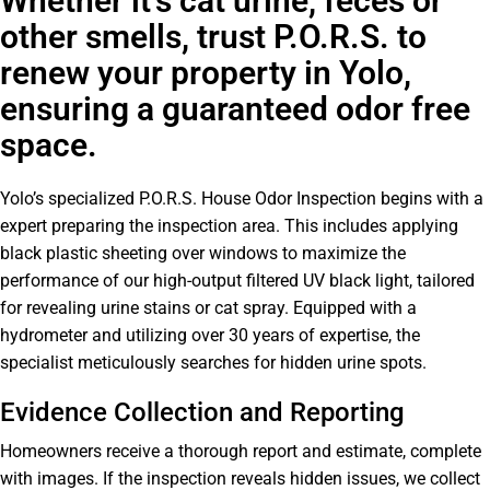
Whether it's cat urine, feces or
other smells, trust P.O.R.S. to
renew your property in Yolo,
ensuring a guaranteed odor free
space.
Yolo’s specialized P.O.R.S. House Odor Inspection begins with a
expert preparing the inspection area. This includes applying
black plastic sheeting over windows to maximize the
performance of our high-output filtered UV black light, tailored
for revealing urine stains or cat spray. Equipped with a
hydrometer and utilizing over 30 years of expertise, the
specialist meticulously searches for hidden urine spots.
Evidence Collection and Reporting
Homeowners receive a thorough report and estimate, complete
with images. If the inspection reveals hidden issues, we collect