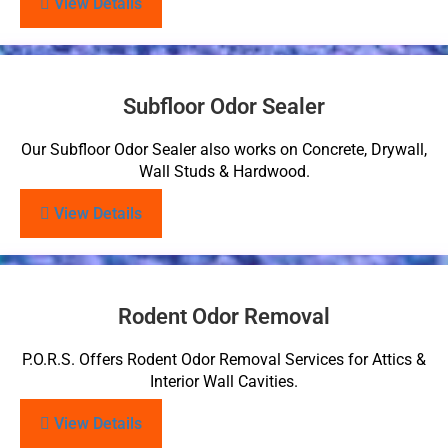
View Details
Subfloor Odor Sealer
Our Subfloor Odor Sealer also works on Concrete, Drywall,
Wall Studs & Hardwood.
View Details
Rodent Odor Removal
P.O.R.S. Offers Rodent Odor Removal Services for Attics &
Interior Wall Cavities.
View Details