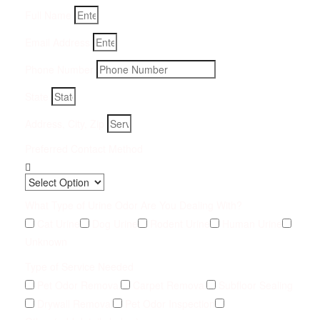
Full Name
Email Address
Phone Number
State
Address, City, Zip
Preferred Contact Method
What Type of Urine Odor Are You Dealing With?
Cat Urine
Dog Urine
Rodent Urine
Human Urine
Unknown
Type of Service Needed
Pet Odor Removal
Carpet Removal
Subfloor Sealing
Drywall Removal
Pet Odor Inspection