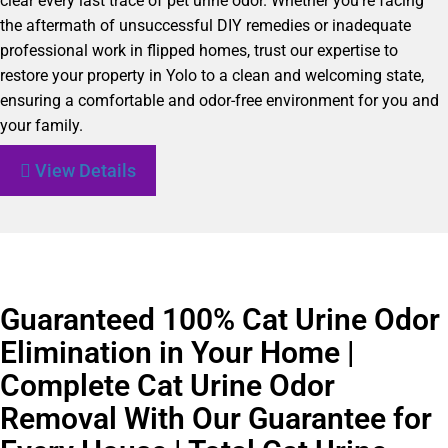
clear every last trace of pet urine odor. Whether you’re facing
the aftermath of unsuccessful DIY remedies or inadequate
professional work in flipped homes, trust our expertise to
restore your property in Yolo to a clean and welcoming state,
ensuring a comfortable and odor-free environment for you and
your family.
View Details
Guaranteed 100% Cat Urine Odor
Elimination in Your Home |
Complete Cat Urine Odor
Removal With Our Guarantee for