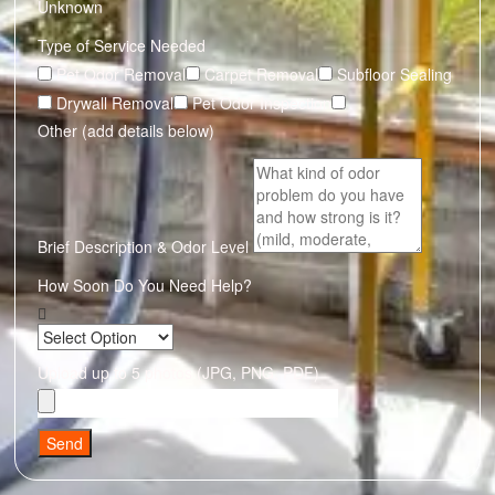
Unknown
Type of Service Needed
Pet Odor Removal
Carpet Removal
Subfloor Sealing
Drywall Removal
Pet Odor Inspection
Other (add details below)
Brief Description & Odor Level
How Soon Do You Need Help?
Upload up to 5 photos (JPG, PNG, PDF)
Send