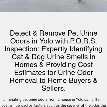
Detect & Remove Pet Urine
Odors in Yolo with P.O.R.S.
Inspection: Expertly Identifying
Cat & Dog Urine Smells in
Homes & Providing Cost
Estimates for Urine Odor
Removal to Home Buyers &
Sellers.
Eliminating pet urine odors from a house in Yolo can differ in
cost, influenced by factors such as the severity of the odor, the