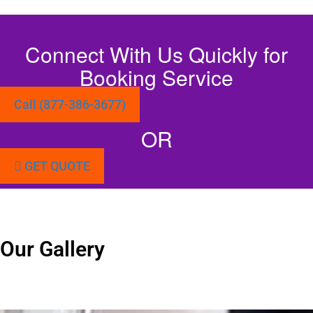
Connect With Us Quickly for
Booking Service
Call (877-386-3677)
OR
GET QUOTE
Our Gallery