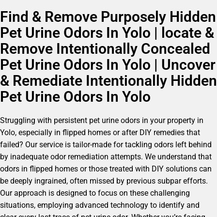
Find & Remove Purposely Hidden
Pet Urine Odors In Yolo | locate &
Remove Intentionally Concealed
Pet Urine Odors In Yolo | Uncover
& Remediate Intentionally Hidden
Pet Urine Odors In Yolo
Struggling with persistent pet urine odors in your property in
Yolo, especially in flipped homes or after DIY remedies that
failed? Our service is tailor-made for tackling odors left behind
by inadequate odor remediation attempts. We understand that
odors in flipped homes or those treated with DIY solutions can
be deeply ingrained, often missed by previous subpar efforts.
Our approach is designed to focus on these challenging
situations, employing advanced technology to identify and