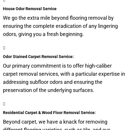
House Odor Removal Service
We go the extra mile beyond flooring removal by
ensuring the complete eradication of any lingering
odors, giving you a fresh beginning.
Odor Stained Carpet Removal Service:
Our primary commitment is to offer high-caliber
carpet removal services, with a particular expertise in
addressing subfloor odors and ensuring the
preservation of the underlying surfaces.
Residential Carpet & Wood Floor Removal Service:
Beyond carpet, we have a knack for removing
different flooring varieties, such as tile, and our