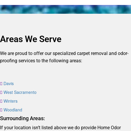
Areas We Serve
We are proud to offer our specialized carpet removal and odor-
proofing services to the following areas:
Davis
West Sacramento
Winters
Woodland
Surrounding Areas:
If your location isn’t listed above we do provide Home Odor