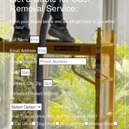
Removal Service:
Fill-in your details below and we will get back to you within
an hour
Full Name
Email Address
Phone Number
State
Address, City, Zip
Preferred Contact Method
What Type of Urine Odor Are You Dealing With?
Cat Urine
Dog Urine
Rodent Urine
Human Urine