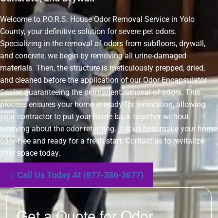
Welcome to P.O.R.S. House Odor Removal Service in Yolo
County, your definitive solution for severe pet odors.
Specializing in the removal of odors from subfloors, drywall,
and concrete, we begin by removing all urine-damaged
materials. Then, the structure is meticulously prepped, dried,
and cleaned before the application of our Odor Encapsulator
Sealer, guaranteeing the permanent removal of odors. This
process ensures your home is ready for renovation, allowing
your contractor to put your home back together without
worrying about the odor returning. Let us help make your home
odor-free and ready for a fresh start. Contact us to revitalize
your space today.
Call Us Today At (877-386-3677)
Get a Quote for Odor