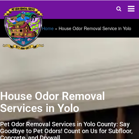
Home
»
House Odor Removal Service in Yolo
House Odor Removal
Services in Yolo
Pet Odor Removal Services in Yolo County: Say
Goodbye to Pet Odors! Count on Us for Subfloor,
Concrete, and Drywall