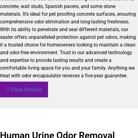
concrete, wall studs, Spanish pavers, and some stone
materials. It’s ideal for pet proofing concrete surfaces, ensuring
comprehensive odor elimination and long-lasting freshness.
With its ability to penetrate and seal different materials, our
sealer offers unparalleled protection against pet odors, making
it a trusted choice for homeowners looking to maintain a clean
and odor-free environment. Trust in our advanced technology
and expertise to provide lasting results and create a
comfortable living space for you and your family. Anything we
treat with odor encapsulator receives a five-year guarantee.
View Details
Human Urine Odor Removal