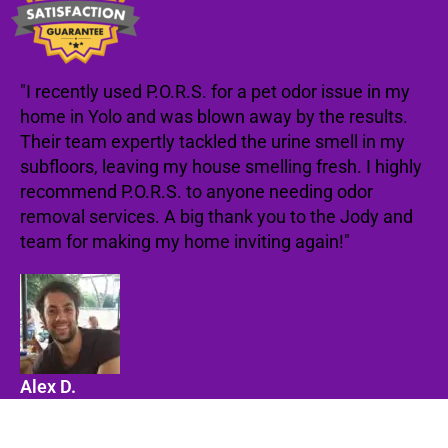
"I recently used P.O.R.S. for a pet odor issue in my
home in Yolo and was blown away by the results.
Their team expertly tackled the urine smell in my
subfloors, leaving my house smelling fresh. I highly
recommend P.O.R.S. to anyone needing odor
removal services. A big thank you to the Jody and
team for making my home inviting again!"
Alex D.