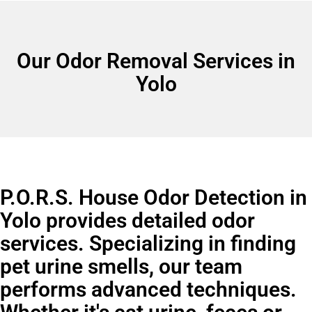
Our Odor Removal Services in
Yolo
P.O.R.S. House Odor Detection in
Yolo provides detailed odor
services. Specializing in finding
pet urine smells, our team
performs advanced techniques.