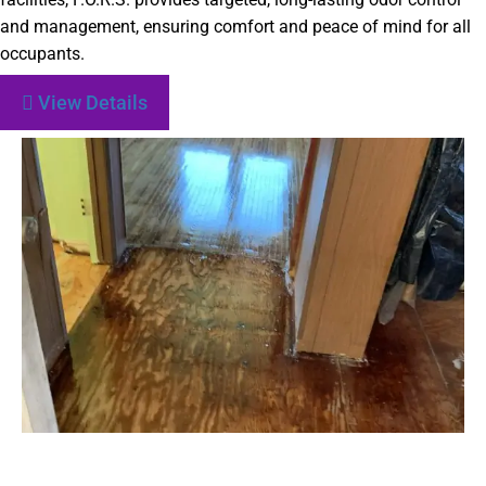
and management, ensuring comfort and peace of mind for all
occupants.
View Details