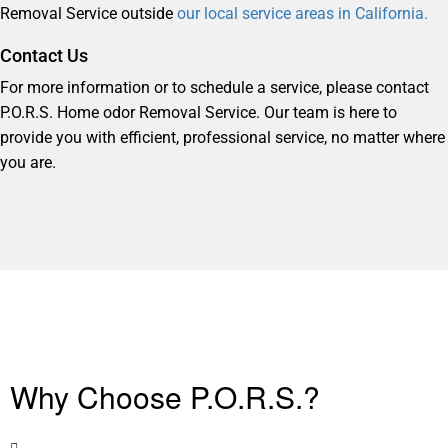
Removal Service outside
our local service areas in California.
Contact Us
For more information or to schedule a service, please contact
P.O.R.S. Home odor Removal Service. Our team is here to
provide you with efficient, professional service, no matter where
you are.
Why Choose P.O.R.S.?