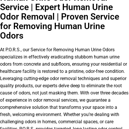
Service | Expert Human Urine
Odor Removal | Proven Service
for Removing Human Urine
Odors
At P.O.R.S., our Service for Removing Human Urine Odors
specializes in effectively eradicating stubborn human urine
odors from concrete and subfloors, ensuring your residential or
healthcare facility is restored to a pristine, odor-free condition.
Leveraging cutting-edge odor removal techniques and superior
quality products, our experts delve deep to eliminate the root
cause of odors, not just masking them. With over three decades
of experience in odor removal services, we guarantee a
comprehensive solution that transforms your space into a
fresh, welcoming environment. Whether you’re dealing with
challenging odors in homes, commercial spaces, or care
facilities, P.O.R.S. provides targeted, long-lasting odor control