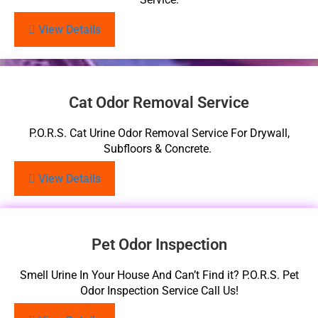
View Details
Cat Odor Removal Service
P.O.R.S. Cat Urine Odor Removal Service For Drywall,
Subfloors & Concrete.
View Details
Pet Odor Inspection
Smell Urine In Your House And Can’t Find it? P.O.R.S. Pet
Odor Inspection Service Call Us!