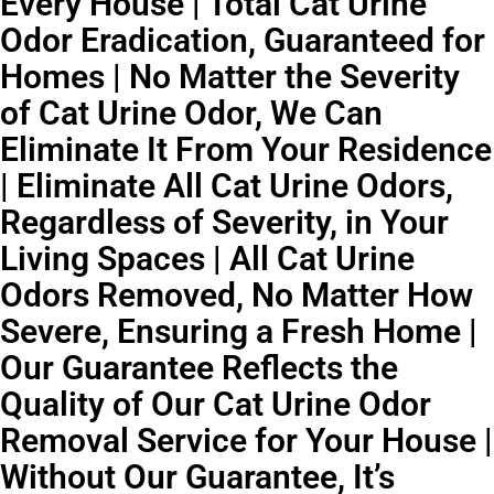
Every House | Total Cat Urine
Odor Eradication, Guaranteed for
Homes | No Matter the Severity
of Cat Urine Odor, We Can
Eliminate It From Your Residence
| Eliminate All Cat Urine Odors,
Regardless of Severity, in Your
Living Spaces | All Cat Urine
Odors Removed, No Matter How
Severe, Ensuring a Fresh Home |
Our Guarantee Reflects the
Quality of Our Cat Urine Odor
Removal Service for Your House |
Without Our Guarantee, It’s