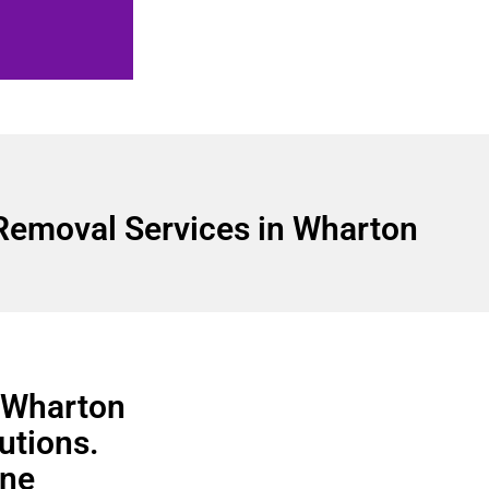
Removal Services in Wharton
n Wharton
utions.
ine