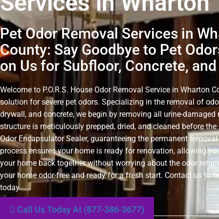
Services in Wharton
Pet Odor Removal Services in Wh
County: Say Goodbye to Pet Odor
on Us for Subfloor, Concrete, and
Welcome to P.O.R.S. House Odor Removal Service in Wharton Cou
solution for severe pet odors. Specializing in the removal of odo
drywall, and concrete, we begin by removing all urine-damaged 
structure is meticulously prepped, dried, and cleaned before the 
Odor Encapsulator Sealer, guaranteeing the permanent removal 
process ensures your home is ready for renovation, allowing you
your home back together without worrying about the odor retur
your home odor-free and ready for a fresh start. Contact us to r
today.
Call Us Today At (877-386-3677)