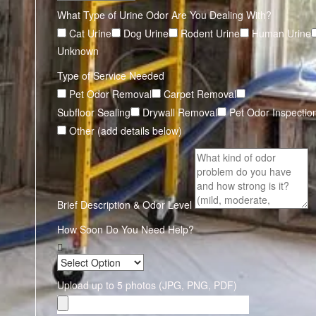
What Type of Urine Odor Are You Dealing With?
Cat Urine
Dog Urine
Rodent Urine
Human Urine
Unknown
Type of Service Needed
Pet Odor Removal
Carpet Removal
Subfloor Sealing
Drywall Removal
Pet Odor Inspectio
Other (add details below)
Brief Description & Odor Level
How Soon Do You Need Help?
Upload up to 5 photos (JPG, PNG, PDF)