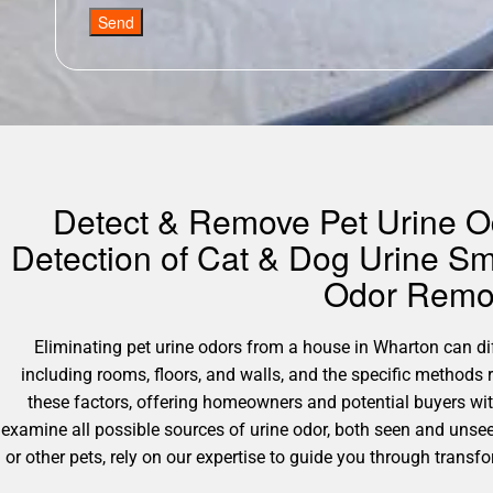
Send
Detect & Remove Pet Urine Od
Detection of Cat & Dog Urine Sm
Odor Remov
Eliminating pet urine odors from a house in Wharton can diffe
including rooms, floors, and walls, and the specific methods
these factors, offering homeowners and potential buyers wi
examine all possible sources of urine odor, both seen and unsee
or other pets, rely on our expertise to guide you through transf