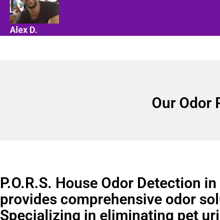
Alex D.
Our Odor 
P.O.R.S. House Odor Detection i
provides comprehensive odor sol
Specializing in eliminating pet ur