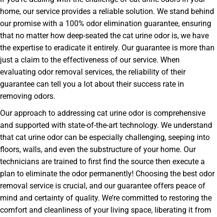
home, our service provides a reliable solution. We stand behind
our promise with a 100% odor elimination guarantee, ensuring
that no matter how deep-seated the cat urine odor is, we have
the expertise to eradicate it entirely. Our guarantee is more than
just a claim to the effectiveness of our service. When
evaluating odor removal services, the reliability of their
guarantee can tell you a lot about their success rate in
removing odors.
Our approach to addressing cat urine odor is comprehensive
and supported with state-of-the-art technology. We understand
that cat urine odor can be especially challenging, seeping into
floors, walls, and even the substructure of your home. Our
technicians are trained to first find the source then execute a
plan to eliminate the odor permanently! Choosing the best odor
removal service is crucial, and our guarantee offers peace of
mind and certainty of quality. We’re committed to restoring the
comfort and cleanliness of your living space, liberating it from