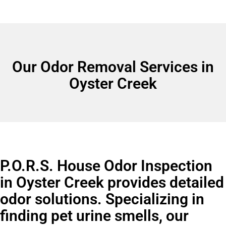
Our Odor Removal Services in
Oyster Creek
P.O.R.S. House Odor Inspection
in Oyster Creek provides detailed
odor solutions. Specializing in
finding pet urine smells, our