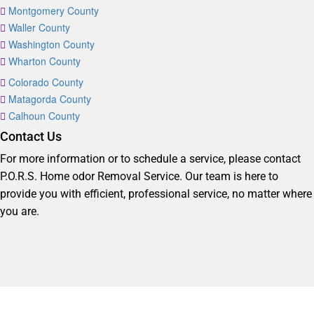
Montgomery County
Waller County
Washington County
Wharton County
Colorado County
Matagorda County
Calhoun County
Contact Us
For more information or to schedule a service, please contact
P.O.R.S. Home odor Removal Service. Our team is here to
provide you with efficient, professional service, no matter where
you are.