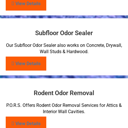
View Details
Subfloor Odor Sealer
Our Subfloor Odor Sealer also works on Concrete, Drywall,
Wall Studs & Hardwood.
View Details
Rodent Odor Removal
P.O.R.S. Offers Rodent Odor Removal Services for Attics &
Interior Wall Cavities.
View Details