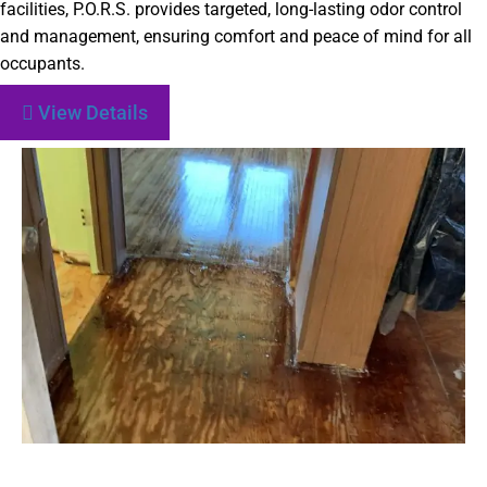
facilities, P.O.R.S. provides targeted, long-lasting odor control
and management, ensuring comfort and peace of mind for all
occupants.
View Details