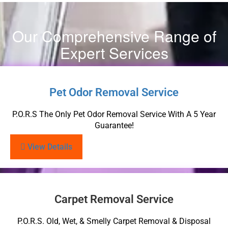
Our Comprehensive Range of
Expert Services
Pet Odor Removal Service
P.O.R.S The Only Pet Odor Removal Service With A 5 Year
Guarantee!
View Details
Carpet Removal Service
P.O.R.S. Old, Wet, & Smelly Carpet Removal & Disposal