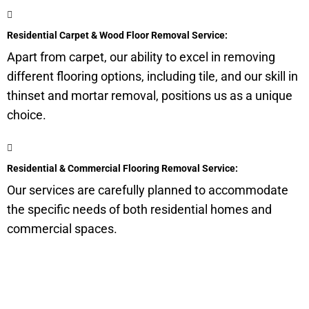
Residential Carpet & Wood Floor Removal Service:
Apart from carpet, our ability to excel in removing
different flooring options, including tile, and our skill in
thinset and mortar removal, positions us as a unique
choice.
Residential & Commercial Flooring Removal Service:
Our services are carefully planned to accommodate
the specific needs of both residential homes and
commercial spaces.
Get a Quote for Odor