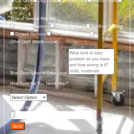
Cat Urine
Dog Urine
Rodent Urine
Human Urine
Unknown
Type of Service Needed
Pet Odor Removal
Carpet Removal
Subfloor Sealing
Drywall Removal
Pet Odor Inspection
Other (add details below)
Brief Description & Odor Level
How Soon Do You Need Help?
Upload up to 5 photos (JPG, PNG, PDF)
Send