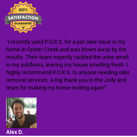
"I recently used P.O.R.S. for a pet odor issue in my
home in Oyster Creek and was blown away by the
results. Their team expertly tackled the urine smell
in my subfloors, leaving my house smelling fresh. I
highly recommend P.O.R.S. to anyone needing odor
removal services. A big thank you to the Jody and
team for making my home inviting again!"
Alex D.