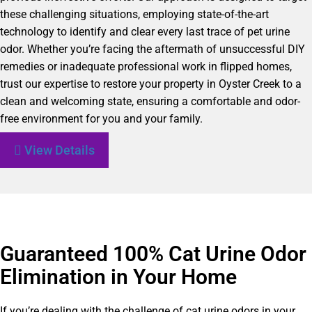
these challenging situations, employing state-of-the-art
technology to identify and clear every last trace of pet urine
odor. Whether you’re facing the aftermath of unsuccessful DIY
remedies or inadequate professional work in flipped homes,
trust our expertise to restore your property in Oyster Creek to a
clean and welcoming state, ensuring a comfortable and odor-
free environment for you and your family.
View Details
Guaranteed 100% Cat Urine Odor
Elimination in Your Home
If you’re dealing with the challenge of cat urine odors in your