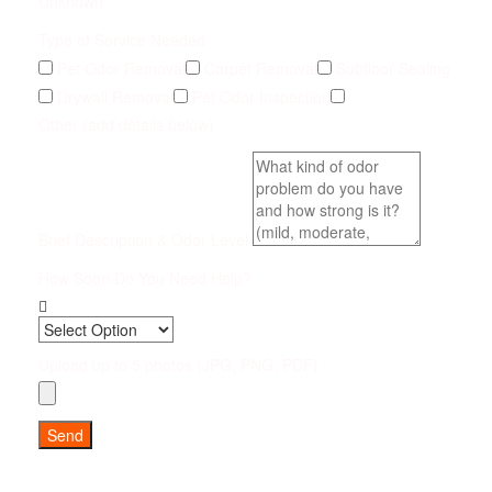
Unknown
Type of Service Needed
Pet Odor Removal
Carpet Removal
Subfloor Sealing
Drywall Removal
Pet Odor Inspection
Other (add details below)
Brief Description & Odor Level
How Soon Do You Need Help?
Upload up to 5 photos (JPG, PNG, PDF)
Send