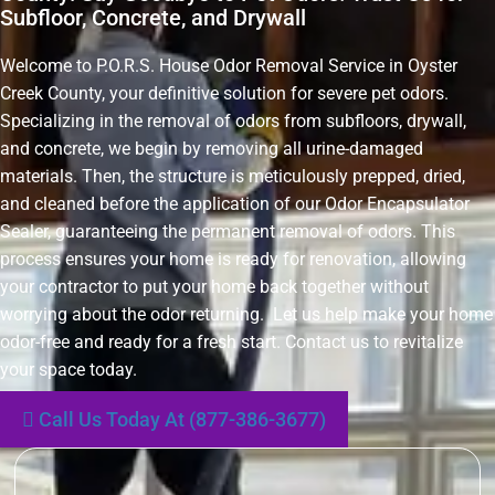
Subfloor, Concrete, and Drywall
Welcome to P.O.R.S. House Odor Removal Service in Oyster
Creek County, your definitive solution for severe pet odors.
Specializing in the removal of odors from subfloors, drywall,
and concrete, we begin by removing all urine-damaged
materials. Then, the structure is meticulously prepped, dried,
and cleaned before the application of our Odor Encapsulator
Sealer, guaranteeing the permanent removal of odors. This
process ensures your home is ready for renovation, allowing
your contractor to put your home back together without
worrying about the odor returning. Let us help make your home
odor-free and ready for a fresh start. Contact us to revitalize
your space today.
Call Us Today At (877-386-3677)