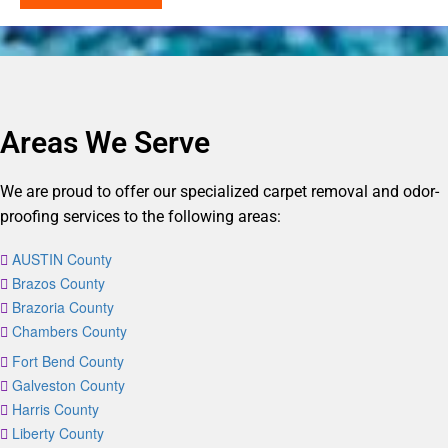
Areas We Serve
We are proud to offer our specialized carpet removal and odor-
proofing services to the following areas:
AUSTIN County
Brazos County
Brazoria County
Chambers County
Fort Bend County
Galveston County
Harris County
Liberty County