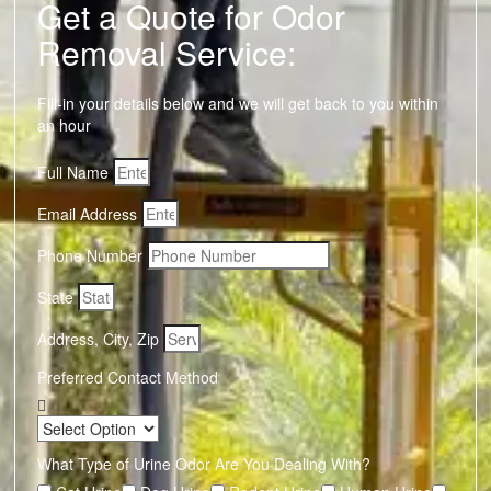
Get a Quote for Odor
Removal Service:
Fill-in your details below and we will get back to you within
an hour
Full Name
Email Address
Phone Number
State
Address, City, Zip
Preferred Contact Method
What Type of Urine Odor Are You Dealing With?