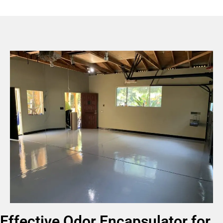
Effective Odor Encapsulator for