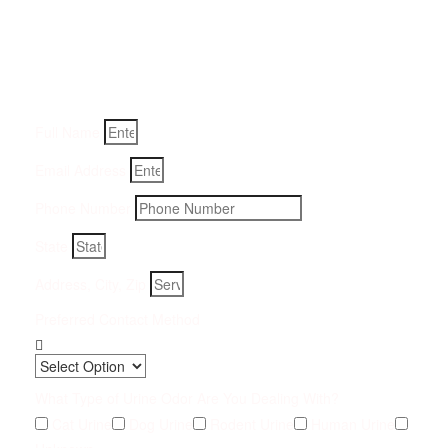
Removal Service:
Fill-in your details below and we will get back to you within
an hour
Full Name
Email Address
Phone Number
State
Address, City, Zip
Preferred Contact Method
What Type of Urine Odor Are You Dealing With?
Cat Urine
Dog Urine
Rodent Urine
Human Urine