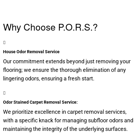
Why Choose P.O.R.S.?
House Odor Removal Service
Our commitment extends beyond just removing your
flooring; we ensure the thorough elimination of any
lingering odors, ensuring a fresh start.
Odor Stained Carpet Removal Service:
We prioritize excellence in carpet removal services,
with a specific knack for managing
subfloor
odors and
maintaining the integrity of the underlying surfaces.