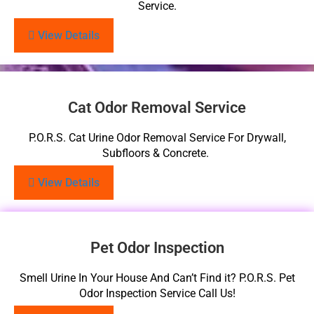
Service.
View Details
Cat Odor Removal Service
P.O.R.S. Cat Urine Odor Removal Service For Drywall,
Subfloors & Concrete.
View Details
Pet Odor Inspection
Smell Urine In Your House And Can’t Find it? P.O.R.S. Pet
Odor Inspection Service Call Us!