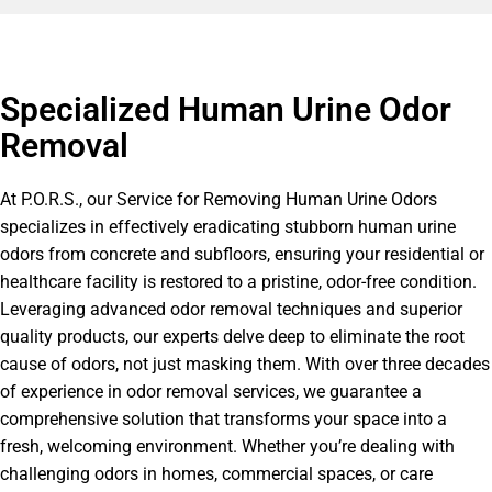
Specialized Human Urine Odor
Removal
At P.O.R.S., our Service for Removing Human Urine Odors
specializes in effectively eradicating stubborn human urine
odors from concrete and subfloors, ensuring your residential or
healthcare facility is restored to a pristine, odor-free condition.
Leveraging advanced odor removal techniques and superior
quality products, our experts delve deep to eliminate the root
cause of odors, not just masking them. With over three decades
of experience in odor removal services, we guarantee a
comprehensive solution that transforms your space into a
fresh, welcoming environment. Whether you’re dealing with
challenging odors in homes, commercial spaces, or care