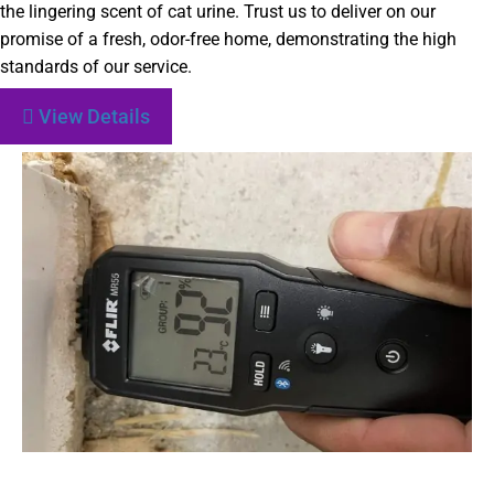
the lingering scent of cat urine. Trust us to deliver on our
promise of a fresh, odor-free home, demonstrating the high
standards of our service.
View Details