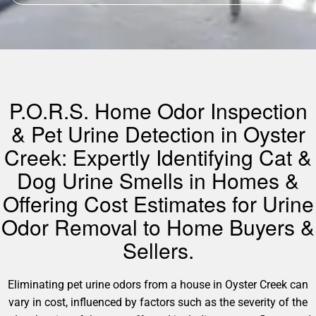
P.O.R.S. Home Odor Inspection
& Pet Urine Detection in Oyster
Creek: Expertly Identifying Cat &
Dog Urine Smells in Homes &
Offering Cost Estimates for Urine
Odor Removal to Home Buyers &
Sellers.
Eliminating pet urine odors from a house in Oyster Creek can
vary in cost, influenced by factors such as the severity of the