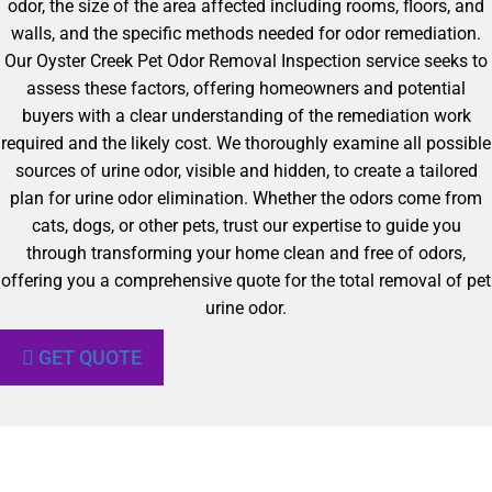
odor, the size of the area affected including rooms, floors, and
walls, and the specific methods needed for odor remediation.
Our Oyster Creek Pet Odor Removal Inspection service seeks to
assess these factors, offering homeowners and potential
buyers with a clear understanding of the remediation work
required and the likely cost. We thoroughly examine all possible
sources of urine odor, visible and hidden, to create a tailored
plan for urine odor elimination. Whether the odors come from
cats, dogs, or other pets, trust our expertise to guide you
through transforming your home clean and free of odors,
offering you a comprehensive quote for the total removal of pet
urine odor.
GET QUOTE