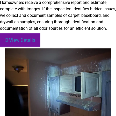
Homeowners receive a comprehensive report and estimate,
complete with images. If the inspection identifies hidden issues,
we collect and document samples of carpet, baseboard, and
drywall as samples, ensuring thorough identification and
documentation of all odor sources for an efficient solution.
View Details