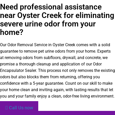
Need professional assistance
near Oyster Creek for eliminating
severe urine odor from your
home?
Our Odor Removal Service in Oyster Creek comes with a solid
guarantee to remove pet urine odors from your home. Experts
at removing odors from subfloors, drywall, and concrete, we
promise a thorough cleanup and application of our Odor
Encapsulator Sealer. This process not only removes the existing
odors but also blocks them from returning, offering you
confidence with a 5-year guarantee. Count on our skill to make
your home clean and inviting again, with lasting results that let
you and your family enjoy a clean, odor-free living environment.
Call Us now