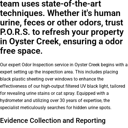
team uses state-of-the-art
techniques. Whether it's human
urine, feces or other odors, trust
P.O.R.S. to refresh your property
in Oyster Creek, ensuring a odor
free space.
Our expert Odor Inspection service in Oyster Creek begins with a
expert setting up the inspection area. This includes placing
black plastic sheeting over windows to enhance the
effectiveness of our high-output filtered UV black light, tailored
for revealing urine stains or cat spray. Equipped with a
hydrometer and utilizing over 30 years of expertise, the
specialist meticulously searches for hidden urine spots.
Evidence Collection and Reporting