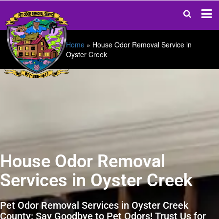
Home
»
House Odor Removal Service in
Oyster Creek
House Odor Removal
Services in Oyster Creek
Pet Odor Removal Services in Oyster Creek
County: Say Goodbye to Pet Odors! Trust Us for