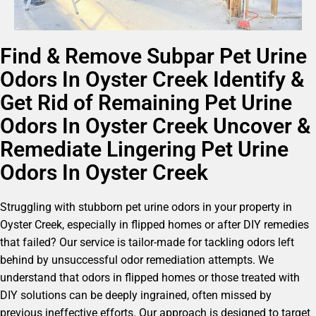
Find & Remove Subpar Pet Urine
Odors In Oyster Creek Identify &
Get Rid of Remaining Pet Urine
Odors In Oyster Creek Uncover &
Remediate Lingering Pet Urine
Odors In Oyster Creek
Struggling with stubborn pet urine odors in your property in
Oyster Creek, especially in flipped homes or after DIY remedies
that failed? Our service is tailor-made for tackling odors left
behind by unsuccessful odor remediation attempts. We
understand that odors in flipped homes or those treated with
DIY solutions can be deeply ingrained, often missed by
previous ineffective efforts. Our approach is designed to target