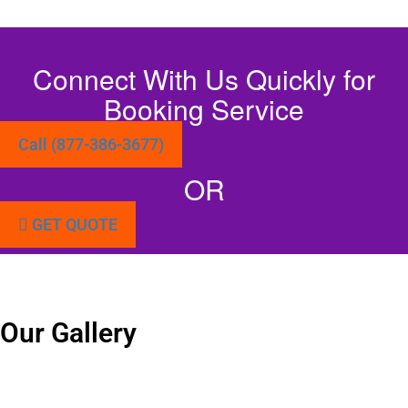
Connect With Us Quickly for
Booking Service
Call (877-386-3677)
OR
GET QUOTE
Our Gallery