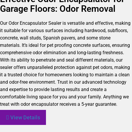
Garage Floors: Odor Removal
Our Odor Encapsulator Sealer is versatile and effective, making
it suitable for various surfaces including hardwood, subfloors,
concrete, wall studs, Spanish pavers, and some stone
materials. It’s ideal for pet proofing concrete surfaces, ensuring
comprehensive odor elimination and long-lasting freshness.
With its ability to penetrate and seal different materials, our
sealer offers unparalleled protection against pet odors, making
it a trusted choice for homeowners looking to maintain a clean
and odor-free environment. Trust in our advanced technology
and expertise to provide lasting results and create a
comfortable living space for you and your family. Anything we
treat with odor encapsulator receives a 5-year guarantee.
View Details