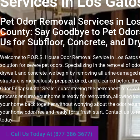
Services in Los Gato
Pet Odor Removal Services in Lo
County: Say Goodbye to Pet Odor
Us for Subfloor, Concrete, and Dr
Welcome to P.O.R.S. House Odor Removal Service in Los Gatos C
solution for severe pet odors. Specializing in the removal of odo
drywall, and concrete, we begin by removing all urine-damaged 
structure is meticulously prepped, dried, and cleaned before the 
Odor Encapsulator Sealer, guaranteeing the permanent removal 
process ensures your home is ready for renovation, allowing you
your home back together without worrying about the odor retur
your home odor-free and ready for a fresh start. Contact us to r
today.
Call Us Today At (877-386-3677)