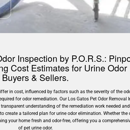
dor Inspection by P.O.R.S.: Pinp
ing Cost Estimates for Urine Odo
Buyers & Sellers.
fer in cost, influenced by factors such as the severity of the od
 required for odor remediation. Our Los Gatos Pet Odor Removal 
a transparent understanding of the remediation work needed and
to create a tailored plan for urine odor elimination. Whether the
orming your home fresh and odor-free, offering you a comprehens
of pet urine odor.