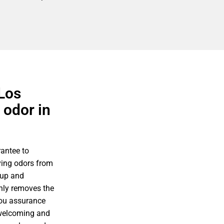
 Los
 odor in
antee to
ving odors from
nup and
only removes the
you assurance
 welcoming and