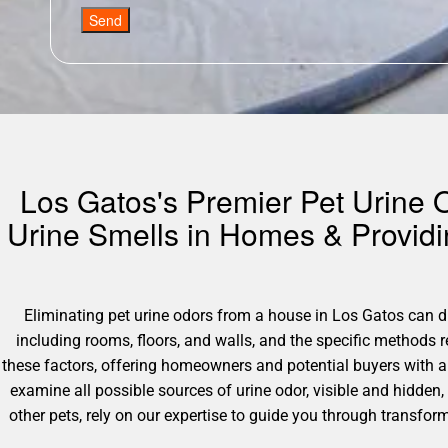
Send
Los Gatos's Premier Pet Urine O
Urine Smells in Homes & Provid
Eliminating pet urine odors from a house in Los Gatos can dif
including rooms, floors, and walls, and the specific methods
these factors, offering homeowners and potential buyers with 
examine all possible sources of urine odor, visible and hidden, 
other pets, rely on our expertise to guide you through transf