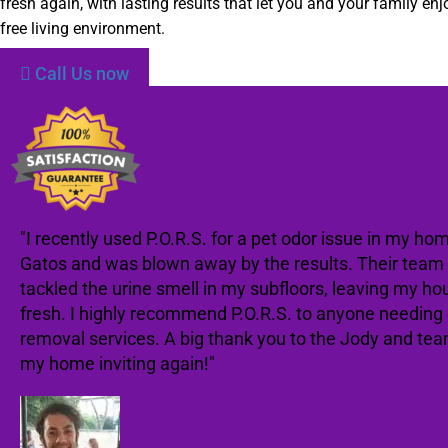
fresh again, with lasting results that let you and your family enj
free living environment.
Call Us now
"I recently used P.O.R.S. for a pet odor issue in my ho
Gatos and was blown away by the results. Their team 
tackled the urine smell in my subfloors, leaving my ho
fresh. I highly recommend P.O.R.S. to anyone needing
removal services. A big thank you to the Jody and te
my home inviting again!"