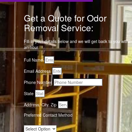
Get a Quote for Odor
Removal Service:
Fill-in your details below and we will get back to you within
an hour
Full Name
Email Address
Phone Number
State
Address, City, Zip
Preferred Contact Method