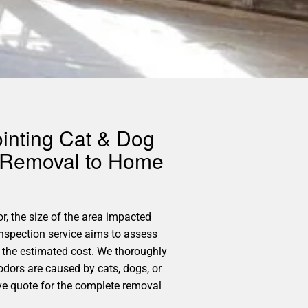
ointing Cat & Dog
r Removal to Home
or, the size of the area impacted
Inspection service aims to assess
 the estimated cost. We thoroughly
 odors are caused by cats, dogs, or
ive quote for the complete removal