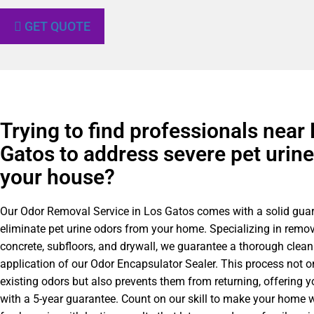
GET QUOTE
Trying to find professionals near
Gatos to address severe pet urine
your house?
Our Odor Removal Service in Los Gatos comes with a solid guar
eliminate pet urine odors from your home. Specializing in remo
concrete, subfloors, and drywall, we guarantee a thorough clea
application of our Odor Encapsulator Sealer. This process not 
existing odors but also prevents them from returning, offering 
with a 5-year guarantee. Count on our skill to make your home