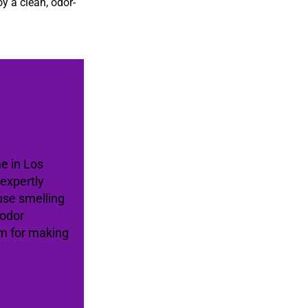
oy a clean, odor-
me in Los
expertly
use smelling
 odor
am for making