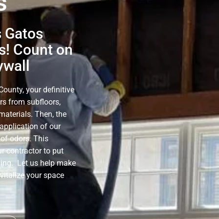
s
s Gatos
s! Count on
ywall
ounty, your definitive
rs from subfloors,
materials. Then, the
application of our
of odors. This
r contractor to put
ning. Let us help make
evitalize your space