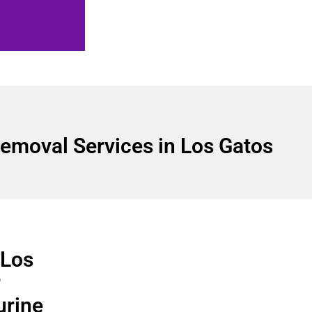
emoval Services in Los Gatos
 Los
r
urine