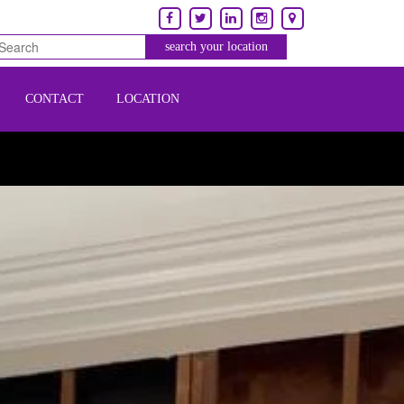
CONTACT
LOCATION