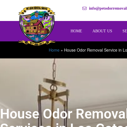
info@petodorremovals
HOME
ABOUT US
S
Home
»
House Odor Removal Service in L
House Odor Remova