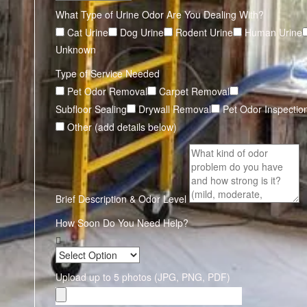
What Type of Urine Odor Are You Dealing With?
Cat Urine
Dog Urine
Rodent Urine
Human Urine
Unknown
Type of Service Needed
Pet Odor Removal
Carpet Removal
Subfloor Sealing
Drywall Removal
Pet Odor Inspectio
Other (add details below)
Brief Description & Odor Level
How Soon Do You Need Help?
Upload up to 5 photos (JPG, PNG, PDF)