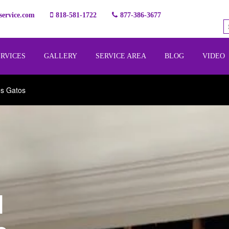
ervice.com
818-581-1722
877-386-3677
ERVICES
GALLERY
SERVICE AREA
BLOG
VIDEO
os Gatos
l