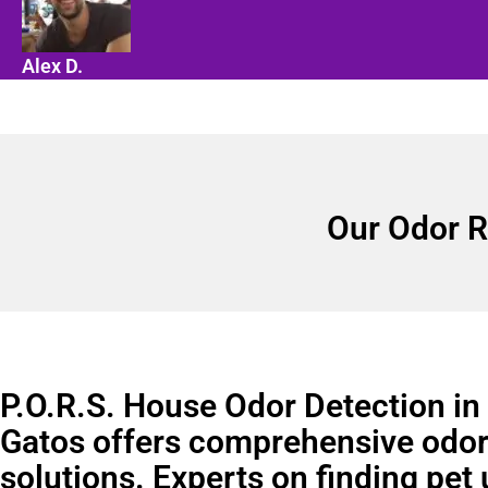
Alex D.
Our Odor R
P.O.R.S. House Odor Detection in
Gatos offers comprehensive odo
solutions. Experts on finding pet 