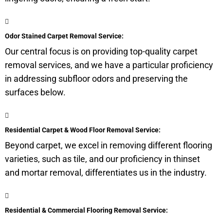
Odor Stained Carpet Removal Service:
Our central focus is on providing top-quality carpet
removal services, and we have a particular proficiency
in addressing
subfloor
odors and preserving the
surfaces below.
Residential Carpet & Wood Floor Removal Service:
Beyond carpet, we excel in removing different flooring
varieties, such as tile, and our proficiency in thinset
and mortar removal, differentiates us in the industry.
Residential & Commercial Flooring Removal Service: