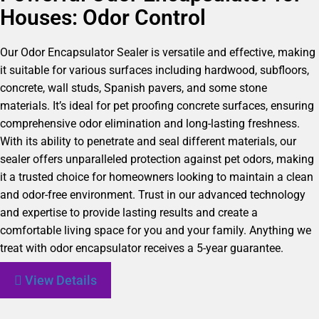
Houses: Odor Control
Our Odor Encapsulator Sealer is versatile and effective, making
it suitable for various surfaces including hardwood, subfloors,
concrete, wall studs, Spanish pavers, and some stone
materials. It’s ideal for pet proofing concrete surfaces, ensuring
comprehensive odor elimination and long-lasting freshness.
With its ability to penetrate and seal different materials, our
sealer offers unparalleled protection against pet odors, making
it a trusted choice for homeowners looking to maintain a clean
and odor-free environment. Trust in our advanced technology
and expertise to provide lasting results and create a
comfortable living space for you and your family. Anything we
treat with odor encapsulator receives a 5-year guarantee.
View Details