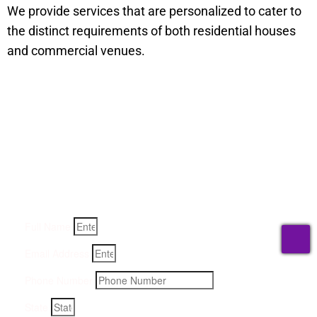
We provide services that are personalized to cater to
the distinct requirements of both residential houses
and commercial venues.
Get a Quote for Odor
Removal Service:
Fill-in your details below and we will get back to you within
an hour
Full Name
T
Email Address
Phone Number
State