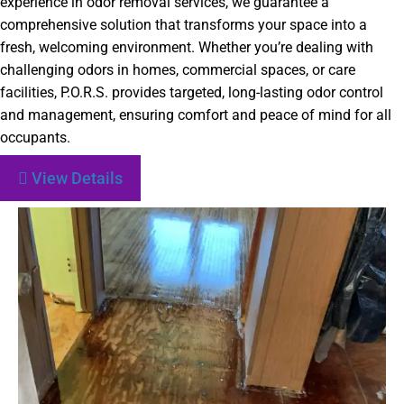
experience in odor removal services, we guarantee a
comprehensive solution that transforms your space into a
fresh, welcoming environment. Whether you’re dealing with
challenging odors in homes, commercial spaces, or care
facilities, P.O.R.S. provides targeted, long-lasting odor control
and management, ensuring comfort and peace of mind for all
occupants.
View Details