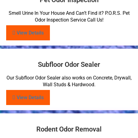
Smell Urine In Your House And Can’t Find it? P.O.R.S. Pet
Odor Inspection Service Call Us!
View Details
Subfloor Odor Sealer
Our Subfloor Odor Sealer also works on Concrete, Drywall,
Wall Studs & Hardwood.
View Details
Rodent Odor Removal