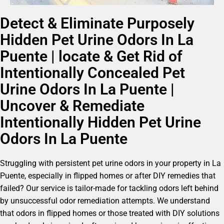
Detect & Eliminate Purposely
Hidden Pet Urine Odors In La
Puente | locate & Get Rid of
Intentionally Concealed Pet
Urine Odors In La Puente |
Uncover & Remediate
Intentionally Hidden Pet Urine
Odors In La Puente
Struggling with persistent pet urine odors in your property in La
Puente, especially in flipped homes or after DIY remedies that
failed? Our service is tailor-made for tackling odors left behind
by unsuccessful odor remediation attempts. We understand
that odors in flipped homes or those treated with DIY solutions