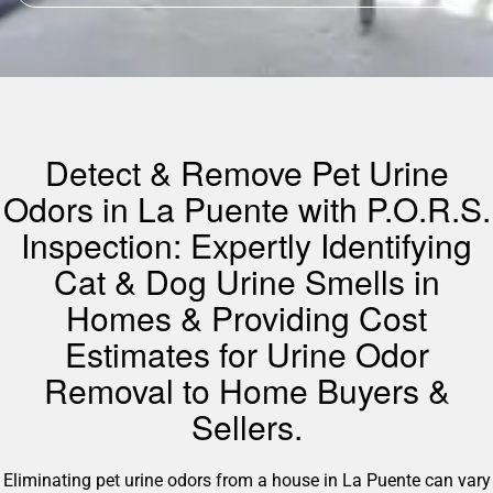
Detect & Remove Pet Urine
Odors in La Puente with P.O.R.S.
Inspection: Expertly Identifying
Cat & Dog Urine Smells in
Homes & Providing Cost
Estimates for Urine Odor
Removal to Home Buyers &
Sellers.
Eliminating pet urine odors from a house in La Puente can vary