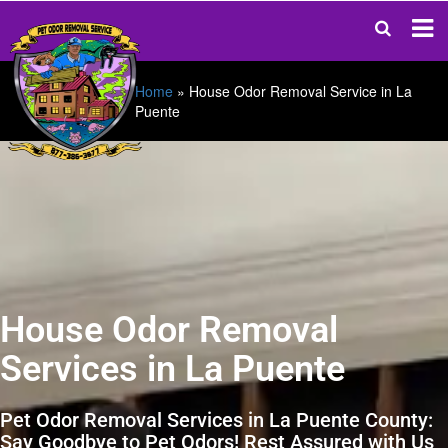
Home
»
House Odor Removal Service in La
Puente
House Odor Removal
Services in La Puente
Pet Odor Removal Services in La Puente County:
Say Goodbye to Pet Odors! Rest Assured with Us