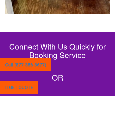
Connect With Us Quickly for
Booking Service
Call (877-386-3677)
OR
GET QUOTE