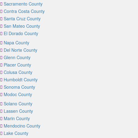
Sacramento County
Contra Costa County
Santa Cruz County
San Mateo County
El Dorado County
Napa County
Del Norte County
Glenn County
Placer County
Colusa County
Humboldt County
Sonoma County
Modoc County
Solano County
Lassen County
Marin County
Mendocino County
Lake County