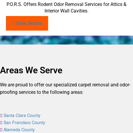
P.O.R.S. Offers Rodent Odor Removal Services for Attics &
Interior Wall Cavities.
View Details
Areas We Serve
We are proud to offer our specialized carpet removal and odor-
proofing services to the following areas:
Santa Clara County
San Francisco County
Alameda County