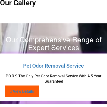
Our Gallery
Our Comprehensive Range of
Expert Services
Pet Odor Removal Service
P.O.R.S The Only Pet Odor Removal Service With A 5 Year
Guarantee!
View Details