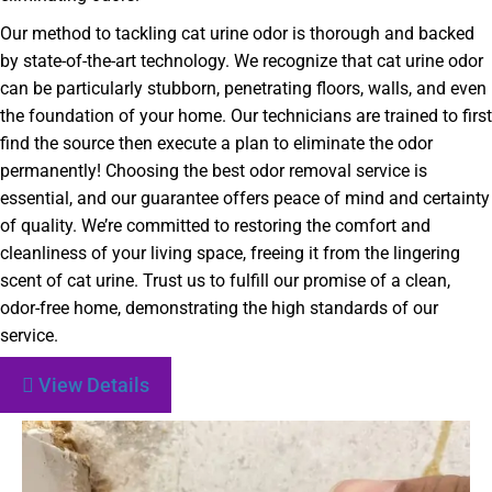
Our method to tackling cat urine odor is thorough and backed
by state-of-the-art technology. We recognize that cat urine odor
can be particularly stubborn, penetrating floors, walls, and even
the foundation of your home. Our technicians are trained to first
find the source then execute a plan to eliminate the odor
permanently! Choosing the best odor removal service is
essential, and our guarantee offers peace of mind and certainty
of quality. We’re committed to restoring the comfort and
cleanliness of your living space, freeing it from the lingering
scent of cat urine. Trust us to fulfill our promise of a clean,
odor-free home, demonstrating the high standards of our
service.
View Details