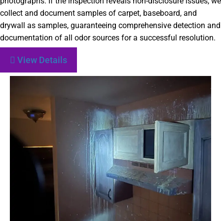
photographs. If the inspection reveals non-disclosure issues, we
collect and document samples of carpet, baseboard, and
drywall as samples, guaranteeing comprehensive detection and
documentation of all odor sources for a successful resolution.
View Details