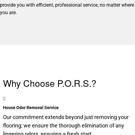
provide you with efficient, professional service, no matter where
you are.
Why Choose P.O.R.S.?
House Odor Removal Service
Our commitment extends beyond just removing your
flooring; we ensure the thorough elimination of any
lingering odors, ensuring a fresh start.