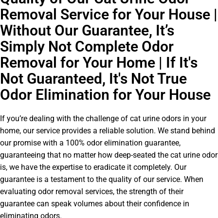
Removal Service for Your House |
Without Our Guarantee, It’s
Simply Not Complete Odor
Removal for Your Home | If It's
Not Guaranteed, It's Not True
Odor Elimination for Your House
If you’re dealing with the challenge of cat urine odors in your
home, our service provides a reliable solution. We stand behind
our promise with a 100% odor elimination guarantee,
guaranteeing that no matter how deep-seated the cat urine odor
is, we have the expertise to eradicate it completely. Our
guarantee is a testament to the quality of our service. When
evaluating odor removal services, the strength of their
guarantee can speak volumes about their confidence in
eliminating odors.