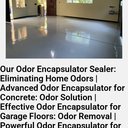
Our Odor Encapsulator Sealer:
Eliminating Home Odors |
Advanced Odor Encapsulator for
Concrete: Odor Solution |
Effective Odor Encapsulator for
Garage Floors: Odor Removal |
Powerful Odor Encapsulator for