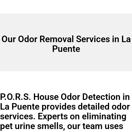
Our Odor Removal Services in La
Puente
P.O.R.S. House Odor Detection in
La Puente provides detailed odor
services. Experts on eliminating
pet urine smells, our team uses