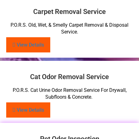
Carpet Removal Service
P.O.R.S. Old, Wet, & Smelly Carpet Removal & Disposal
Service.
View Details
Cat Odor Removal Service
P.O.R.S. Cat Urine Odor Removal Service For Drywall,
Subfloors & Concrete.
View Details
Pet Odor Inspection