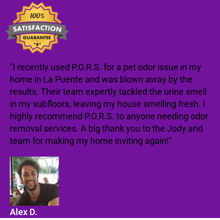
"I recently used P.O.R.S. for a pet odor issue in my
home in La Puente and was blown away by the
results. Their team expertly tackled the urine smell
in my subfloors, leaving my house smelling fresh. I
highly recommend P.O.R.S. to anyone needing odor
removal services. A big thank you to the Jody and
team for making my home inviting again!"
Alex D.