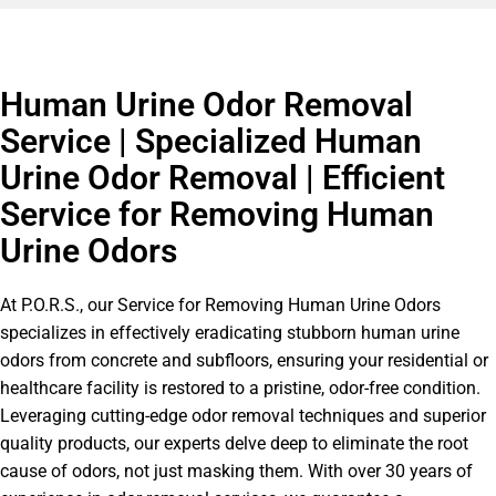
Human Urine Odor Removal
Service | Specialized Human
Urine Odor Removal | Efficient
Service for Removing Human
Urine Odors
At P.O.R.S., our Service for Removing Human Urine Odors
specializes in effectively eradicating stubborn human urine
odors from concrete and subfloors, ensuring your residential or
healthcare facility is restored to a pristine, odor-free condition.
Leveraging cutting-edge odor removal techniques and superior
quality products, our experts delve deep to eliminate the root
cause of odors, not just masking them. With over 30 years of