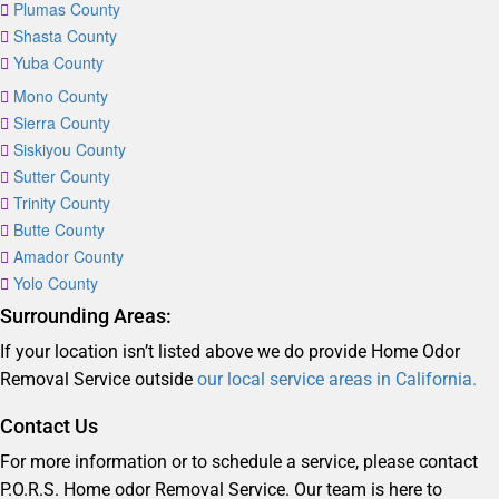
Plumas County
Shasta County
Yuba County
Mono County
Sierra County
Siskiyou County
Sutter County
Trinity County
Butte County
Amador County
Yolo County
Surrounding Areas:
If your location isn’t listed above we do provide Home Odor
Removal Service outside
our local service areas in California.
Contact Us
For more information or to schedule a service, please contact
P.O.R.S. Home odor Removal Service. Our team is here to