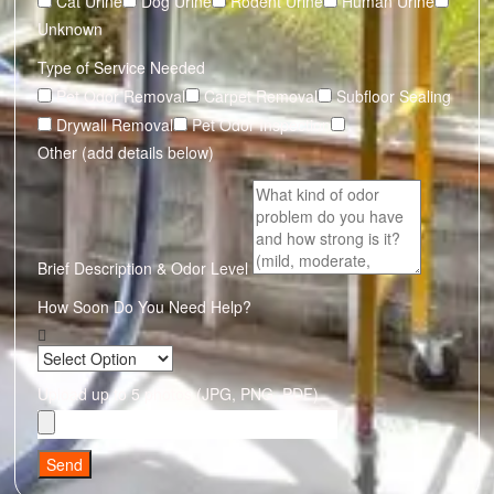
Cat Urine
Dog Urine
Rodent Urine
Human Urine
Unknown
Type of Service Needed
Pet Odor Removal
Carpet Removal
Subfloor Sealing
Drywall Removal
Pet Odor Inspection
Other (add details below)
Brief Description & Odor Level
How Soon Do You Need Help?
Upload up to 5 photos (JPG, PNG, PDF)
Send