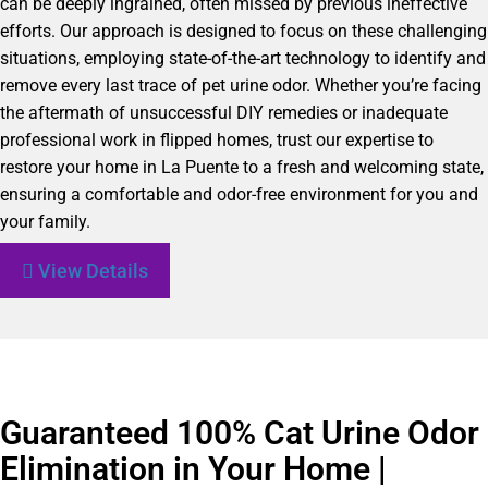
can be deeply ingrained, often missed by previous ineffective
efforts. Our approach is designed to focus on these challenging
situations, employing state-of-the-art technology to identify and
remove every last trace of pet urine odor. Whether you’re facing
the aftermath of unsuccessful DIY remedies or inadequate
professional work in flipped homes, trust our expertise to
restore your home in La Puente to a fresh and welcoming state,
ensuring a comfortable and odor-free environment for you and
your family.
View Details
Guaranteed 100% Cat Urine Odor
Elimination in Your Home |