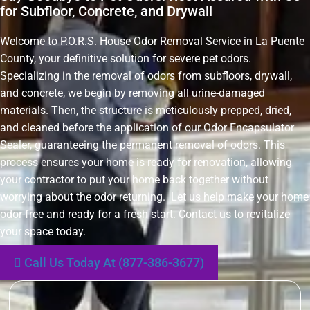
for Subfloor, Concrete, and Drywall
Welcome to P.O.R.S. House Odor Removal Service in La Puente
County, your definitive solution for severe pet odors.
Specializing in the removal of odors from subfloors, drywall,
and concrete, we begin by removing all urine-damaged
materials. Then, the structure is meticulously prepped, dried,
and cleaned before the application of our Odor Encapsulator
Sealer, guaranteeing the permanent removal of odors. This
process ensures your home is ready for renovation, allowing
your contractor to put your home back together without
worrying about the odor returning. Let us help make your home
odor-free and ready for a fresh start. Contact us to revitalize
your space today.
Call Us Today At (877-386-3677)