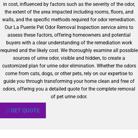
in cost, influenced by factors such as the severity of the odor,
the extent of the area impacted including rooms, floors, and
walls, and the specific methods required for odor remediation.
Our La Puente Pet Odor Removal Inspection service aims to
assess these factors, offering homeowners and potential
buyers with a clear understanding of the remediation work
required and the likely cost. We thoroughly examine all possible
sources of urine odor, visible and hidden, to create a
customized plan for urine odor elimination. Whether the odors
come from cats, dogs, or other pets, rely on our expertise to
guide you through transforming your home clean and free of
odors, offering you a detailed quote for the complete removal
of pet urine odor.
GET QUOTE