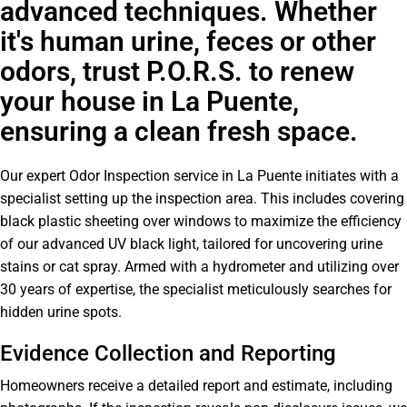
advanced techniques. Whether
it's human urine, feces or other
odors, trust P.O.R.S. to renew
your house in La Puente,
ensuring a clean fresh space.
Our expert Odor Inspection service in La Puente initiates with a
specialist setting up the inspection area. This includes covering
black plastic sheeting over windows to maximize the efficiency
of our advanced UV black light, tailored for uncovering urine
stains or cat spray. Armed with a hydrometer and utilizing over
30 years of expertise, the specialist meticulously searches for
hidden urine spots.
Evidence Collection and Reporting
Homeowners receive a detailed report and estimate, including