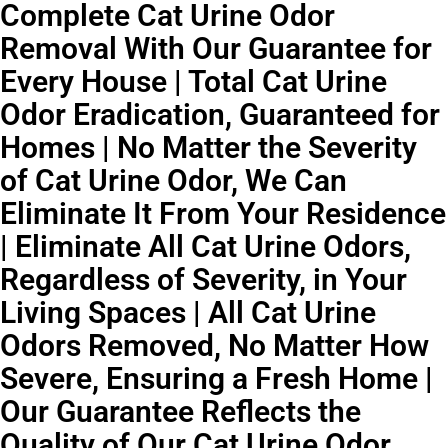
Complete Cat Urine Odor
Removal With Our Guarantee for
Every House | Total Cat Urine
Odor Eradication, Guaranteed for
Homes | No Matter the Severity
of Cat Urine Odor, We Can
Eliminate It From Your Residence
| Eliminate All Cat Urine Odors,
Regardless of Severity, in Your
Living Spaces | All Cat Urine
Odors Removed, No Matter How
Severe, Ensuring a Fresh Home |
Our Guarantee Reflects the
Quality of Our Cat Urine Odor