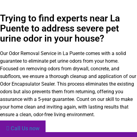
Trying to find experts near La
Puente to address severe pet
urine odor in your house?
Our Odor Removal Service in La Puente comes with a solid
guarantee to eliminate pet urine odors from your home.
Focused on removing odors from drywall, concrete, and
subfloors, we ensure a thorough cleanup and application of our
Odor Encapsulator Sealer. This process eliminates the existing
odors but also prevents them from returning, offering you
assurance with a 5-year guarantee. Count on our skill to make
your home clean and inviting again, with lasting results that
ensure a clean, odor-free living environment.
Call Us now