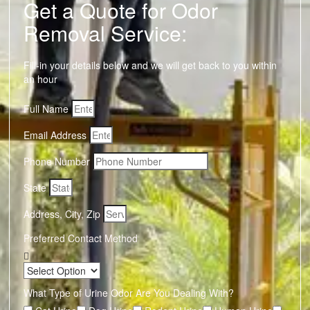
Get a Quote for Odor
Removal Service:
Fill-in your details below and we will get back to you within
an hour
Full Name
Email Address
Phone Number
State
Address, City, Zip
Preferred Contact Method
What Type of Urine Odor Are You Dealing With?