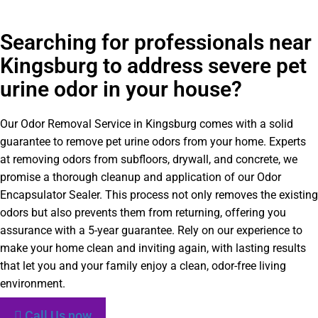
Searching for professionals near
Kingsburg to address severe pet
urine odor in your house?
Our Odor Removal Service in Kingsburg comes with a solid
guarantee to remove pet urine odors from your home. Experts
at removing odors from subfloors, drywall, and concrete, we
promise a thorough cleanup and application of our Odor
Encapsulator Sealer. This process not only removes the existing
odors but also prevents them from returning, offering you
assurance with a 5-year guarantee. Rely on our experience to
make your home clean and inviting again, with lasting results
that let you and your family enjoy a clean, odor-free living
environment.
Call Us now