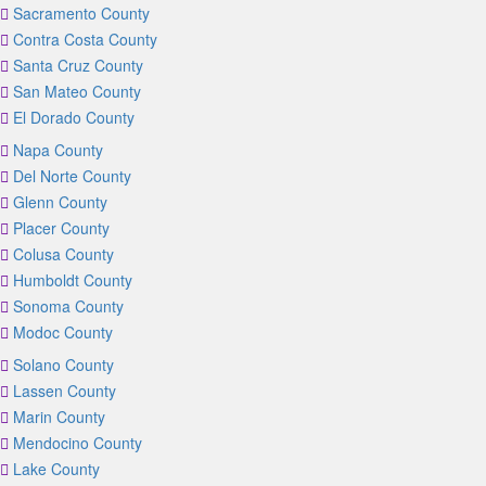
Sacramento County
Contra Costa County
Santa Cruz County
San Mateo County
El Dorado County
Napa County
Del Norte County
Glenn County
Placer County
Colusa County
Humboldt County
Sonoma County
Modoc County
Solano County
Lassen County
Marin County
Mendocino County
Lake County