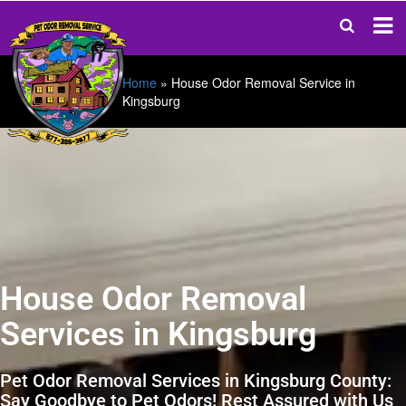
Home
»
House Odor Removal Service in
Kingsburg
House Odor Removal
Services in Kingsburg
Pet Odor Removal Services in Kingsburg County:
Say Goodbye to Pet Odors! Rest Assured with Us