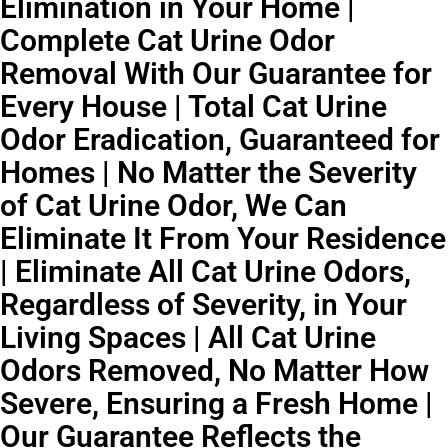
Elimination in Your Home |
Complete Cat Urine Odor
Removal With Our Guarantee for
Every House | Total Cat Urine
Odor Eradication, Guaranteed for
Homes | No Matter the Severity
of Cat Urine Odor, We Can
Eliminate It From Your Residence
| Eliminate All Cat Urine Odors,
Regardless of Severity, in Your
Living Spaces | All Cat Urine
Odors Removed, No Matter How
Severe, Ensuring a Fresh Home |
Our Guarantee Reflects the