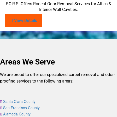
P.O.R.S. Offers Rodent Odor Removal Services for Attics &
Interior Wall Cavities.
View Details
Areas We Serve
We are proud to offer our specialized carpet removal and odor-
proofing services to the following areas:
Santa Clara County
San Francisco County
Alameda County