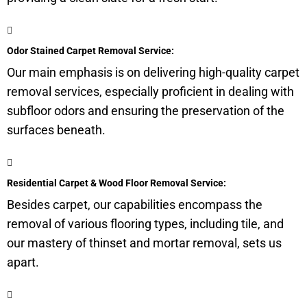
Odor Stained Carpet Removal Service:
Our main emphasis is on delivering high-quality carpet
removal services, especially proficient in dealing with
subfloor
odors and ensuring the preservation of the
surfaces beneath.
Residential Carpet & Wood Floor Removal Service:
Besides carpet, our capabilities encompass the
removal of various flooring types, including tile, and
our mastery of thinset and mortar removal, sets us
apart.