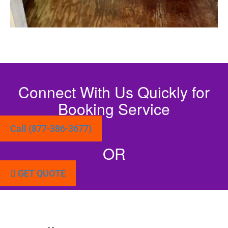
Connect With Us Quickly for
Booking Service
Call (877-386-3677)
OR
GET QUOTE