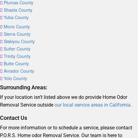
Plumas County
Shasta County
Yuba County
Mono County
Sierra County
Siskiyou County
Sutter County
Trinity County
Butte County
Amador County
Yolo County
Surrounding Areas:
If your location isn’t listed above we do provide Home Odor
Removal Service outside
our local service areas in California.
Contact Us
For more information or to schedule a service, please contact
P.O.R.S. Home odor Removal Service. Our team is here to