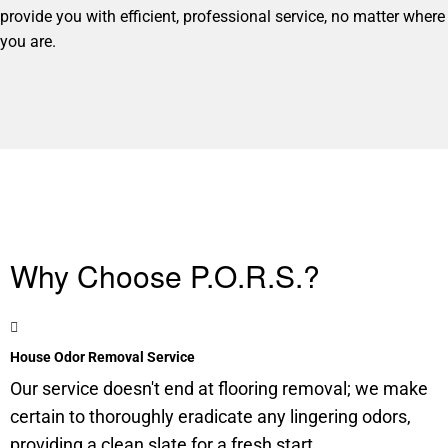
provide you with efficient, professional service, no matter where
you are.
Why Choose P.O.R.S.?
House Odor Removal Service
Our service doesn't end at flooring removal; we make
certain to thoroughly eradicate any lingering odors,
providing a clean slate for a fresh start.