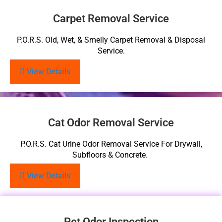
Carpet Removal Service
P.O.R.S. Old, Wet, & Smelly Carpet Removal & Disposal
Service.
View Details
Cat Odor Removal Service
P.O.R.S. Cat Urine Odor Removal Service For Drywall,
Subfloors & Concrete.
View Details
Pet Odor Inspection