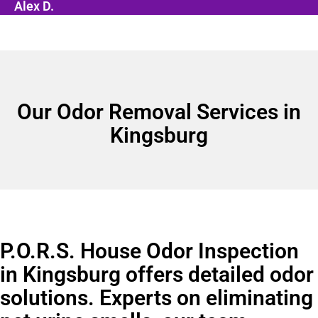
Alex D.
Our Odor Removal Services in
Kingsburg
P.O.R.S. House Odor Inspection
in Kingsburg offers detailed odor
solutions. Experts on eliminating