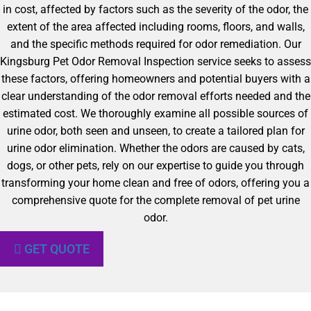
in cost, affected by factors such as the severity of the odor, the
extent of the area affected including rooms, floors, and walls,
and the specific methods required for odor remediation. Our
Kingsburg Pet Odor Removal Inspection service seeks to assess
these factors, offering homeowners and potential buyers with a
clear understanding of the odor removal efforts needed and the
estimated cost. We thoroughly examine all possible sources of
urine odor, both seen and unseen, to create a tailored plan for
urine odor elimination. Whether the odors are caused by cats,
dogs, or other pets, rely on our expertise to guide you through
transforming your home clean and free of odors, offering you a
comprehensive quote for the complete removal of pet urine
odor.
GET QUOTE