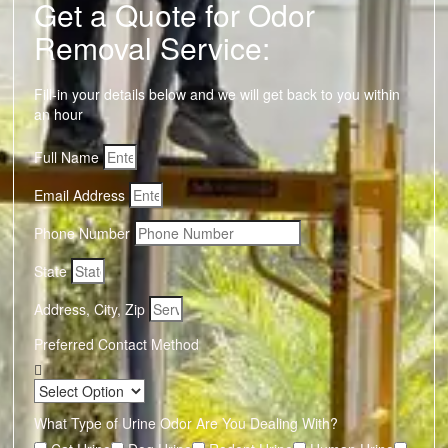
Get a Quote for Odor
Removal Service:
Fill-in your details below and we will get back to you within
an hour
Full Name
Email Address
Phone Number
State
Address, City, Zip
Preferred Contact Method
What Type of Urine Odor Are You Dealing With?