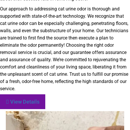
Our approach to addressing cat urine odor is thorough and
supported with state-of-the-art technology. We recognize that
cat urine odor can be especially challenging, penetrating floors,
walls, and even the substructure of your home. Our technicians
are trained to first find the source then execute a plan to
eliminate the odor permanently! Choosing the right odor
removal service is crucial, and our guarantee offers assurance
and assurance of quality. We’re committed to rejuvenating the
comfort and cleanliness of your living space, liberating it from
the unpleasant scent of cat urine. Trust us to fulfill our promise
of a fresh, odor-free home, reflecting the high standards of our
service.
View Details