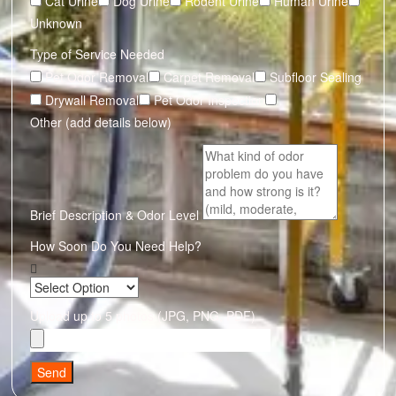
Cat Urine
Dog Urine
Rodent Urine
Human Urine
Unknown
Type of Service Needed
Pet Odor Removal
Carpet Removal
Subfloor Sealing
Drywall Removal
Pet Odor Inspection
Other (add details below)
Brief Description & Odor Level
How Soon Do You Need Help?
Upload up to 5 photos (JPG, PNG, PDF)
Send