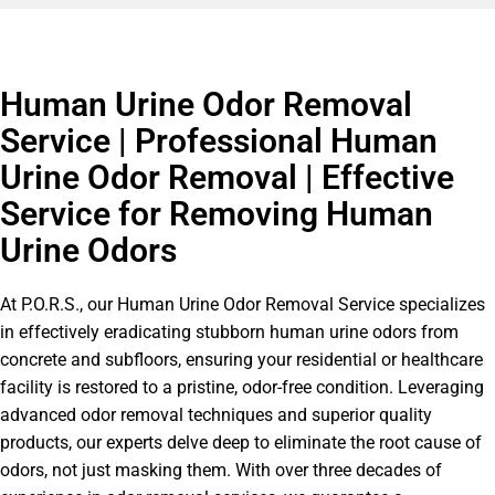
Human Urine Odor Removal
Service | Professional Human
Urine Odor Removal | Effective
Service for Removing Human
Urine Odors
At P.O.R.S., our Human Urine Odor Removal Service specializes
in effectively eradicating stubborn human urine odors from
concrete and subfloors, ensuring your residential or healthcare
facility is restored to a pristine, odor-free condition. Leveraging
advanced odor removal techniques and superior quality
products, our experts delve deep to eliminate the root cause of
odors, not just masking them. With over three decades of