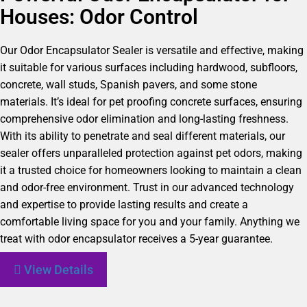
Houses: Odor Control
Our Odor Encapsulator Sealer is versatile and effective, making
it suitable for various surfaces including hardwood, subfloors,
concrete, wall studs, Spanish pavers, and some stone
materials. It’s ideal for pet proofing concrete surfaces, ensuring
comprehensive odor elimination and long-lasting freshness.
With its ability to penetrate and seal different materials, our
sealer offers unparalleled protection against pet odors, making
it a trusted choice for homeowners looking to maintain a clean
and odor-free environment. Trust in our advanced technology
and expertise to provide lasting results and create a
comfortable living space for you and your family. Anything we
treat with odor encapsulator receives a 5-year guarantee.
View Details