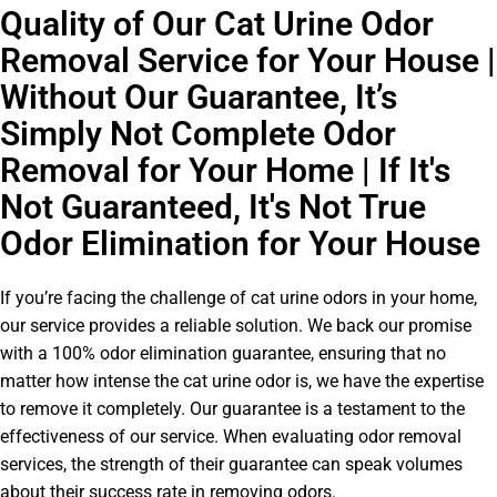
Quality of Our Cat Urine Odor
Removal Service for Your House |
Without Our Guarantee, It’s
Simply Not Complete Odor
Removal for Your Home | If It's
Not Guaranteed, It's Not True
Odor Elimination for Your House
If you’re facing the challenge of cat urine odors in your home,
our service provides a reliable solution. We back our promise
with a 100% odor elimination guarantee, ensuring that no
matter how intense the cat urine odor is, we have the expertise
to remove it completely. Our guarantee is a testament to the
effectiveness of our service. When evaluating odor removal
services, the strength of their guarantee can speak volumes
about their success rate in removing odors.