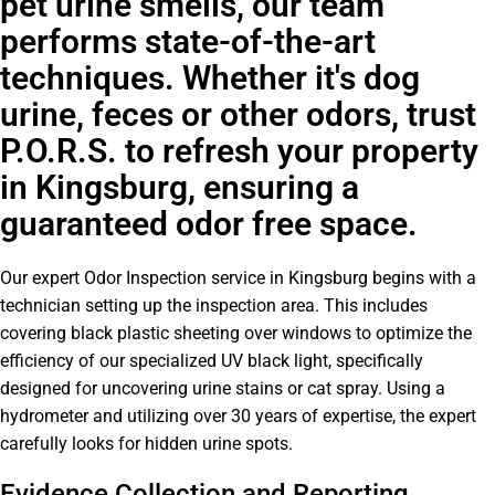
pet urine smells, our team
performs state-of-the-art
techniques. Whether it's dog
urine, feces or other odors, trust
P.O.R.S. to refresh your property
in Kingsburg, ensuring a
guaranteed odor free space.
Our expert Odor Inspection service in Kingsburg begins with a
technician setting up the inspection area. This includes
covering black plastic sheeting over windows to optimize the
efficiency of our specialized UV black light, specifically
designed for uncovering urine stains or cat spray. Using a
hydrometer and utilizing over 30 years of expertise, the expert
carefully looks for hidden urine spots.
Evidence Collection and Reporting