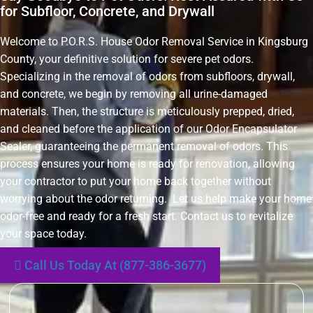
for Subfloor, Concrete, and Drywall
Welcome to P.O.R.S. House Odor Removal Service in Kingsburg
County, your definitive solution for severe pet odors.
Specializing in the removal of odors from subfloors, drywall,
and concrete, we begin by removing all urine-damaged
materials. Then, the structure is meticulously prepped, dried,
and cleaned before the application of our Odor Encapsulator
Sealer, guaranteeing the permanent removal of odors. This
process ensures your home is ready for renovation, allowing
your contractor to put your home back together without
worrying about the odor returning. Let us help make your home
odor-free and ready for a fresh start. Contact us to revitalize
your space today.
Call Us Today At (877-386-3677)