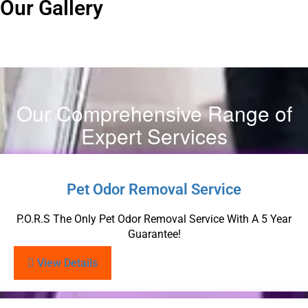
Our Gallery
Our Comprehensive Range of
Expert Services
Pet Odor Removal Service
P.O.R.S The Only Pet Odor Removal Service With A 5 Year
Guarantee!
View Details