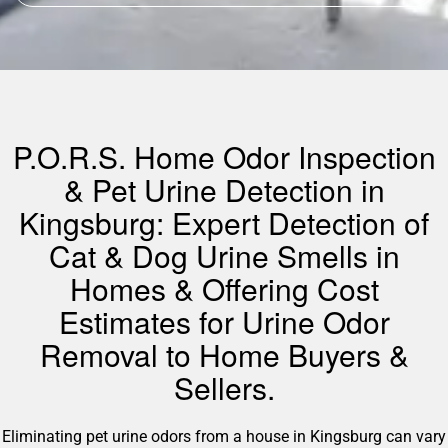
P.O.R.S. Home Odor Inspection
& Pet Urine Detection in
Kingsburg: Expert Detection of
Cat & Dog Urine Smells in
Homes & Offering Cost
Estimates for Urine Odor
Removal to Home Buyers &
Sellers.
Eliminating pet urine odors from a house in Kingsburg can vary