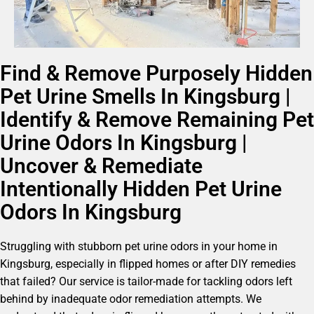
Find & Remove Purposely Hidden
Pet Urine Smells In Kingsburg |
Identify & Remove Remaining Pet
Urine Odors In Kingsburg |
Uncover & Remediate
Intentionally Hidden Pet Urine
Odors In Kingsburg
Struggling with stubborn pet urine odors in your home in
Kingsburg, especially in flipped homes or after DIY remedies
that failed? Our service is tailor-made for tackling odors left
behind by inadequate odor remediation attempts. We