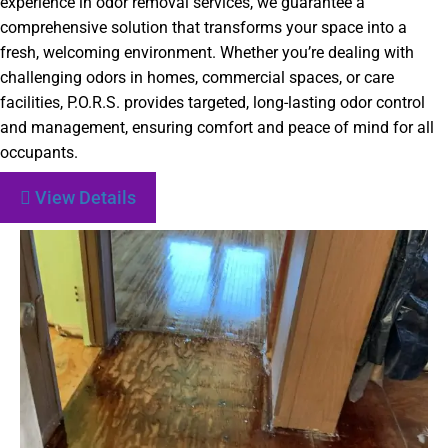
experience in odor removal services, we guarantee a
comprehensive solution that transforms your space into a
fresh, welcoming environment. Whether you’re dealing with
challenging odors in homes, commercial spaces, or care
facilities, P.O.R.S. provides targeted, long-lasting odor control
and management, ensuring comfort and peace of mind for all
occupants.
View Details