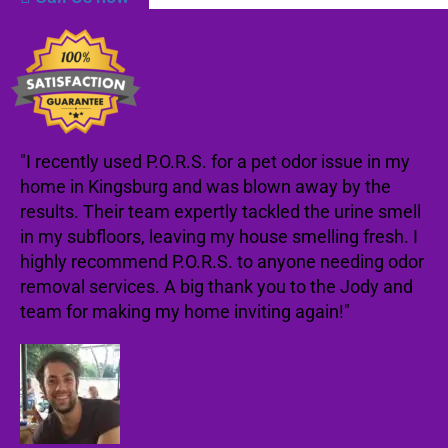
"I recently used P.O.R.S. for a pet odor issue in my
home in Kingsburg and was blown away by the
results. Their team expertly tackled the urine smell
in my subfloors, leaving my house smelling fresh. I
highly recommend P.O.R.S. to anyone needing odor
removal services. A big thank you to the Jody and
team for making my home inviting again!"