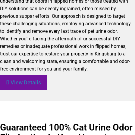
understand that odors in flipped homes or those treated with
DIY solutions can be deeply ingrained, often missed by
previous subpar efforts. Our approach is designed to target
these challenging situations, employing advanced technology
to identify and remove every last trace of pet urine odor.
Whether you’re facing the aftermath of unsuccessful DIY
remedies or inadequate professional work in flipped homes,
trust our expertise to restore your property in Kingsburg to a
clean and welcoming state, ensuring a comfortable and odor-
free environment for you and your family.
View Details
Guaranteed 100% Cat Urine Odor