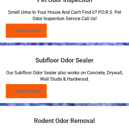
Smell Urine In Your House And Can’t Find it? P.O.R.S. Pet
Odor Inspection Service Call Us!
View Details
Subfloor Odor Sealer
Our Subfloor Odor Sealer also works on Concrete, Drywall,
Wall Studs & Hardwood.
View Details
Rodent Odor Removal