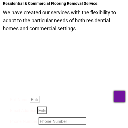
Residential & Commercial Flooring Removal Service:
We have created our services with the flexibility to
adapt to the particular needs of both residential
homes and commercial settings.
Get a Quote for Odor
Removal Service:
Fill-in your details below and we will get back to you within
an hour
T
Full Name
Email Address
Phone Number