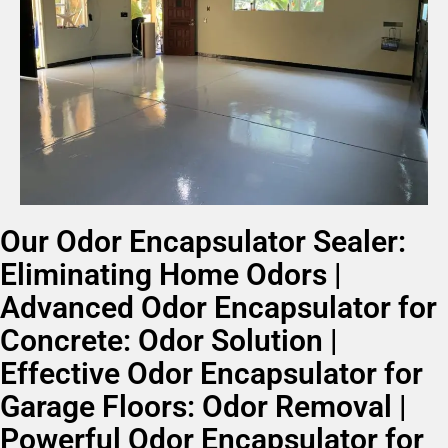
Our Odor Encapsulator Sealer:
Eliminating Home Odors |
Advanced Odor Encapsulator for
Concrete: Odor Solution |
Effective Odor Encapsulator for
Garage Floors: Odor Removal |
Powerful Odor Encapsulator for