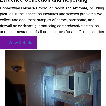
Homeowners receive a thorough report and estimate, including
pictures. If the inspection identifies undisclosed problems, we
collect and document samples of carpet, baseboard, and
drywall as evidence, guaranteeing comprehensive detection
and documentation of all odor sources for an efficient solution.
View Details