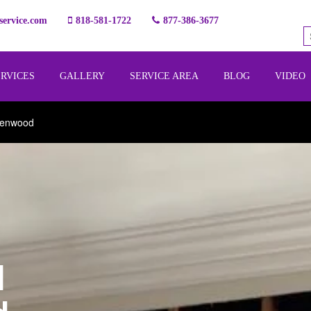
ervice.com
818-581-1722
877-386-3677
ERVICES
GALLERY
SERVICE AREA
BLOG
VIDEO
lenwood
l