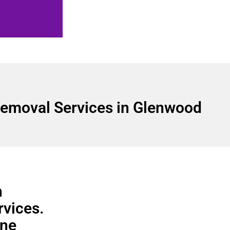
emoval Services in Glenwood
n
rvices.
ine