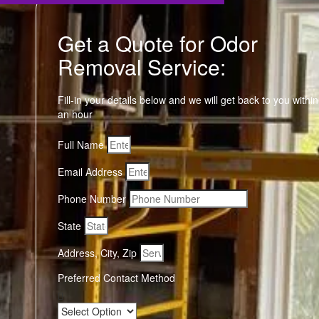
Get a Quote for Odor
Removal Service:
Fill-in your details below and we will get back to you within
an hour
Full Name
Email Address
Phone Number
State
Address, City, Zip
Preferred Contact Method