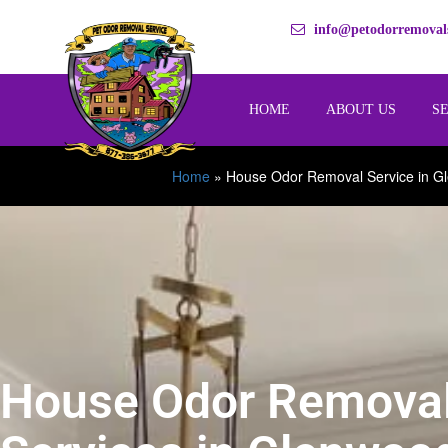
info@petodorremovals
HOME
ABOUT US
S
Home
»
House Odor Removal Service in G
House Odor Remova