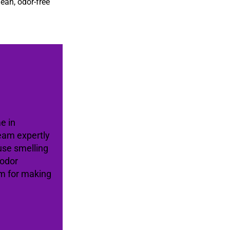
lean, odor-free
e in
eam expertly
use smelling
 odor
am for making