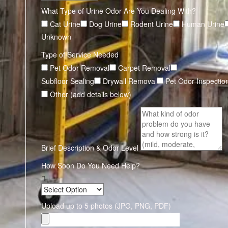
What Type of Urine Odor Are You Dealing With?
Cat Urine
Dog Urine
Rodent Urine
Human Urine
Unknown
Type of Service Needed
Pet Odor Removal
Carpet Removal
Subfloor Sealing
Drywall Removal
Pet Odor Inspectio
Other (add details below)
Brief Description & Odor Level
How Soon Do You Need Help?
Upload up to 5 photos (JPG, PNG, PDF)