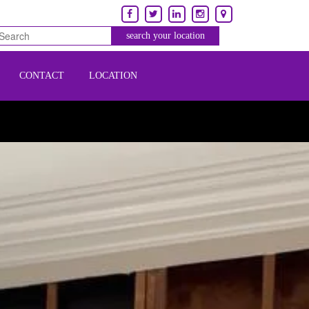
CONTACT
LOCATION