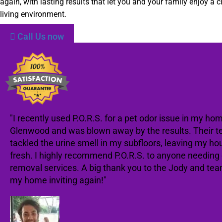
again, with lasting results that let you and your family enjoy a c
living environment.
Call Us now
"I recently used P.O.R.S. for a pet odor issue in my hom
Glenwood and was blown away by the results. Their t
tackled the urine smell in my subfloors, leaving my ho
fresh. I highly recommend P.O.R.S. to anyone needing
removal services. A big thank you to the Jody and te
my home inviting again!"