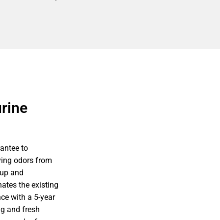
rine
antee to
ving odors from
nup and
ates the existing
ce with a 5-year
g and fresh