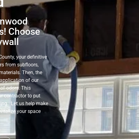
d
lenwood
s! Choose
ywall
unty, your definitive
rs from subfloors,
materials. Then, the
application of our
of odors. This
r contractor to put
ning. Let us help make
evitalize your space