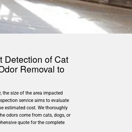
 Detection of Cat
 Odor Removal to
, the size of the area impacted
spection service aims to evaluate
the estimated cost. We thoroughly
 the odors come from cats, dogs, or
ehensive quote for the complete