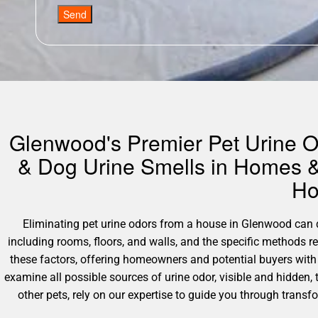
Send
Glenwood's Premier Pet Urine Od
& Dog Urine Smells in Homes &
Ho
Eliminating pet urine odors from a house in Glenwood can dif
including rooms, floors, and walls, and the specific methods 
these factors, offering homeowners and potential buyers with
examine all possible sources of urine odor, visible and hidden,
other pets, rely on our expertise to guide you through tran