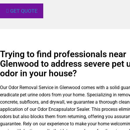
GET QUOTE
Trying to find professionals near
Glenwood to address severe pet u
odor in your house?
Our Odor Removal Service in Glenwood comes with a solid guar
eradicate pet urine odors from your home. Specializing in remo
concrete, subfloors, and drywall, we guarantee a thorough clea
application of our Odor Encapsulator Sealer. This process elimin
odors but also blocks them from returning, offering you assuran
guarantee. Rely on our experience to make your home welcomin