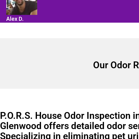
Alex D.
Our Odor R
P.O.R.S. House Odor Inspection i
Glenwood offers detailed odor se
Specializing in eliminating pet ur