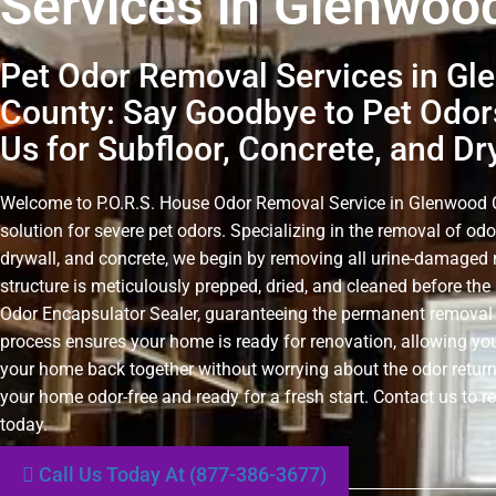
Services in Glenwoo
Pet Odor Removal Services in G
County: Say Goodbye to Pet Odor
Us for Subfloor, Concrete, and Dr
Welcome to P.O.R.S. House Odor Removal Service in Glenwood Co
solution for severe pet odors. Specializing in the removal of odo
drywall, and concrete, we begin by removing all urine-damaged 
structure is meticulously prepped, dried, and cleaned before the 
Odor Encapsulator Sealer, guaranteeing the permanent removal 
process ensures your home is ready for renovation, allowing you
your home back together without worrying about the odor retur
your home odor-free and ready for a fresh start. Contact us to r
today.
Call Us Today At (877-386-3677)