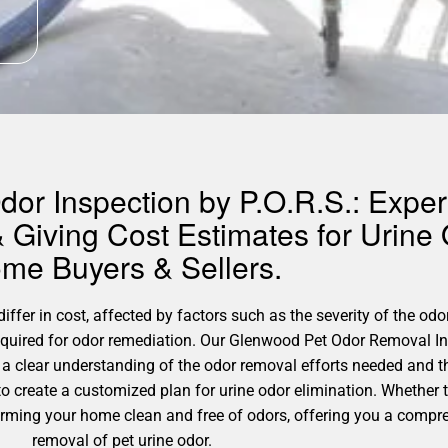
or Inspection by P.O.R.S.: Expert
 Giving Cost Estimates for Urine
me Buyers & Sellers.
fer in cost, affected by factors such as the severity of the odor
required for odor remediation. Our Glenwood Pet Odor Removal In
 a clear understanding of the odor removal efforts needed and 
 to create a customized plan for urine odor elimination. Whether
sforming your home clean and free of odors, offering you a compr
removal of pet urine odor.