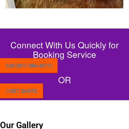
Connect With Us Quickly for
Booking Service
Call (877-386-3677)
OR
GET QUOTE
Our Gallery