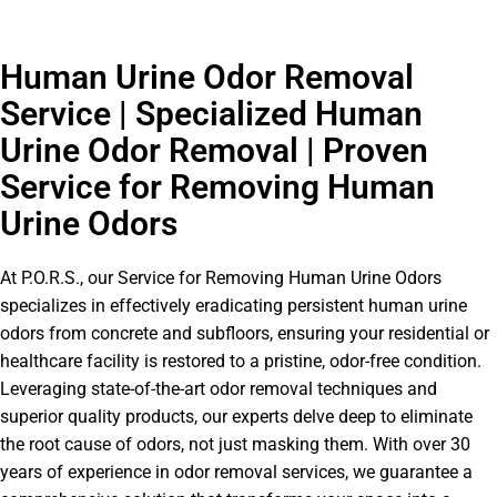
Human Urine Odor Removal
Service | Specialized Human
Urine Odor Removal | Proven
Service for Removing Human
Urine Odors
At P.O.R.S., our Service for Removing Human Urine Odors
specializes in effectively eradicating persistent human urine
odors from concrete and subfloors, ensuring your residential or
healthcare facility is restored to a pristine, odor-free condition.
Leveraging state-of-the-art odor removal techniques and
superior quality products, our experts delve deep to eliminate
the root cause of odors, not just masking them. With over 30
years of experience in odor removal services, we guarantee a