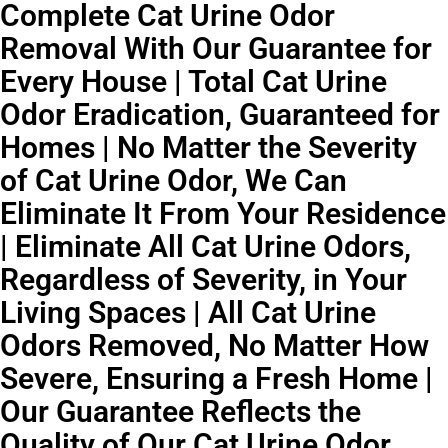
Complete Cat Urine Odor
Removal With Our Guarantee for
Every House | Total Cat Urine
Odor Eradication, Guaranteed for
Homes | No Matter the Severity
of Cat Urine Odor, We Can
Eliminate It From Your Residence
| Eliminate All Cat Urine Odors,
Regardless of Severity, in Your
Living Spaces | All Cat Urine
Odors Removed, No Matter How
Severe, Ensuring a Fresh Home |
Our Guarantee Reflects the
Quality of Our Cat Urine Odor