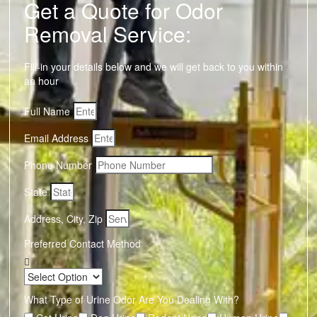
Get a Quote for Odor
Removal Service:
Fill-in your details below and we will get back to you within
an hour
Full Name
Email Address
Phone Number
State
Address, City, Zip
Preferred Contact Method
What Type of Urine Odor Are You Dealing With?