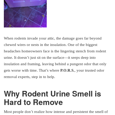
When rodents invade your attic, the damage goes far beyond
chewed wires or nests in the insulation. One of the biggest
headaches homeowners face is the lingering stench from rodent
urine. It doesn’t just sit on the surface—it seeps deep into
insulation and framing, leaving behind a pungent odor that only
gets worse with time. That’s where
P.O.R.S.
, your trusted odor
removal experts, step in to help.
Why Rodent Urine Smell is
Hard to Remove
Most people don’t realize how intense and persistent the smell of