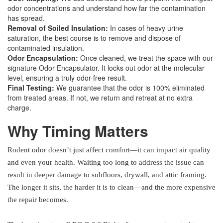
odor concentrations and understand how far the contamination
has spread.
Removal of Soiled Insulation:
In cases of heavy urine
saturation, the best course is to remove and dispose of
contaminated insulation.
Odor Encapsulation:
Once cleaned, we treat the space with our
signature Odor Encapsulator. It locks out odor at the molecular
level, ensuring a truly odor-free result.
Final Testing:
We guarantee that the odor is 100% eliminated
from treated areas. If not, we return and retreat at no extra
charge.
Why Timing Matters
Rodent odor doesn’t just affect comfort—it can impact air quality
and even your health. Waiting too long to address the issue can
result in deeper damage to subfloors, drywall, and attic framing.
The longer it sits, the harder it is to clean—and the more expensive
the repair becomes.