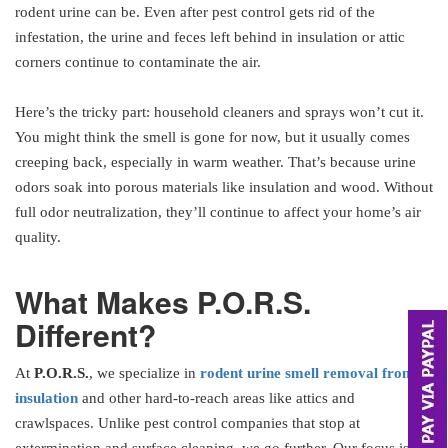
rodent urine can be. Even after pest control gets rid of the
infestation, the urine and feces left behind in insulation or attic
corners continue to contaminate the air.
Here’s the tricky part: household cleaners and sprays won’t cut it.
You might think the smell is gone for now, but it usually comes
creeping back, especially in warm weather. That’s because urine
odors soak into porous materials like insulation and wood. Without
full odor neutralization, they’ll continue to affect your home’s air
quality.
What Makes P.O.R.S.
Different?
At
P.O.R.S.
, we specialize in
rodent urine smell removal from
insulation
and other hard-to-reach areas like attics and
crawlspaces. Unlike pest control companies that stop at