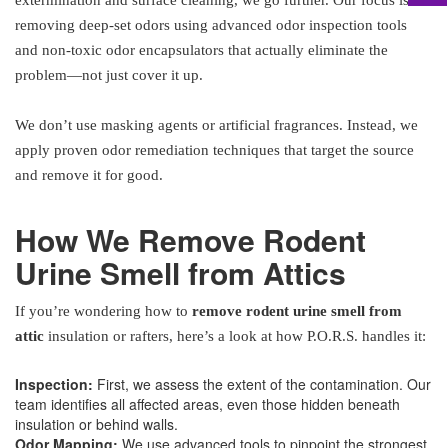
extermination and surface cleaning, we go further. Our focus is on
removing deep-set odors using advanced odor inspection tools
and non-toxic odor encapsulators that actually eliminate the
problem—not just cover it up.
We don’t use masking agents or artificial fragrances. Instead, we
apply proven odor remediation techniques that target the source
and remove it for good.
How We Remove Rodent
Urine Smell from Attics
If you’re wondering how to
remove rodent urine smell from
attic
insulation or rafters, here’s a look at how P.O.R.S. handles it:
Inspection:
First, we assess the extent of the contamination. Our
team identifies all affected areas, even those hidden beneath
insulation or behind walls.
Odor Mapping:
We use advanced tools to pinpoint the strongest