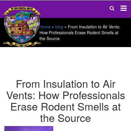
Home
»
blog
»
From Insulation to Air Vents:
How Professionals Erase Rodent Smells at
the Source
From Insulation to Air
Vents: How Professionals
Erase Rodent Smells at
the Source