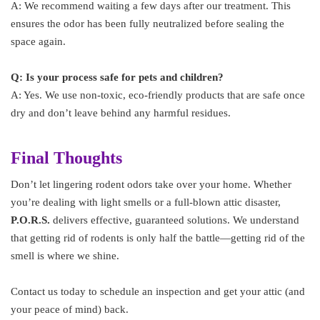
A: We recommend waiting a few days after our treatment. This
ensures the odor has been fully neutralized before sealing the
space again.
Q: Is your process safe for pets and children?
A: Yes. We use non-toxic, eco-friendly products that are safe once
dry and don’t leave behind any harmful residues.
Final Thoughts
Don’t let lingering rodent odors take over your home. Whether
you’re dealing with light smells or a full-blown attic disaster,
P.O.R.S.
delivers effective, guaranteed solutions. We understand
that getting rid of rodents is only half the battle—getting rid of the
smell is where we shine.
Contact us today to schedule an inspection and get your attic (and
your peace of mind) back.