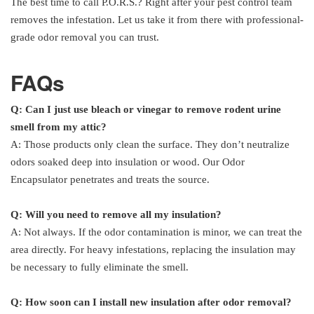
The best time to call P.O.R.S.? Right after your pest control team
removes the infestation. Let us take it from there with professional-
grade odor removal you can trust.
FAQs
Q: Can I just use bleach or vinegar to remove rodent urine
smell from my attic?
A: Those products only clean the surface. They don’t neutralize
odors soaked deep into insulation or wood. Our Odor
Encapsulator penetrates and treats the source.
Q: Will you need to remove all my insulation?
A: Not always. If the odor contamination is minor, we can treat the
area directly. For heavy infestations, replacing the insulation may
be necessary to fully eliminate the smell.
Q: How soon can I install new insulation after odor removal?