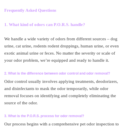
Frequently Asked Questions
1. What kind of odors can P.O.R.S. handle?
We handle a wide variety of odors from different sources – dog
urine, cat urine, rodents rodent droppings, human urine, or even
exotic animal urine or feces. No matter the severity or scale of
your odor problem, we’re equipped and ready to handle it.
2. What is the difference between odor control and odor removal?
Odor control usually involves applying treatments, deodorizers,
and disinfectants to mask the odor temporarily, while odor
removal focuses on identifying and completely eliminating the
source of the odor.
3. What is the P.O.R.S. process for odor removal?
Our process begins with a comprehensive pet odor inspection to