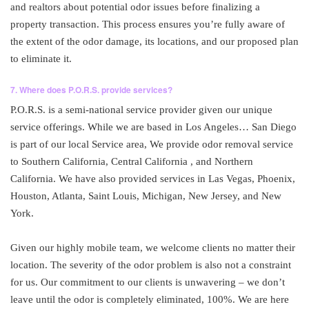
and realtors about potential odor issues before finalizing a
property transaction. This process ensures you’re fully aware of
the extent of the odor damage, its locations, and our proposed plan
to eliminate it.
7. Where does P.O.R.S. provide services?
P.O.R.S. is a semi-national service provider given our unique
service offerings. While we are based in Los Angeles… San Diego
is part of our local Service area, We provide odor removal service
to Southern California, Central California , and Northern
California. We have also provided services in Las Vegas, Phoenix,
Houston, Atlanta, Saint Louis, Michigan, New Jersey, and New
York.
Given our highly mobile team, we welcome clients no matter their
location. The severity of the odor problem is also not a constraint
for us. Our commitment to our clients is unwavering – we don’t
leave until the odor is completely eliminated, 100%. We are here