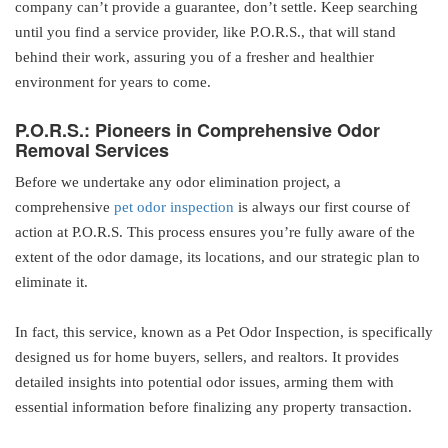
company can’t provide a guarantee, don’t settle. Keep searching
until you find a service provider, like P.O.R.S., that will stand
behind their work, assuring you of a fresher and healthier
environment for years to come.
P.O.R.S.: Pioneers in Comprehensive Odor
Removal Services
Before we undertake any odor elimination project, a
comprehensive
pet odor inspection
is always our first course of
action at P.O.R.S. This process ensures you’re fully aware of the
extent of the odor damage, its locations, and our strategic plan to
eliminate it.
In fact, this service, known as a Pet Odor Inspection, is specifically
designed us for home buyers, sellers, and realtors. It provides
detailed insights into potential odor issues, arming them with
essential information before finalizing any property transaction.