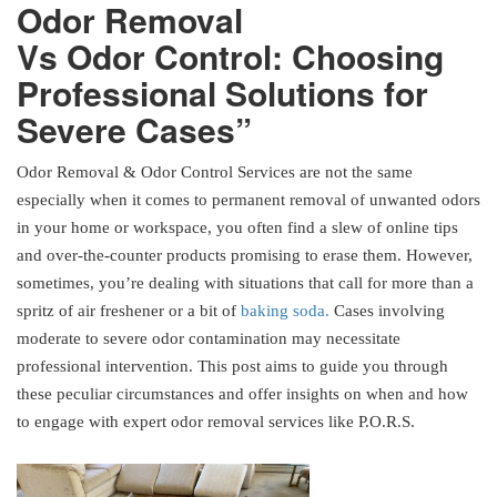
Odor Removal
Vs Odor Control: Choosing
Professional Solutions for
Severe Cases”
Odor Removal & Odor Control Services are not the same
especially when it comes to permanent removal of unwanted odors
in your home or workspace, you often find a slew of online tips
and over-the-counter products promising to erase them. However,
sometimes, you’re dealing with situations that call for more than a
spritz of air freshener or a bit of
baking soda.
Cases involving
moderate to severe odor contamination may necessitate
professional intervention. This post aims to guide you through
these peculiar circumstances and offer insights on when and how
to engage with expert odor removal services like P.O.R.S.