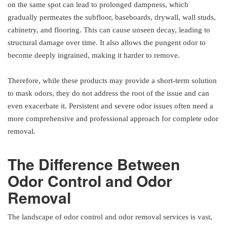
on the same spot can lead to prolonged dampness, which
gradually permeates the subfloor, baseboards, drywall, wall studs,
cabinetry, and flooring. This can cause unseen decay, leading to
structural damage over time. It also allows the pungent odor to
become deeply ingrained, making it harder to remove.
Therefore, while these products may provide a short-term solution
to mask odors, they do not address the root of the issue and can
even exacerbate it. Persistent and severe odor issues often need a
more comprehensive and professional approach for complete odor
removal.
The Difference Between
Odor Control and Odor
Removal
The landscape of odor control and odor removal services is vast,