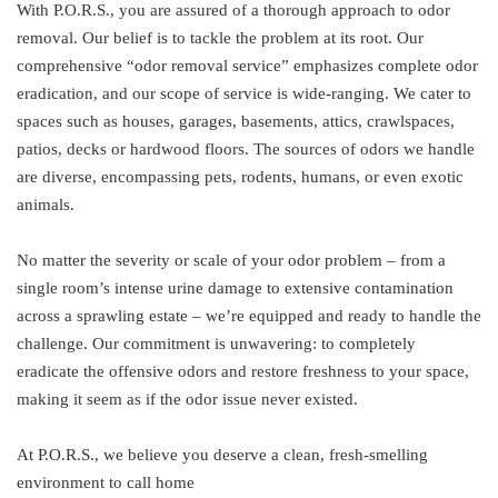
With P.O.R.S., you are assured of a thorough approach to odor
removal. Our belief is to tackle the problem at its root. Our
comprehensive “odor removal service” emphasizes complete odor
eradication, and our scope of service is wide-ranging. We cater to
spaces such as houses, garages, basements, attics, crawlspaces,
patios, decks or hardwood floors. The sources of odors we handle
are diverse, encompassing pets, rodents, humans, or even exotic
animals.
No matter the severity or scale of your odor problem – from a
single room’s intense urine damage to extensive contamination
across a sprawling estate – we’re equipped and ready to handle the
challenge. Our commitment is unwavering: to completely
eradicate the offensive odors and restore freshness to your space,
making it seem as if the odor issue never existed.
At P.O.R.S., we believe you deserve a clean, fresh-smelling
environment to call home