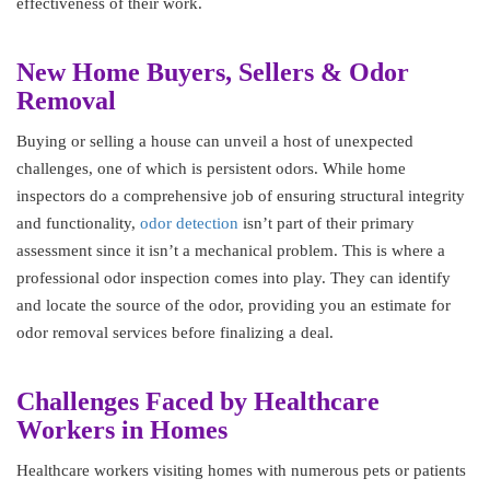
effectiveness of their work.
New Home Buyers, Sellers & Odor
Removal
Buying or selling a house can unveil a host of unexpected
challenges, one of which is persistent odors. While home
inspectors do a comprehensive job of ensuring structural integrity
and functionality,
odor detection
isn’t part of their primary
assessment since it isn’t a mechanical problem. This is where a
professional odor inspection comes into play. They can identify
and locate the source of the odor, providing you an estimate for
odor removal services before finalizing a deal.
Challenges Faced by Healthcare
Workers in Homes
Healthcare workers visiting homes with numerous pets or patients