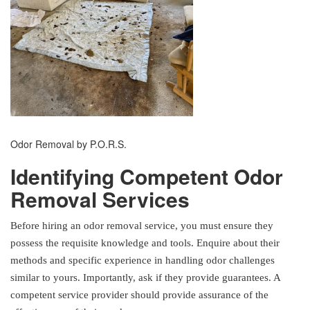
Odor Removal by P.O.R.S.
Identifying Competent Odor
Removal Services
Before hiring an odor removal service, you must ensure they
possess the requisite knowledge and tools. Enquire about their
methods and specific experience in handling odor challenges
similar to yours. Importantly, ask if they provide guarantees. A
competent service provider should provide assurance of the