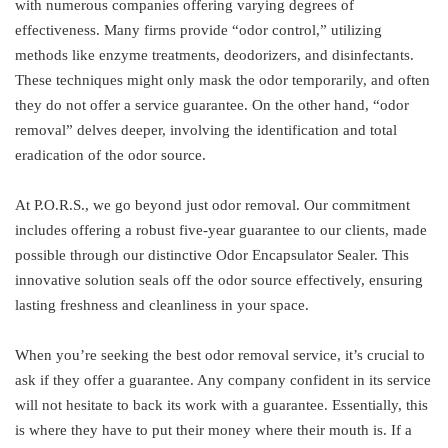
with numerous companies offering varying degrees of
effectiveness. Many firms provide “odor control,” utilizing
methods like enzyme treatments, deodorizers, and disinfectants.
These techniques might only mask the odor temporarily, and often
they do not offer a service guarantee. On the other hand, “odor
removal” delves deeper, involving the identification and total
eradication of the odor source.
At P.O.R.S., we go beyond just odor removal. Our commitment
includes offering a robust five-year guarantee to our clients, made
possible through our distinctive Odor Encapsulator Sealer. This
innovative solution seals off the odor source effectively, ensuring
lasting freshness and cleanliness in your space.
When you’re seeking the best odor removal service, it’s crucial to
ask if they offer a guarantee. Any company confident in its service
will not hesitate to back its work with a guarantee. Essentially, this
is where they have to put their money where their mouth is. If a