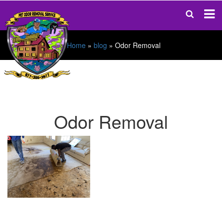
Home
»
blog
»
Odor Removal
Odor Removal