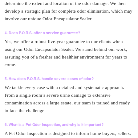
determine the extent and location of the odor damage. We then
develop a strategic plan for complete odor elimination, which may
involve our unique Odor Encapsulator Sealer.
4. Does P.O.R.S. offer a service guarantee?
Yes, we offer a robust five-year guarantee to our clients when
using our Odor Encapsulator Sealer. We stand behind our work,
assuring you of a fresher and healthier environment for years to
come.
5. How does P.O.R.S. handle severe cases of odor?
We tackle every case with a detailed and systematic approach.
From a single room’s severe urine damage to extensive
contamination across a large estate, our team is trained and ready
to face the challenge.
6. What is a Pet Odor Inspection, and why is it important?
A Pet Odor Inspection is designed to inform home buyers, sellers,