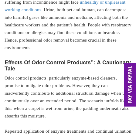
suffering from incontinence might face
unhealthy or unpleasant
working conditions.
Urine, both pet and human, can decompose
into harmful gases like ammonia and methane, affecting both the
healthcare workers and the patient’s health. People with respiratory
conditions or allergies may find these conditions unbearable.
Hence, professional odor removal becomes crucial in these
environments.
Effects
Of
Odor Control Products”: A Cautionary
Tale
Odor control products, particularly enzyme-based cleaners,
promise to mitigate odor problems. However, they can
inadvertently contribute to additional structural damage when used
continuously over an extended period. The scenario unfolds like
this: when a carpet is wet from urine, the padding underneath also
absorbs this moisture.
Repeated application of enzyme treatments and continual urination