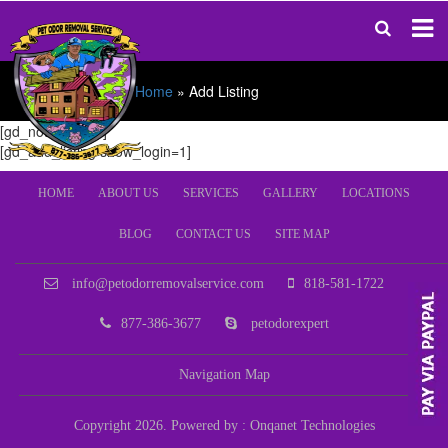
Home
»
Add Listing
[gd_notifications]
[gd_add_listing show_login=1]
HOME
ABOUT US
SERVICES
GALLERY
LOCATIONS
BLOG
CONTACT US
SITE MAP
info@petodorremovalservice.com
818-581-1722
877-386-3677
petodorexpert
Navigation Map
Copyright 2026. Powered by :
Onqanet Technologies