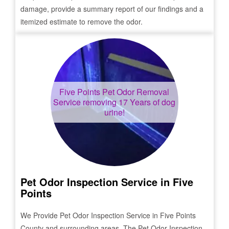
damage, provide a summary report of our findings and a
itemized estimate to remove the odor.
Five Points
Pet Odor Removal
Service removing 17 Years of dog
urine!
Pet Odor Inspection Service in
Five
Points
We Provide Pet Odor Inspection Service in
Five Points
County and surrounding areas. The Pet Odor Inspection