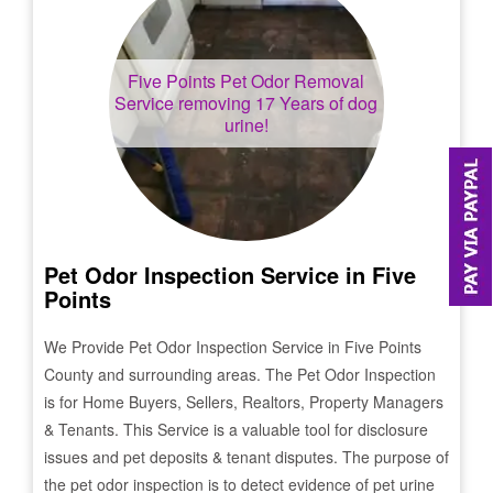
Five Points
Pet Odor Removal
Service removing 17 Years of dog
urine!
Pet Odor Inspection Service in
Five
Points
We Provide Pet Odor Inspection Service in
Five Points
County and surrounding areas. The Pet Odor Inspection
is for Home Buyers, Sellers, Realtors, Property Managers
& Tenants. This Service is a valuable tool for disclosure
issues and pet deposits & tenant disputes. The purpose of
the pet odor inspection is to detect evidence of pet urine