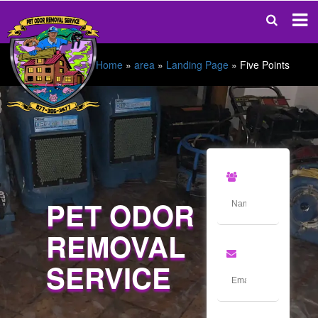
Home
»
area
»
Landing Page
»
Five Points
PET ODOR
REMOVAL
SERVICE