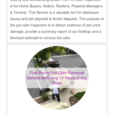
is for Home Buyers, Sellers, Realtors, Property Managers
& Tenants. This Service is a valuable tool for disclosure
issues and pet deposits & tenant disputes. The purpose of
the pet odor inspection is to detect evidence of pet urine
damage, provide a summary report of our findings and a
itemized estimate to remove the odor.
Five Points
Pet Odor Removal
Service removing 17 Years of dog
urine!