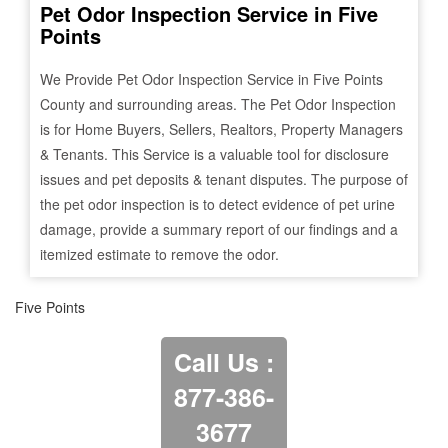
Pet Odor Inspection Service in
Five
Points
We Provide Pet Odor Inspection Service in
Five Points
County and surrounding areas. The Pet Odor Inspection
is for Home Buyers, Sellers, Realtors, Property Managers
& Tenants. This Service is a valuable tool for disclosure
issues and pet deposits & tenant disputes. The purpose of
the pet odor inspection is to detect evidence of pet urine
damage, provide a summary report of our findings and a
itemized estimate to remove the odor.
Five Points
Call Us :
877-386-
3677