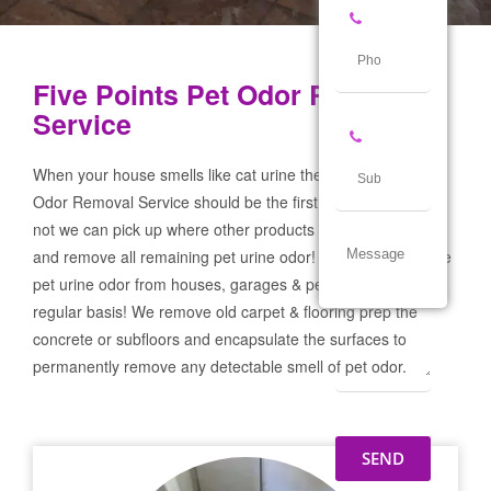
Five Points Pet Odor Removal
Service
When your house smells like cat urine the Five Points Pet
Odor Removal Service should be the first call you make! If
not we can pick up where other products and services failed
and remove all remaining pet urine odor! We remove severe
pet urine odor from houses, garages & pet businesses on a
regular basis! We remove old carpet & flooring prep the
concrete or subfloors and encapsulate the surfaces to
permanently remove any detectable smell of pet odor.